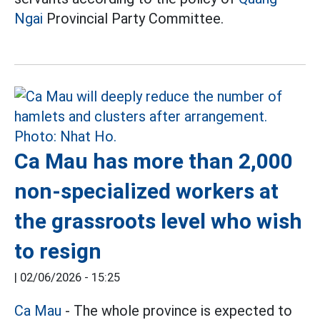
Ngai
Provincial Party Committee.
Ca Mau has more than 2,000
non-specialized workers at
the grassroots level who wish
to resign
|
02/06/2026 - 15:25
Ca Mau
- The whole province is expected to