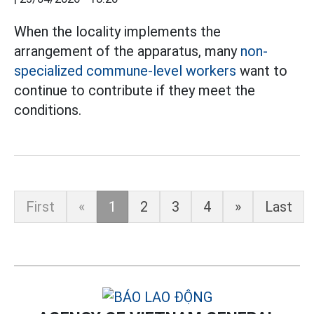
When the locality implements the
arrangement of the apparatus, many
non-
specialized commune-level workers
want to
continue to contribute if they meet the
conditions.
First
«
1
2
3
4
»
Last