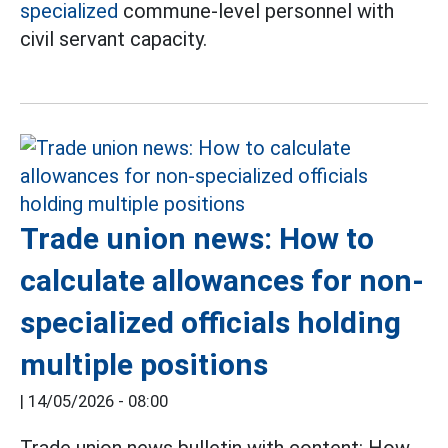
specialized
commune-level personnel with
civil servant capacity.
Trade union news: How to
calculate allowances for non-
specialized officials holding
multiple positions
|
14/05/2026 - 08:00