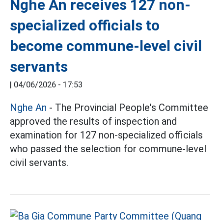
Nghe An receives 127 non-
specialized officials to
become commune-level civil
servants
|
04/06/2026 - 17:53
Nghe An
- The Provincial People's Committee
approved the results of inspection and
examination for 127 non-specialized officials
who passed the selection for commune-level
civil servants.