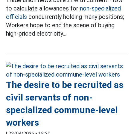
Trade union news bulletin with content: How
to calculate allowances for
non-specialized
officials
concurrently holding many positions;
Workers hope to end the scene of buying
high-priced electricity...
The desire to be recruited as
civil servants of non-
specialized commune-level
workers
|
23/04/2026 - 18:20