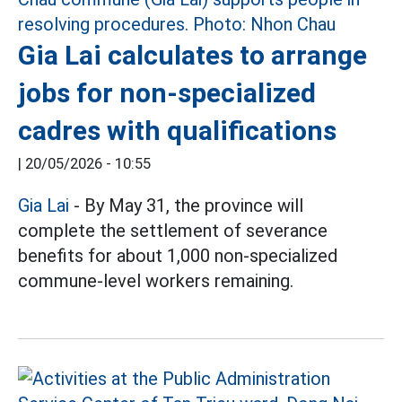
Gia Lai calculates to arrange
jobs for non-specialized
cadres with qualifications
|
20/05/2026 - 10:55
Gia Lai
- By May 31, the province will
complete the settlement of severance
benefits for about 1,000 non-specialized
commune-level workers remaining.