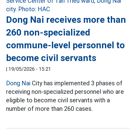
Dong Nai receives more than
260 non-specialized
commune-level personnel to
become civil servants
|
19/05/2026 - 15:21
Dong Nai
City has implemented 3 phases of
receiving non-specialized personnel who are
eligible to become civil servants with a
number of more than 260 cases.