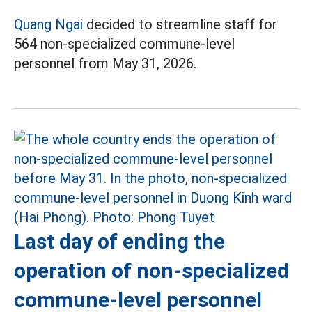
Quang Ngai
decided to streamline staff for
564 non-specialized commune-level
personnel from May 31, 2026.
Last day of ending the
operation of non-specialized
commune-level personnel