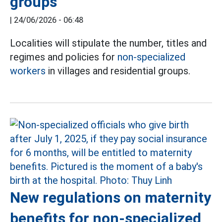
groups
|
24/06/2026 - 06:48
Localities will stipulate the number, titles and
regimes and policies for
non-specialized
workers
in villages and residential groups.
New regulations on maternity
benefits for non-specialized