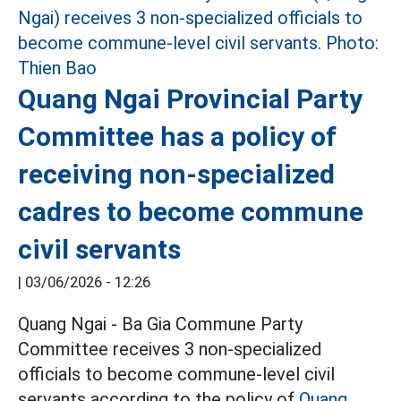
Quang Ngai Provincial Party
Committee has a policy of
receiving non-specialized
cadres to become commune
civil servants
|
03/06/2026 - 12:26
Quang Ngai - Ba Gia Commune Party
Committee receives 3 non-specialized
officials to become commune-level civil
servants according to the policy of
Quang