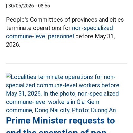
|
30/05/2026 - 08:55
People's Committees of provinces and cities
terminate operations for
non-specialized
commune-level personnel
before May 31,
2026.
Prime Minister requests to
end the operation of non-