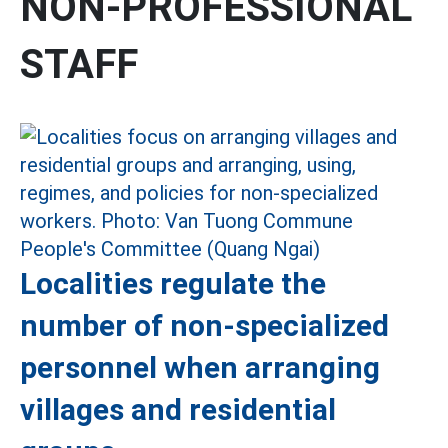
NON-PROFESSIONAL
STAFF
Localities regulate the
number of non-specialized
personnel when arranging
villages and residential