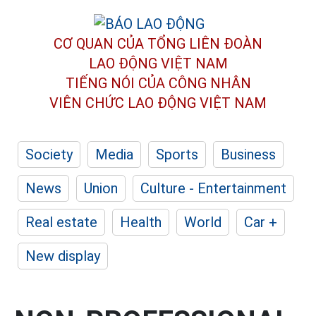
CƠ QUAN CỦA TỔNG LIÊN ĐOÀN
LAO ĐỘNG VIỆT NAM
TIẾNG NÓI CỦA CÔNG NHÂN
VIÊN CHỨC LAO ĐỘNG
VIỆT NAM
Society
Media
Sports
Business
News
Union
Culture - Entertainment
Real estate
Health
World
Car +
New display