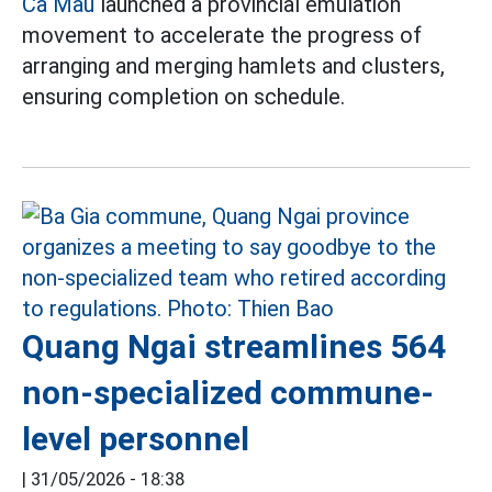
Ca Mau
launched a provincial emulation
movement to accelerate the progress of
arranging and merging hamlets and clusters,
ensuring completion on schedule.
Quang Ngai streamlines 564
non-specialized commune-
level personnel
|
31/05/2026 - 18:38