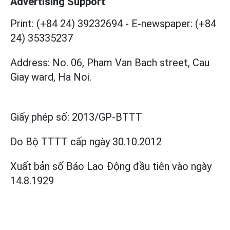
Advertising Support
Print: (+84 24) 39232694
-
E-newspaper: (+84
24) 35335237
Address: No. 06, Pham Van Bach street, Cau
Giay ward, Ha Noi.
Giấy phép số:
2013/GP-BTTT
Do Bộ TTTT cấp
ngày 30.10.2012
Xuất bản số Báo Lao Động đầu tiên vào ngày
14.8.1929