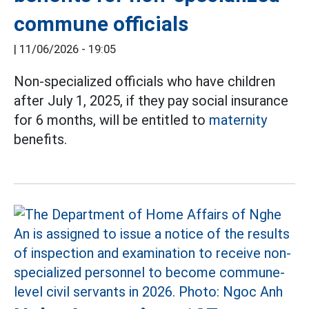
commune officials
|
11/06/2026 - 19:05
Non-specialized officials who have children
after July 1, 2025, if they pay social insurance
for 6 months, will be entitled to
maternity
benefits.