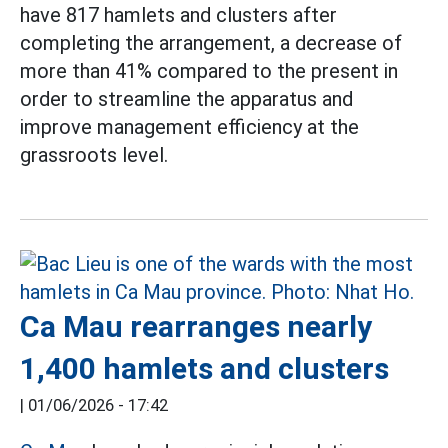
have 817 hamlets and clusters after
completing the arrangement, a decrease of
more than 41% compared to the present in
order to streamline the apparatus and
improve management efficiency at the
grassroots level.
Ca Mau rearranges nearly
1,400 hamlets and clusters
|
01/06/2026 - 17:42