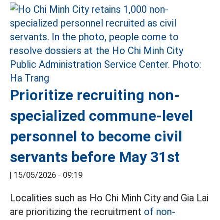
Prioritize recruiting non-
specialized commune-level
personnel to become civil
servants before May 31st
|
15/05/2026 - 09:19
Localities such as Ho Chi Minh City and Gia Lai
are prioritizing the recruitment
of non-