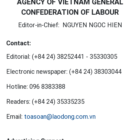
AGENCY OF VIETNAM GENERAL
CONFEDERATION OF LABOUR
Editor-in-Chief:
NGUYEN NGOC HIEN
Contact:
Editorial:
(+84 24) 38252441
-
35330305
Electronic newspaper:
(+84 24) 38303044
Hotline:
096 8383388
Readers:
(+84 24) 35335235
Email:
toasoan@laodong.com.vn