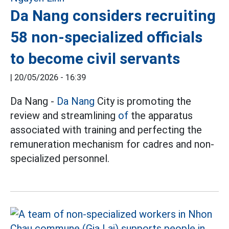
Da Nang considers recruiting
58 non-specialized officials
to become civil servants
|
20/05/2026 - 16:39
Da Nang -
Da Nang
City is promoting the
review and streamlining
of
the apparatus
associated with training and perfecting the
remuneration mechanism for cadres and non-
specialized personnel.