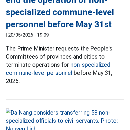
specialized commune-level
personnel before May 31st
|
20/05/2026 - 19:09
The Prime Minister requests the People's
Committees of provinces and cities to
terminate operations for
non-specialized
commune-level personnel
before May 31,
2026.