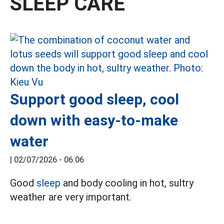
SLEEP CARE
Support good sleep, cool
down with easy-to-make
water
|
02/07/2026 - 06:06
Good
sleep
and body cooling in hot, sultry
weather are very important.