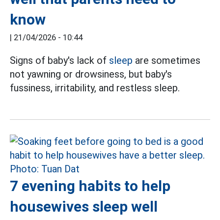
know
|
21/04/2026 - 10:44
Signs of baby's lack of
sleep
are sometimes
not yawning or drowsiness, but baby's
fussiness, irritability, and restless sleep.
7 evening habits to help
housewives sleep well