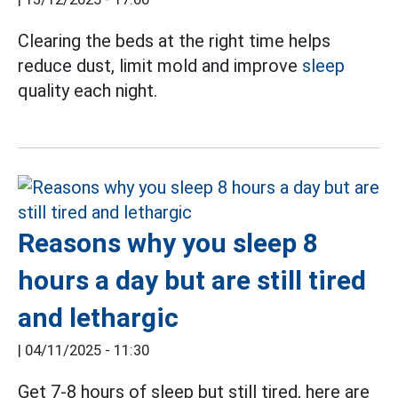
Clearing the beds at the right time helps
reduce dust, limit mold and improve
sleep
quality each night.
Reasons why you sleep 8
hours a day but are still tired
and lethargic
|
04/11/2025 - 11:30
Get 7-8 hours of sleep but still tired, here are