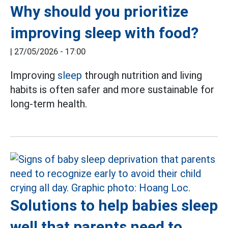
Why should you prioritize
improving sleep with food?
|
27/05/2026 - 17:00
Improving
sleep
through nutrition and living
habits is often safer and more sustainable for
long-term health.
Solutions to help babies sleep
well that parents need to