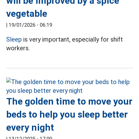
will be improved by a spice
vegetable
|
19/01/2026 - 06:19
Sleep
is very important, especially for shift
workers.
The golden time to move your
beds to help you sleep better
every night
|
13/12/2025 - 17:00