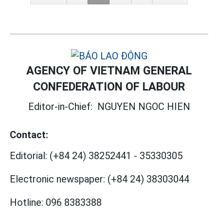
AGENCY OF VIETNAM GENERAL
CONFEDERATION OF LABOUR
Editor-in-Chief:
NGUYEN NGOC HIEN
Contact:
Editorial:
(+84 24) 38252441
-
35330305
Electronic newspaper:
(+84 24) 38303044
Hotline:
096 8383388