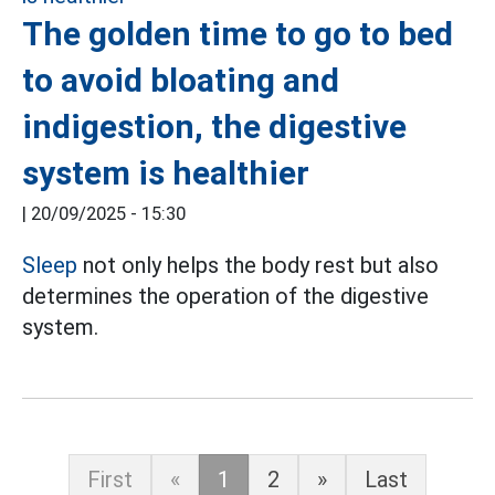
The golden time to go to bed
to avoid bloating and
indigestion, the digestive
system is healthier
|
20/09/2025 - 15:30
Sleep
not only helps the body rest but also
determines the operation of the digestive
system.
First
«
1
2
»
Last