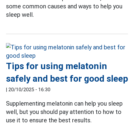
some common causes and ways to help you
sleep well.
Tips for using melatonin
safely and best for good sleep
|
20/10/2025 - 16:30
Supplementing melatonin can help you sleep
well, but you should pay attention to how to
use it to ensure the best results.