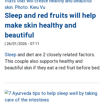
Sleep and red fruits will help
make skin healthy and
beautiful
|
26/01/2026 - 07:11
Sleep
and diet are 2 closely related factors.
This couple also supports healthy and
beautiful skin if they eat a red fruit before bed.