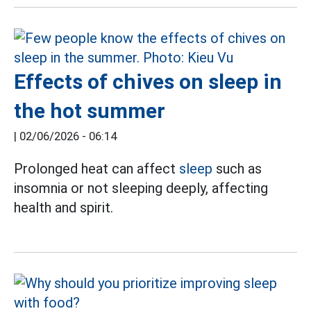
Effects of chives on sleep in
the hot summer
|
02/06/2026 - 06:14
Prolonged heat can affect
sleep
such as
insomnia or not sleeping deeply, affecting
health and spirit.