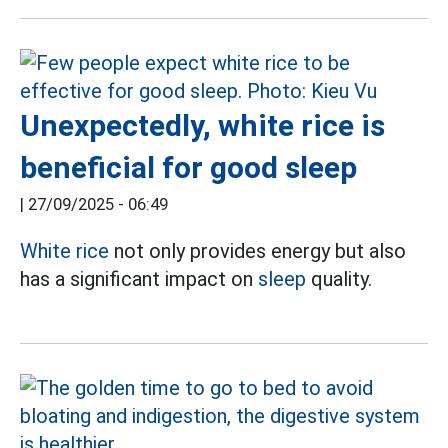
Unexpectedly, white rice is
beneficial for good sleep
|
27/09/2025 - 06:49
White rice
not only provides energy but also
has a significant impact on
sleep
quality.