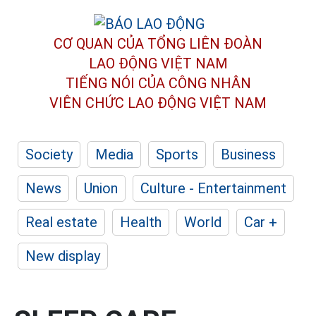
CƠ QUAN CỦA TỔNG LIÊN ĐOÀN
LAO ĐỘNG VIỆT NAM
TIẾNG NÓI CỦA CÔNG NHÂN
VIÊN CHỨC LAO ĐỘNG
VIỆT NAM
Society
Media
Sports
Business
News
Union
Culture - Entertainment
Real estate
Health
World
Car +
New display