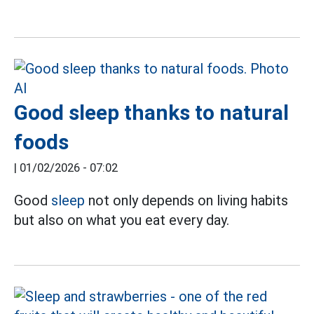
Good sleep thanks to natural
foods
|
01/02/2026 - 07:02
Good
sleep
not only depends on living habits
but also on what you eat every day.