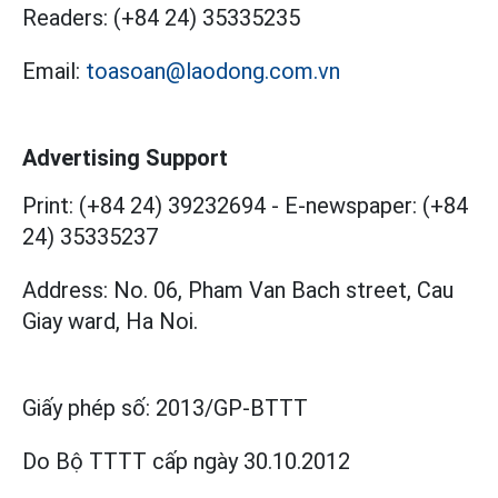
Readers:
(+84 24) 35335235
Email:
toasoan@laodong.com.vn
Advertising Support
Print: (+84 24) 39232694
-
E-newspaper: (+84
24) 35335237
Address: No. 06, Pham Van Bach street, Cau
Giay ward, Ha Noi.
Giấy phép số:
2013/GP-BTTT
Do Bộ TTTT cấp
ngày 30.10.2012