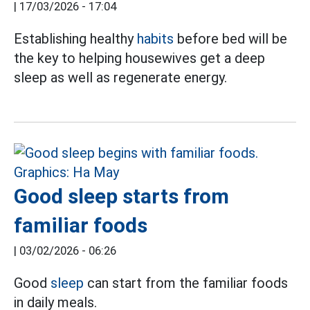
|
17/03/2026 - 17:04
Establishing healthy
habits
before bed will be
the key to helping housewives get a deep
sleep as well as regenerate energy.
Good sleep starts from
familiar foods
|
03/02/2026 - 06:26
Good
sleep
can start from the familiar foods
in daily meals.