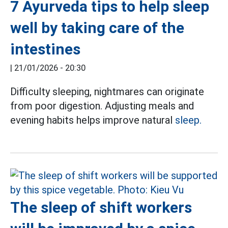
7 Ayurveda tips to help sleep
well by taking care of the
intestines
|
21/01/2026 - 20:30
Difficulty sleeping, nightmares can originate
from poor digestion. Adjusting meals and
evening habits helps improve natural
sleep.
The sleep of shift workers