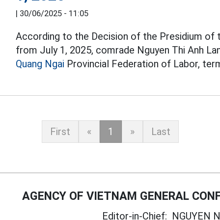
|
30/06/2025 - 11:05
According to the Decision of the Presidium of
from July 1, 2025, comrade Nguyen Thi Anh La
Quang Ngai
Provincial Federation of Labor, ter
First
«
1
»
Last
AGENCY OF VIETNAM GENERAL CONF
Editor-in-Chief:
NGUYEN N