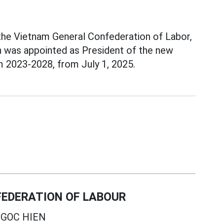
 the Vietnam General Confederation of Labor,
n was appointed as President of the new
m 2023-2028, from July 1, 2025.
EDERATION OF LABOUR
GOC HIEN