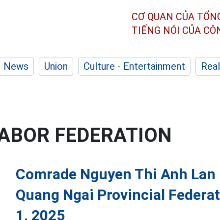
CƠ QUAN CỦA TỔN
TIẾNG NÓI CỦA C
News
Union
Culture - Entertainment
Real
LABOR FEDERATION
Comrade Nguyen Thi Anh Lan i
Quang Ngai Provincial Federat
1, 2025