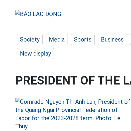
Society
Media
Sports
Business
New display
PRESIDENT OF THE 