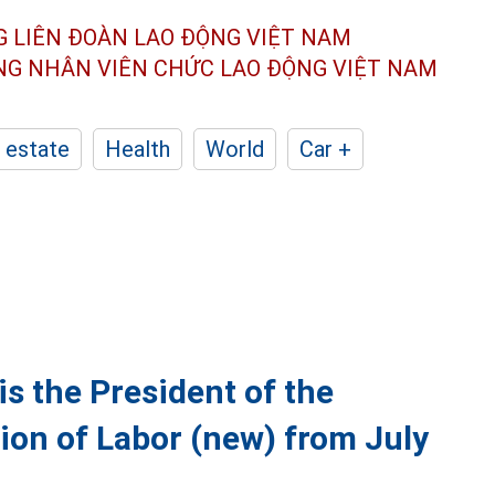
G LIÊN ĐOÀN
LAO ĐỘNG VIỆT NAM
ÔNG NHÂN
VIÊN CHỨC LAO ĐỘNG
VIỆT NAM
 estate
Health
World
Car +
s the President of the
ion of Labor (new) from July