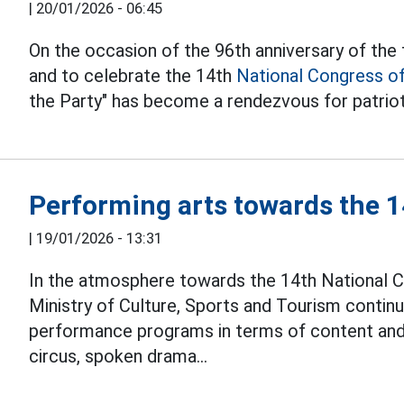
|
20/01/2026 - 06:45
On the occasion of the 96th anniversary of th
and to celebrate the 14th
National Congress of
the Party" has become a rendezvous for patriot
Performing arts towards the 
|
19/01/2026 - 13:31
In the atmosphere towards the 14th National C
Ministry of Culture, Sports and Tourism contin
performance programs in terms of content and
circus, spoken drama...