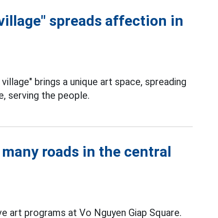
village" spreads affection in
village" brings a unique art space, spreading
e, serving the people.
many roads in the central
ve art programs at Vo Nguyen Giap Square.