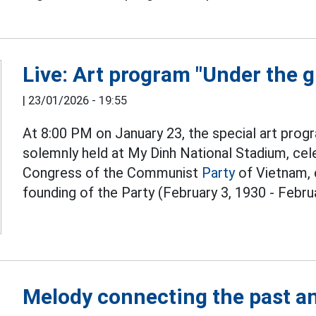
Live: Art program "Under the g
|
23/01/2026 - 19:55
At 8:00 PM on January 23, the special art progr
solemnly held at My Dinh National Stadium, cel
Congress of the Communist
Party
of Vietnam, 
founding of the Party (February 3, 1930 - Februa
Melody connecting the past an