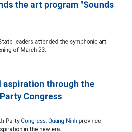
nds the art program "Sounds
State leaders attended the symphonic art
ening of March 23.
 aspiration through the
 Party Congress
th Party
Congress,
Quang Ninh
province
piration in the new era.