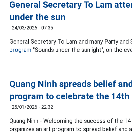
General Secretary To Lam atte
under the sun
|
24/03/2026 - 07:35
General Secretary To Lam and many Party and 
program
"Sounds under the sunlight", on the ev
Quang Ninh spreads belief and
program to celebrate the 14th
|
25/01/2026 - 22:32
Quang Ninh - Welcoming the success of the 14
organizes an art program to spread belief and as