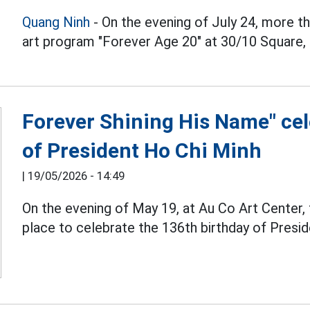
Quang Ninh
- On the evening of July 24, more t
art program "Forever Age 20" at 30/10 Square,
Forever Shining His Name" cel
of President Ho Chi Minh
|
19/05/2026 - 14:49
On the evening of May 19, at Au Co Art Center,
place to celebrate the 136th birthday of Presi