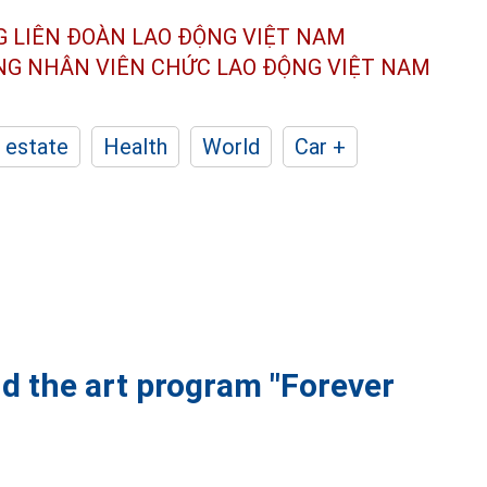
G LIÊN ĐOÀN
LAO ĐỘNG VIỆT NAM
ÔNG NHÂN
VIÊN CHỨC LAO ĐỘNG
VIỆT NAM
 estate
Health
World
Car +
d the art program "Forever