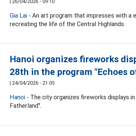
|
26/04/2026 - 09:10
Gia Lai
- An art program that impresses with a 
recreating the life of the Central Highlands.
Hanoi organizes fireworks disp
28th in the program "Echoes o
|
24/04/2026 - 21:05
Hanoi
- The city organizes fireworks displays in
Fatherland".