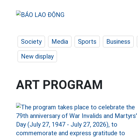
Society
Media
Sports
Business
New display
ART PROGRAM