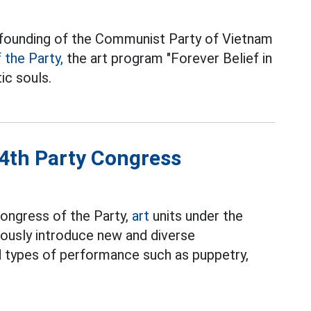
e founding of the Communist Party of Vietnam
 the Party,
the art program "Forever Belief in
ic souls.
14th Party Congress
ongress of the Party,
art
units under the
uously introduce new and diverse
 types of performance such as puppetry,