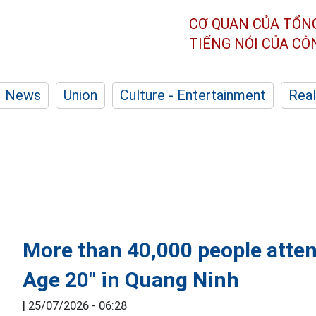
CƠ QUAN CỦA TỔN
TIẾNG NÓI CỦA C
News
Union
Culture - Entertainment
Real
More than 40,000 people atten
Age 20" in Quang Ninh
|
25/07/2026 - 06:28