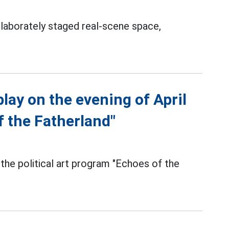
elaborately staged real-scene space,
lay on the evening of April
f the Fatherland"
 the political art program "Echoes of the