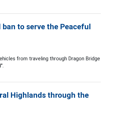
ban to serve the Peaceful
ehicles from traveling through Dragon Bridge
".
tral Highlands through the