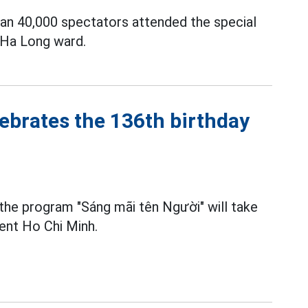
han 40,000 spectators attended the special
 Ha Long ward.
ebrates the 136th birthday
 the program "Sáng mãi tên Người" will take
dent Ho Chi Minh.