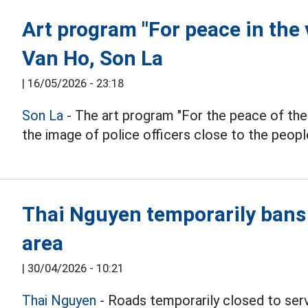
Art program "For peace in the 
Van Ho, Son La
|
16/05/2026 - 23:18
Son La
- The art program "For the peace of the 
the image of police officers close to the peopl
Thai Nguyen temporarily bans 
area
|
30/04/2026 - 10:21
Thai Nguyen
- Roads temporarily closed to ser