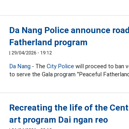
Da Nang Police announce road 
Fatherland program
|
29/04/2026 - 19:12
Da Nang
- The
City Police
will proceed to ban v
to serve the Gala program "Peaceful Fatherland
Recreating the life of the Cen
art program Dai ngan reo