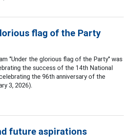
lorious flag of the Party
am "Under the glorious flag of the Party" was
ebrating the success of the 14th National
celebrating the 96th anniversary of the
ry 3, 2026).
d future aspirations