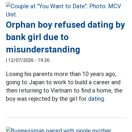
Orphan boy refused dating by
bank girl due to
misunderstanding
|
12/07/2026 - 19:26
Losing his parents more than 10 years ago,
going to Japan to work to build a career and
then returning to Vietnam to find a home, the
boy was rejected by the girl for
dating.