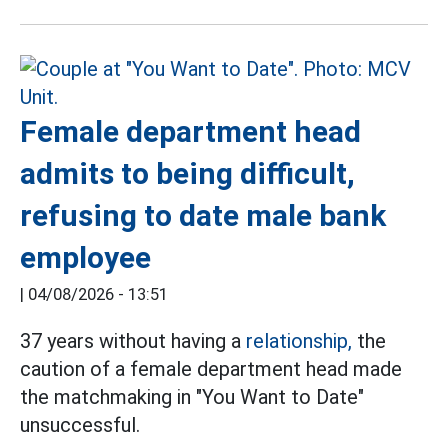
Female department head
admits to being difficult,
refusing to date male bank
employee
|
04/08/2026 - 13:51
37 years without having a
relationship,
the
caution of a female department head made
the matchmaking in "You Want to Date"
unsuccessful.