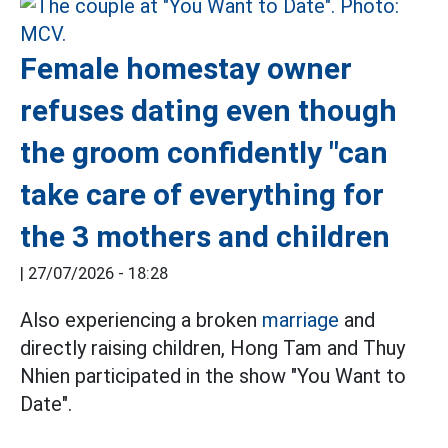
Female homestay owner
refuses dating even though
the groom confidently "can
take care of everything for
the 3 mothers and children
|
27/07/2026 - 18:28
Also experiencing a broken
marriage
and
directly raising children, Hong Tam and Thuy
Nhien participated in the show "You Want to
Date".