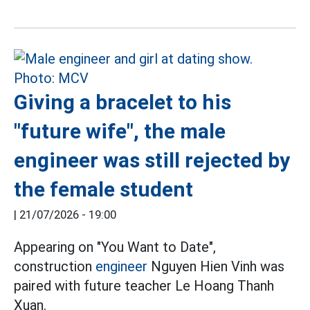
Giving a bracelet to his
"future wife", the male
engineer was still rejected by
the female student
|
21/07/2026 - 19:00
Appearing on "You Want to Date",
construction
engineer
Nguyen Hien Vinh was
paired with future teacher Le Hoang Thanh
Xuan.