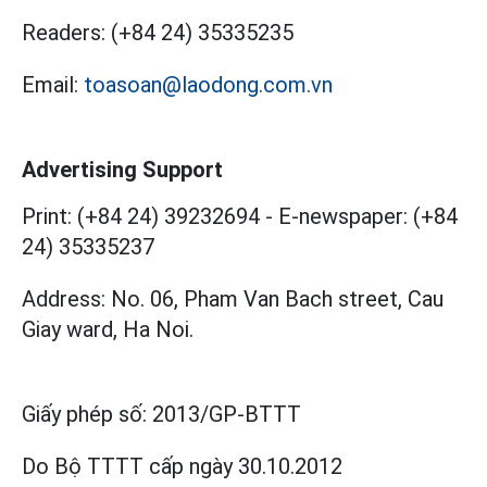
Readers:
(+84 24) 35335235
Email:
toasoan@laodong.com.vn
Advertising Support
Print: (+84 24) 39232694
-
E-newspaper: (+84
24) 35335237
Address: No. 06, Pham Van Bach street, Cau
Giay ward, Ha Noi.
Giấy phép số:
2013/GP-BTTT
Do Bộ TTTT cấp
ngày 30.10.2012