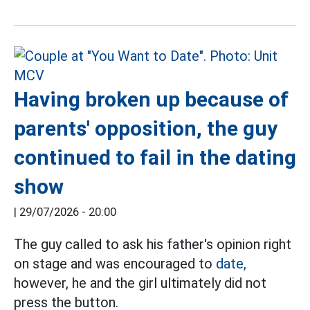
Having broken up because of
parents' opposition, the guy
continued to fail in the dating
show
|
29/07/2026 - 20:00
The guy called to ask his father's opinion right
on stage and was encouraged to
date,
however, he and the girl ultimately did not
press the button.