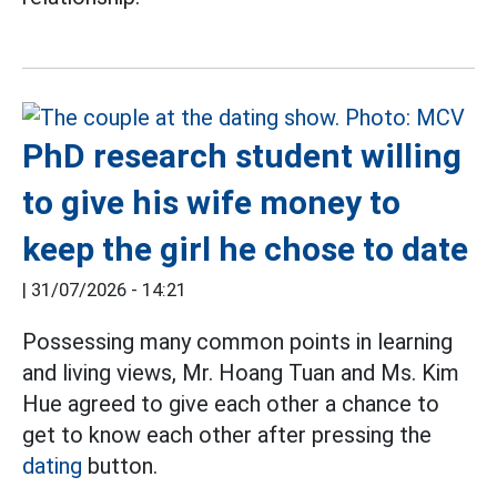
PhD research student willing
to give his wife money to
keep the girl he chose to date
|
31/07/2026 - 14:21
Possessing many common points in learning
and living views, Mr. Hoang Tuan and Ms. Kim
Hue agreed to give each other a chance to
get to know each other after pressing the
dating
button.