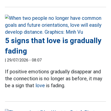
5 signs that love is gradually
fading
|
29/07/2026 - 08:07
If positive emotions gradually disappear and
the connection is no longer as before, it may
be a sign that
love
is fading.