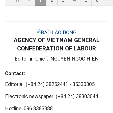
First
«
1
2
3
4
5
6
»
AGENCY OF VIETNAM GENERAL
CONFEDERATION OF LABOUR
Editor-in-Chief:
NGUYEN NGOC HIEN
Contact:
Editorial:
(+84 24) 38252441
-
35330305
Electronic newspaper:
(+84 24) 38303044
Hotline:
096 8383388