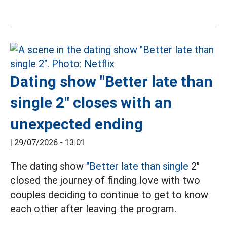
Dating show "Better late than
single 2" closes with an
unexpected ending
|
29/07/2026 - 13:01
The dating show
"Better late than single
2"
closed the journey of finding love with two
couples deciding to continue to get to know
each other after leaving the program.