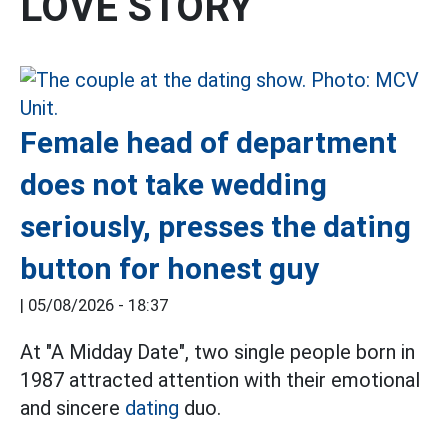
LOVE STORY
Female head of department
does not take wedding
seriously, presses the dating
button for honest guy
|
05/08/2026 - 18:37
At "A Midday Date", two single people born in
1987 attracted attention with their emotional
and sincere
dating
duo.