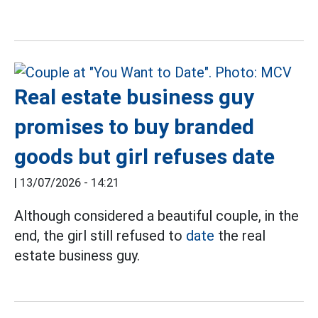
Real estate business guy
promises to buy branded
goods but girl refuses date
|
13/07/2026 - 14:21
Although considered a beautiful couple, in the
end, the girl still refused to
date
the real
estate business guy.