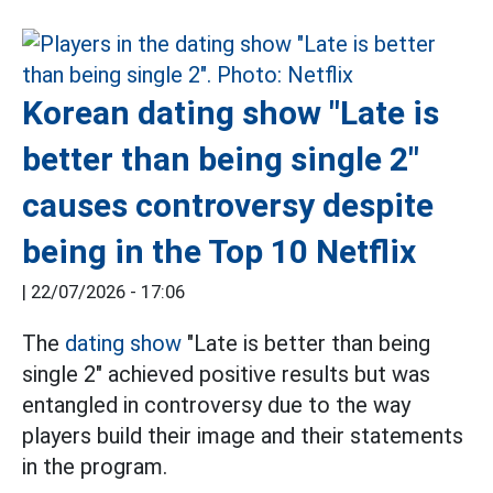
Korean dating show "Late is
better than being single 2"
causes controversy despite
being in the Top 10 Netflix
|
22/07/2026 - 17:06
The
dating show
"Late is better than being
single 2" achieved positive results but was
entangled in controversy due to the way
players build their image and their statements
in the program.