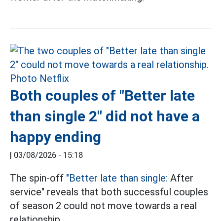
Both couples of "Better late
than single 2" did not have a
happy ending
|
03/08/2026 - 15:18
The spin-off
"Better late than single:
After
service" reveals that both successful couples
of season 2 could not move towards a real
relationship.