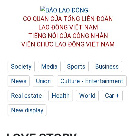
CƠ QUAN CỦA TỔNG LIÊN ĐOÀN
LAO ĐỘNG VIỆT NAM
TIẾNG NÓI CỦA CÔNG NHÂN
VIÊN CHỨC LAO ĐỘNG
VIỆT NAM
Society
Media
Sports
Business
News
Union
Culture - Entertainment
Real estate
Health
World
Car +
New display