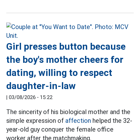
Girl presses button because
the boy's mother cheers for
dating, willing to respect
daughter-in-law
|
03/08/2026 - 15:22
The sincerity of his biological mother and the
simple expression of
affection
helped the 32-
year-old guy conquer the female office
worker after the matchmaking.