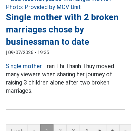
Single mother with 2 broken
marriages chose by
businessman to date
|
09/07/2026 - 19:35
Single mother
Tran Thi Thanh Thuy moved
many viewers when sharing her journey of
raising 3 children alone after two broken
marriages.