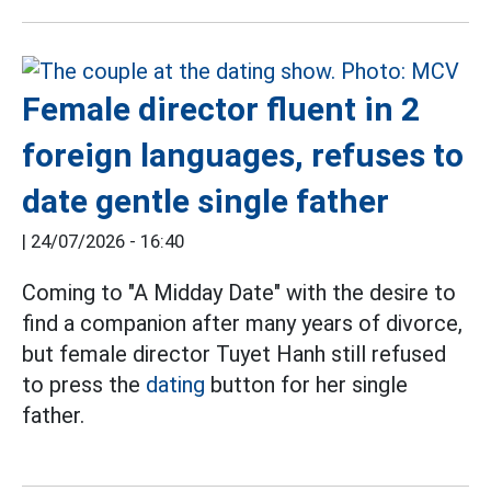
Female director fluent in 2
foreign languages, refuses to
date gentle single father
|
24/07/2026 - 16:40
Coming to "A Midday Date" with the desire to
find a companion after many years of divorce,
but female director Tuyet Hanh still refused
to press the
dating
button for her single
father.