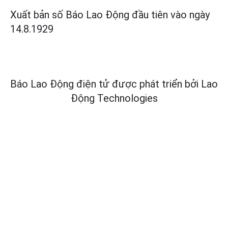
Xuất bản số Báo Lao Động đầu tiên vào ngày
14.8.1929
Báo Lao Động điện tử được phát triển bởi
Lao
Động Technologies