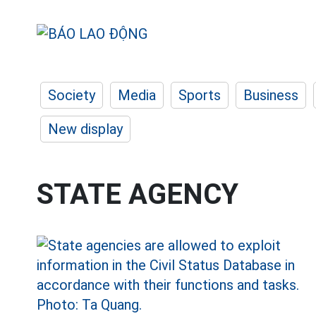
Society
Media
Sports
Business
New display
STATE AGENCY