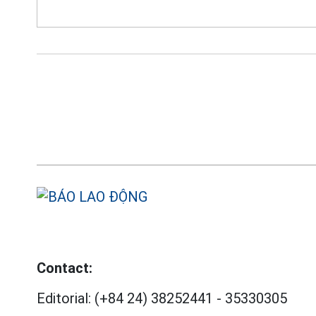
Contact:
Editorial:
(+84 24) 38252441
-
35330305