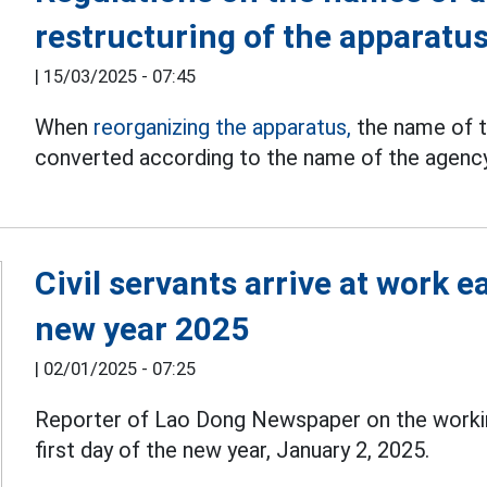
restructuring of the apparatu
|
15/03/2025 - 07:45
When
reorganizing the apparatus,
the name of t
converted according to the name of the agency 
Civil servants arrive at work ea
new year 2025
|
02/01/2025 - 07:25
Reporter of Lao Dong Newspaper on the work
first day of the new year, January 2, 2025.