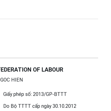
EDERATION OF LABOUR
GOC HIEN
Giấy phép số:
2013/GP-BTTT
Do Bộ TTTT cấp
ngày 30.10.2012