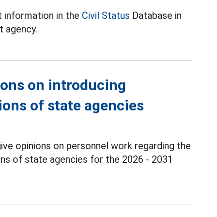
 information in the
Civil Status
Database in
t agency.
ions on introducing
ions of state agencies
ve opinions on personnel work regarding the
ons of state agencies for the 2026 - 2031