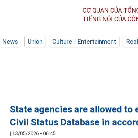
CƠ QUAN CỦA TỔN
TIẾNG NÓI CỦA C
News
Union
Culture - Entertainment
Real
State agencies are allowed to 
Civil Status Database in accor
|
13/05/2026 - 06:45