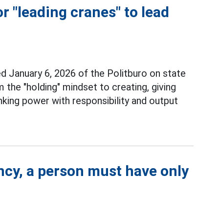
r "leading cranes" to lead
d January 6, 2026 of the Politburo on state
he "holding" mindset to creating, giving
nking power with responsibility and output
ncy, a person must have only