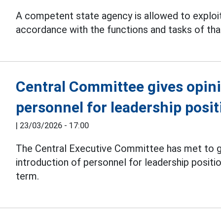
A competent state agency is allowed to exploit
accordance with the functions and tasks of tha
Central Committee gives opin
personnel for leadership posit
|
23/03/2026 - 17:00
The Central Executive Committee has met to gi
introduction of personnel for leadership positi
term.