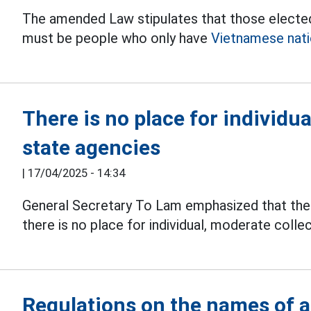
The amended Law stipulates that those elected
must be people who only have
Vietnamese natio
There is no place for individu
state agencies
|
17/04/2025 - 14:34
General Secretary To Lam emphasized that th
there is no place for individual, moderate colle
Regulations on the names of a