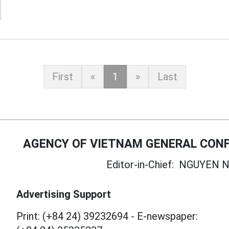
First
«
1
»
Last
AGENCY OF VIETNAM GENERAL CONF
Editor-in-Chief:
NGUYEN N
Advertising Support
Print: (+84 24) 39232694
-
E-newspaper: