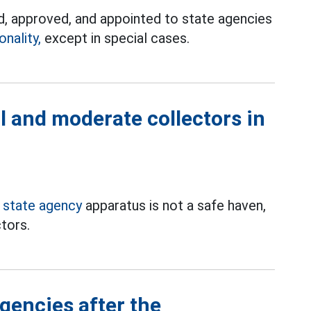
, approved, and appointed to state agencies
nality,
except in special cases.
al and moderate collectors in
e
state agency
apparatus is not a safe haven,
ctors.
gencies after the