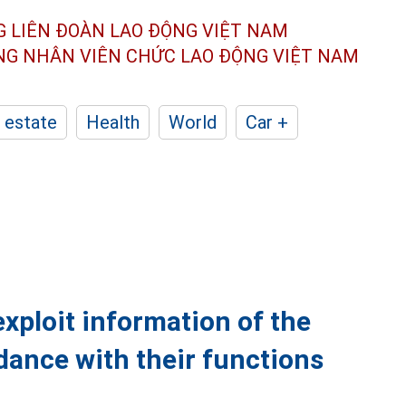
G LIÊN ĐOÀN
LAO ĐỘNG VIỆT NAM
ÔNG NHÂN
VIÊN CHỨC LAO ĐỘNG
VIỆT NAM
 estate
Health
World
Car +
exploit information of the
dance with their functions