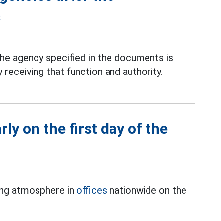
s
he agency specified in the documents is
receiving that function and authority.
rly on the first day of the
ing atmosphere in
offices
nationwide on the