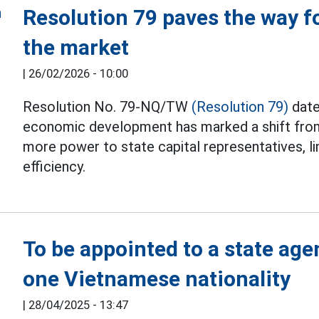
Resolution 79 paves the way fo
the market
|
26/02/2026 - 10:00
Resolution No. 79-NQ/TW
(Resolution 79)
date
economic development has marked a shift from t
more power to state capital representatives, li
efficiency.
To be appointed to a state age
one Vietnamese nationality
|
28/04/2025 - 13:47