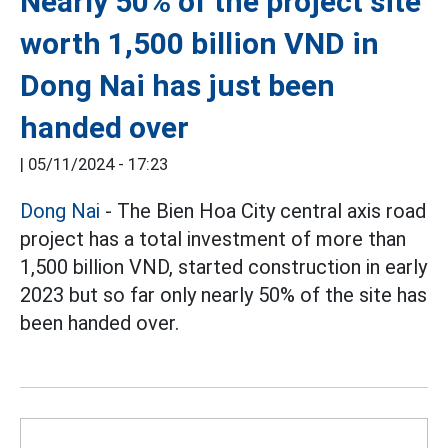
Nearly 50% of the project site
worth 1,500 billion VND in
Dong Nai has just been
handed over
|
05/11/2024 - 17:23
Dong Nai
- The Bien Hoa City central axis road
project has a total investment of more than
1,500 billion VND, started construction in early
2023 but so far only nearly 50% of the site has
been handed over.