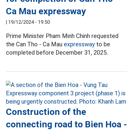
Ca Mau expressway
|
19/12/2024 - 19:50
Prime Minister Pham Minh Chinh requested
the Can Tho - Ca Mau
expressway
to be
completed before December 31, 2025.
Construction of the
connecting road to Bien Hoa -