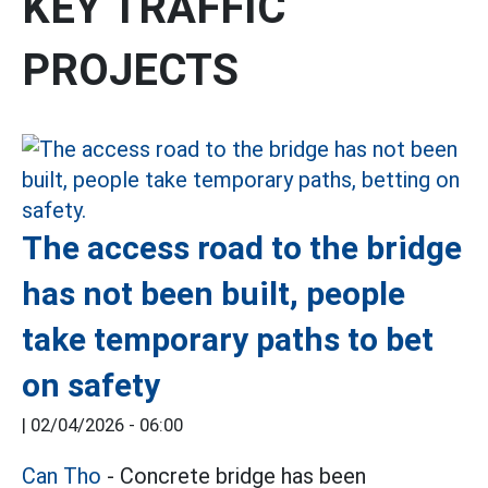
KEY TRAFFIC
PROJECTS
The access road to the bridge
has not been built, people
take temporary paths to bet
on safety
|
02/04/2026 - 06:00
Can Tho
- Concrete bridge has been