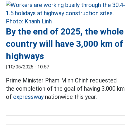
By the end of 2025, the whole
country will have 3,000 km of
highways
|
10/05/2025 - 10:57
Prime Minister Pham Minh Chinh requested
the completion of the goal of having 3,000 km
of
expressway
nationwide this year.