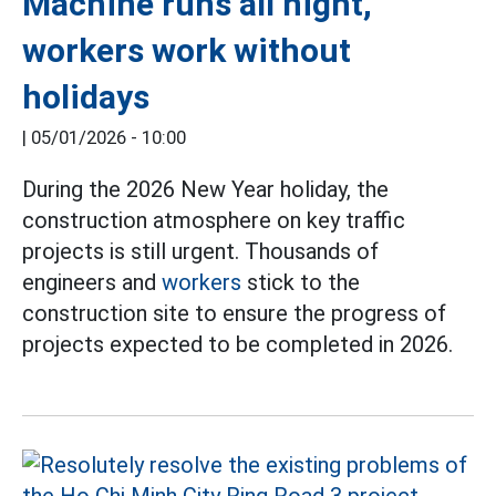
Machine runs all night,
workers work without
holidays
|
05/01/2026 - 10:00
During the 2026 New Year holiday, the
construction atmosphere on key traffic
projects is still urgent. Thousands of
engineers and
workers
stick to the
construction site to ensure the progress of
projects expected to be completed in 2026.