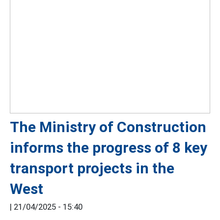
The Ministry of Construction
informs the progress of 8 key
transport projects in the
West
|
21/04/2025 - 15:40