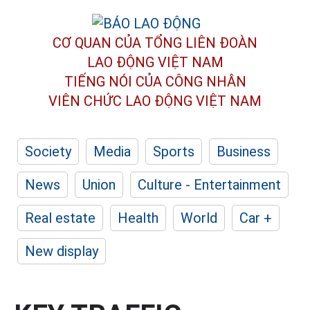
CƠ QUAN CỦA TỔNG LIÊN ĐOÀN
LAO ĐỘNG VIỆT NAM
TIẾNG NÓI CỦA CÔNG NHÂN
VIÊN CHỨC LAO ĐỘNG
VIỆT NAM
Society
Media
Sports
Business
News
Union
Culture - Entertainment
Real estate
Health
World
Car +
New display