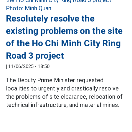
Resolutely resolve the
existing problems on the site
of the Ho Chi Minh City Ring
Road 3 project
|
11/06/2025 - 18:50
The Deputy Prime Minister requested
localities to urgently and drastically resolve
the problems of site clearance, relocation of
technical infrastructure, and material mines.