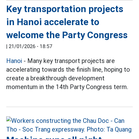
Key transportation projects
in Hanoi accelerate to
welcome the Party Congress
|
21/01/2026 - 18:57
Hanoi
- Many key transport projects are
accelerating towards the finish line, hoping to
create a breakthrough development
momentum in the 14th Party Congress term.