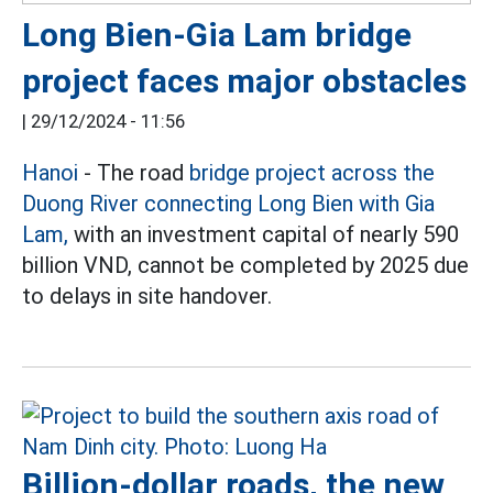
Long Bien-Gia Lam bridge
project faces major obstacles
|
29/12/2024 - 11:56
Hanoi
- The road
bridge project across the
Duong River connecting Long Bien with Gia
Lam,
with an investment capital of nearly 590
billion VND, cannot be completed by 2025 due
to delays in site handover.
Billion-dollar roads, the new