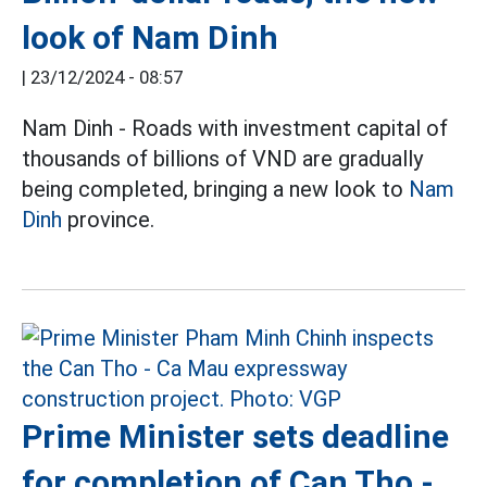
look of Nam Dinh
|
23/12/2024 - 08:57
Nam Dinh - Roads with investment capital of
thousands of billions of VND are gradually
being completed, bringing a new look to
Nam
Dinh
province.
Prime Minister sets deadline
for completion of Can Tho -