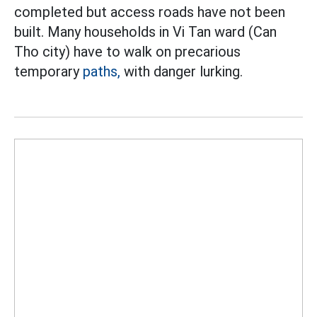
completed but access roads have not been
built. Many households in Vi Tan ward (Can
Tho city) have to walk on precarious
temporary
paths,
with danger lurking.