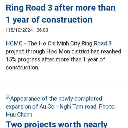
Ring Road 3 after more than
1 year of construction
|
15/10/2024 - 06:00
HCMC
- The Ho Chi Minh City Ring
Road 3
project through Hoc Mon district has reached
15% progress after more than 1 year of
construction.
Two projects worth nearly