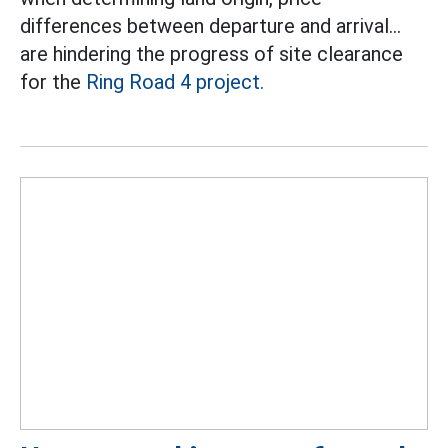
differences between departure and arrival...
are hindering the progress of site clearance
for the
Ring Road 4 project.