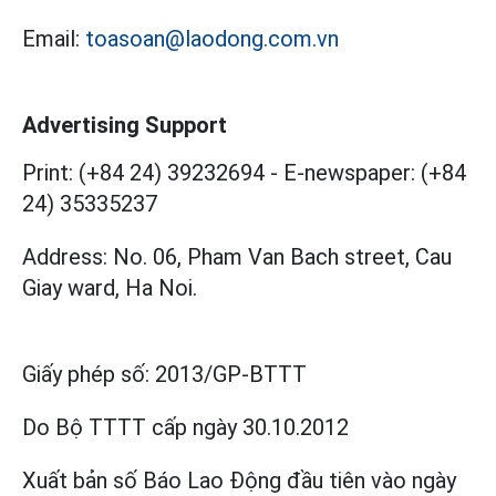
Email:
toasoan@laodong.com.vn
Advertising Support
Print: (+84 24) 39232694
-
E-newspaper: (+84
24) 35335237
Address: No. 06, Pham Van Bach street, Cau
Giay ward, Ha Noi.
Giấy phép số:
2013/GP-BTTT
Do Bộ TTTT cấp
ngày 30.10.2012
Xuất bản số Báo Lao Động đầu tiên vào ngày