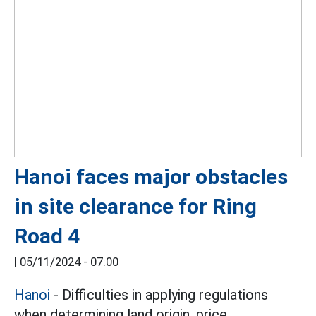
Hanoi faces major obstacles
in site clearance for Ring
Road 4
|
05/11/2024 - 07:00
Hanoi
- Difficulties in applying regulations
when determining land origin, price