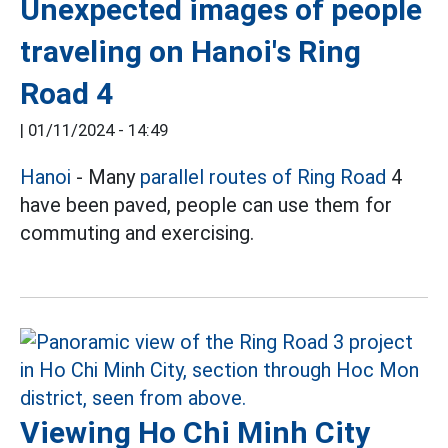
Unexpected images of people
traveling on Hanoi's Ring
Road 4
|
01/11/2024 - 14:49
Hanoi
- Many
parallel routes of Ring Road
4
have been paved, people can use them for
commuting and exercising.
Viewing Ho Chi Minh City