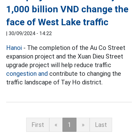
1,000 billion VND change the
face of West Lake traffic
|
30/09/2024 - 14:22
Hanoi
- The completion of the Au Co Street
expansion project and the Xuan Dieu Street
upgrade project will help reduce traffic
congestion and
contribute to changing the
traffic landscape of Tay Ho district.
First
«
1
»
Last