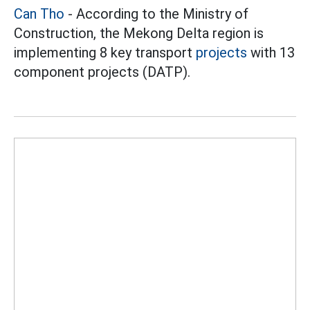
Can Tho
- According to the Ministry of
Construction, the Mekong Delta region is
implementing 8 key transport
projects
with 13
component projects (DATP).