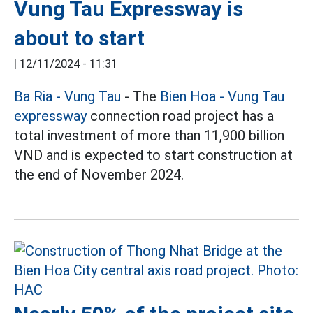
Vung Tau Expressway is
about to start
|
12/11/2024 - 11:31
Ba Ria - Vung Tau
- The
Bien Hoa - Vung Tau
expressway
connection road project has a
total investment of more than 11,900 billion
VND and is expected to start construction at
the end of November 2024.