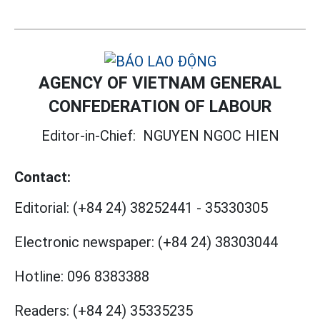
AGENCY OF VIETNAM GENERAL
CONFEDERATION OF LABOUR
Editor-in-Chief:
NGUYEN NGOC HIEN
Contact:
Editorial:
(+84 24) 38252441
-
35330305
Electronic newspaper:
(+84 24) 38303044
Hotline:
096 8383388
Readers:
(+84 24) 35335235