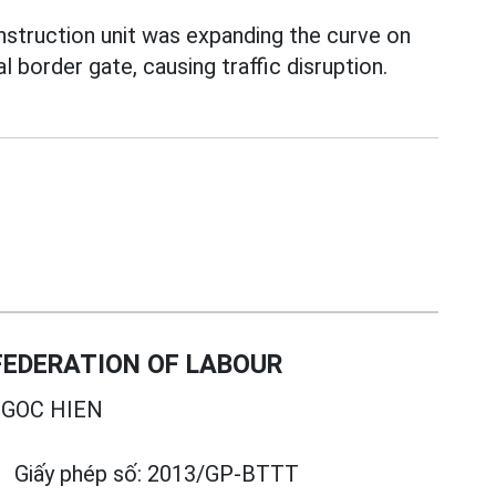
nstruction unit was expanding the curve on
 border gate, causing traffic disruption.
EDERATION OF LABOUR
GOC HIEN
Giấy phép số:
2013/GP-BTTT