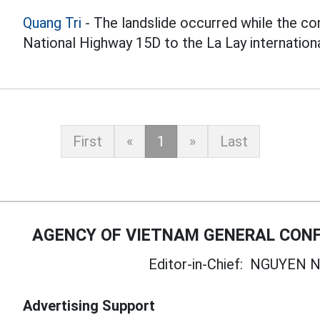
Quang Tri
- The landslide occurred while the co
National Highway 15D to the La Lay international
First
«
1
»
Last
AGENCY OF VIETNAM GENERAL CONF
Editor-in-Chief:
NGUYEN N
Advertising Support