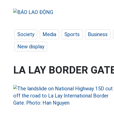
Society
Media
Sports
Business
New display
LA LAY BORDER GAT