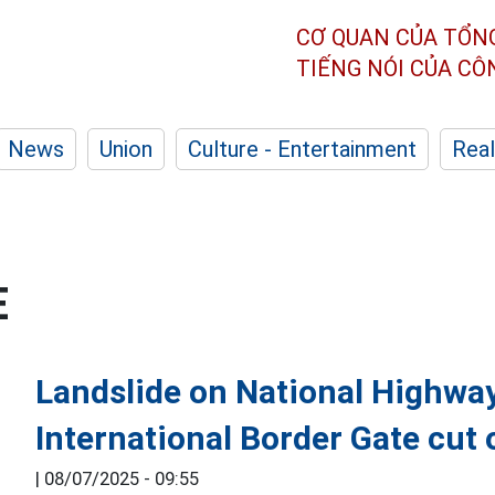
CƠ QUAN CỦA TỔN
TIẾNG NÓI CỦA C
News
Union
Culture - Entertainment
Real
E
Landslide on National Highway
International Border Gate cut 
|
08/07/2025 - 09:55