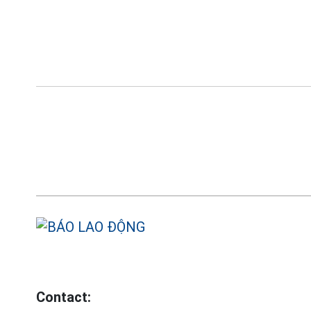
Contact: