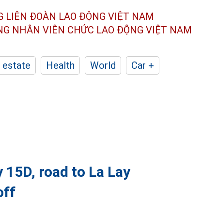
G LIÊN ĐOÀN
LAO ĐỘNG VIỆT NAM
ÔNG NHÂN
VIÊN CHỨC LAO ĐỘNG
VIỆT NAM
 estate
Health
World
Car +
 15D, road to La Lay
off