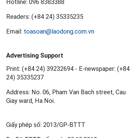
Hotline:
096 8383388
Readers:
(+84 24) 35335235
Email:
toasoan@laodong.com.vn
Advertising Support
Print: (+84 24) 39232694
-
E-newspaper: (+84
24) 35335237
Address: No. 06, Pham Van Bach street, Cau
Giay ward, Ha Noi.
Giấy phép số:
2013/GP-BTTT