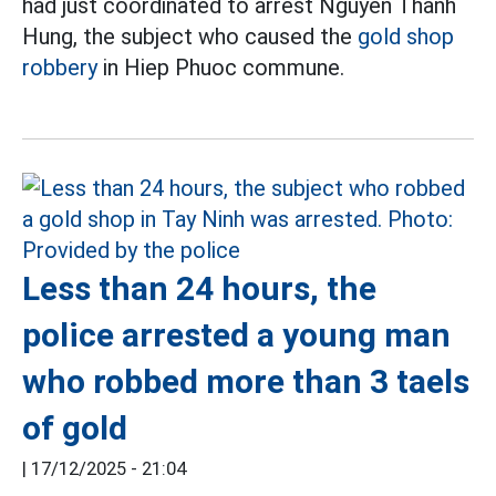
had just coordinated to arrest Nguyen Thanh
Hung, the subject who caused the
gold shop
robbery
in Hiep Phuoc commune.
Less than 24 hours, the
police arrested a young man
who robbed more than 3 taels
of gold
|
17/12/2025 - 21:04