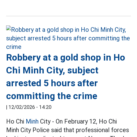
Robbery at a gold shop in Ho
Chi Minh City, subject
arrested 5 hours after
committing the crime
|
12/02/2026 - 14:20
Ho Chi
Minh
City - On February 12, Ho Chi
Minh City Police said that professional forces