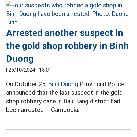
Arrested another suspect in
the gold shop robbery in Binh
Duong
|
25/10/2024 - 18:01
On October 25,
Binh Duong
Provincial Police
announced that the last suspect in the gold
shop robbery case in Bau Bang district had
been arrested in Cambodia.