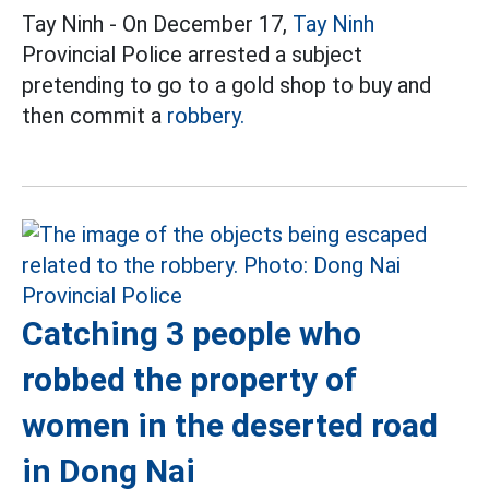
Tay Ninh - On December 17,
Tay Ninh
Provincial Police arrested a subject
pretending to go to a gold shop to buy and
then commit a
robbery.
Catching 3 people who
robbed the property of
women in the deserted road
in Dong Nai