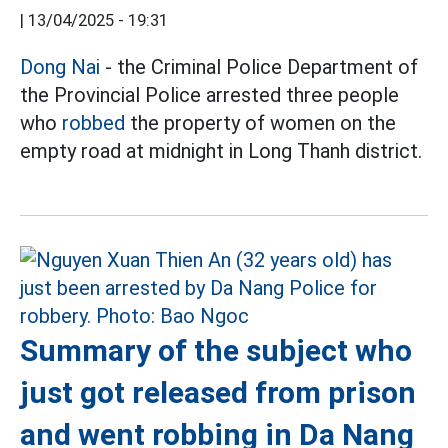
|
13/04/2025 - 19:31
Dong Nai
- the Criminal Police Department of
the Provincial Police arrested three people
who
robbed
the property of women on the
empty road at midnight in Long Thanh district.
Summary of the subject who
just got released from prison
and went robbing in Da Nang