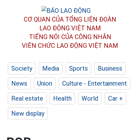
CƠ QUAN CỦA TỔNG LIÊN ĐOÀN
LAO ĐỘNG VIỆT NAM
TIẾNG NÓI CỦA CÔNG NHÂN
VIÊN CHỨC LAO ĐỘNG
VIỆT NAM
Society
Media
Sports
Business
News
Union
Culture - Entertainment
Real estate
Health
World
Car +
New display