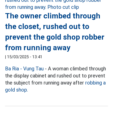
The owner climbed through
the closet, rushed out to
prevent the gold shop robber
from running away
|
15/03/2025 - 13:41
Ba Ria - Vung Tau
- A woman climbed through
the display cabinet and rushed out to prevent
the subject from running away after
robbing a
gold shop.