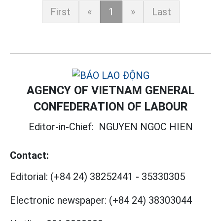
First
«
1
»
Last
AGENCY OF VIETNAM GENERAL
CONFEDERATION OF LABOUR
Editor-in-Chief:
NGUYEN NGOC HIEN
Contact:
Editorial:
(+84 24) 38252441
-
35330305
Electronic newspaper:
(+84 24) 38303044