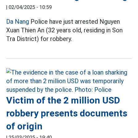
|
02/04/2025 - 10:59
Da Nang
Police have just arrested Nguyen
Xuan Thien An (32 years old, residing in Son
Tra District) for robbery.
Victim of the 2 million USD
robbery presents documents
of origin
|
25/03/2025 - 19:40