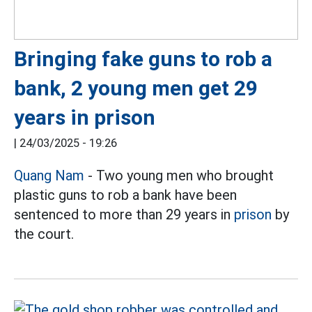
Bringing fake guns to rob a
bank, 2 young men get 29
years in prison
|
24/03/2025 - 19:26
Quang Nam
- Two young men who brought
plastic guns to rob a bank have been
sentenced to more than 29 years in
prison
by
the court.