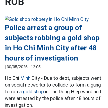
ROB
Police arrest a group of
subjects robbing a gold shop
in Ho Chi Minh City after 48
hours of investigation
|
30/05/2026 - 12:05
Ho Chi
Minh
City - Due to debt, subjects went
on social networks to collude to form a gang
to rob
a gold shop
in Tan Dong Hiep ward and
were arrested by the police after 48 hours of
investigation.