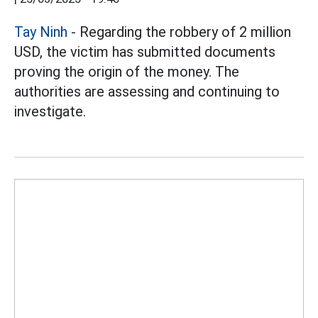
Tay Ninh
- Regarding the robbery of 2 million
USD, the victim has submitted documents
proving the origin of the money. The
authorities are assessing and continuing to
investigate.