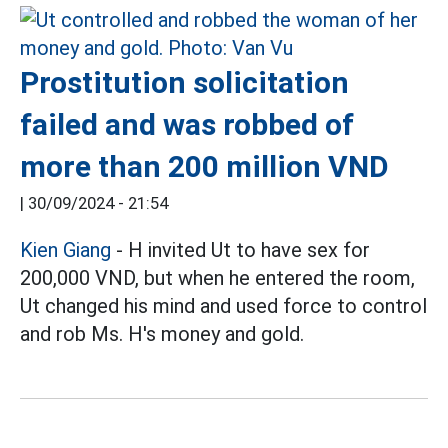
Prostitution solicitation
failed and was robbed of
more than 200 million VND
|
30/09/2024 - 21:54
Kien Giang
- H invited Ut to have sex for
200,000 VND, but when he entered the room,
Ut changed his mind and used force to control
and rob Ms. H's money and gold.