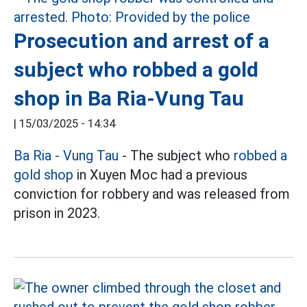
Prosecution and arrest of a
subject who robbed a gold
shop in Ba Ria-Vung Tau
|
15/03/2025 - 14:34
Ba Ria - Vung Tau
- The subject who
robbed a
gold shop
in Xuyen Moc had a previous
conviction for robbery and was released from
prison in 2023.