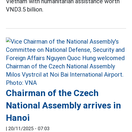
Vietnam with humanitarian assistance worth
VND3.5 billion.
Chairman of the Czech
National Assembly arrives in
Hanoi
|
20/11/2025 - 07:03