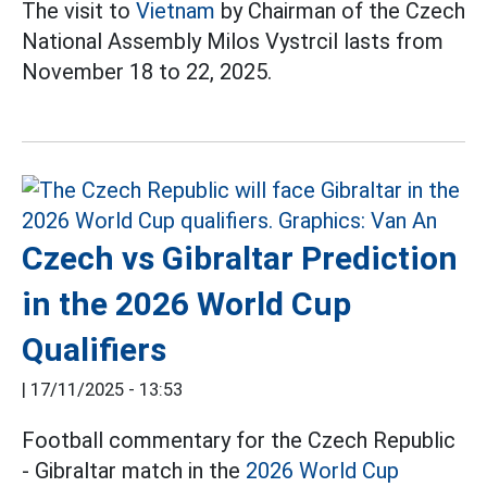
The visit to
Vietnam
by Chairman of the Czech
National Assembly Milos Vystrcil lasts from
November 18 to 22, 2025.
Czech vs Gibraltar Prediction
in the 2026 World Cup
Qualifiers
|
17/11/2025 - 13:53
Football commentary for the Czech Republic
- Gibraltar match in the
2026 World Cup