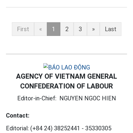
First
«
1
2
3
»
Last
AGENCY OF VIETNAM GENERAL
CONFEDERATION OF LABOUR
Editor-in-Chief:
NGUYEN NGOC HIEN
Contact:
Editorial:
(+84 24) 38252441
-
35330305