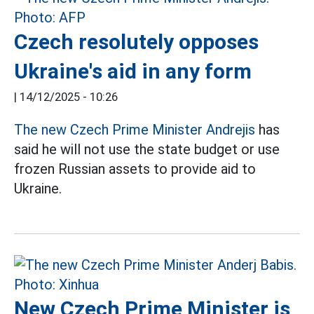
Czech resolutely opposes
Ukraine's aid in any form
|
14/12/2025 - 10:26
The new Czech Prime Minister Andrejis
has
said he will not use the state budget or use
frozen Russian assets to provide aid to
Ukraine.
New Czech Prime Minister is