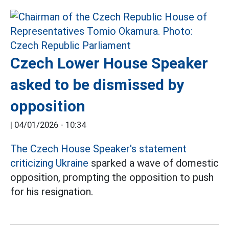
Czech Lower House Speaker
asked to be dismissed by
opposition
|
04/01/2026 - 10:34
The Czech House Speaker's statement
criticizing Ukraine
sparked a wave of domestic
opposition, prompting the opposition to push
for his resignation.