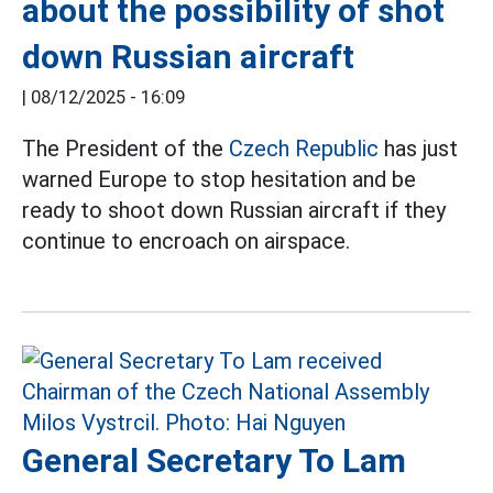
about the possibility of shot
down Russian aircraft
|
08/12/2025 - 16:09
The President of the
Czech Republic
has just
warned Europe to stop hesitation and be
ready to shoot down Russian aircraft if they
continue to encroach on airspace.
General Secretary To Lam