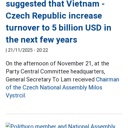
suggested that Vietnam -
Czech Republic increase
turnover to 5 billion USD in
the next few years
|
21/11/2025 - 20:22
On the afternoon of November 21, at the
Party Central Committee headquarters,
General Secretary To Lam received
Chairman
of the Czech National Assembly Milos
Vystrcil.