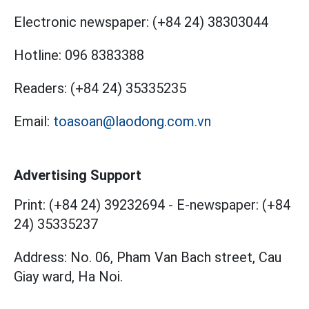
Electronic newspaper:
(+84 24) 38303044
Hotline:
096 8383388
Readers:
(+84 24) 35335235
Email:
toasoan@laodong.com.vn
Advertising Support
Print: (+84 24) 39232694
-
E-newspaper: (+84
24) 35335237
Address: No. 06, Pham Van Bach street, Cau
Giay ward, Ha Noi.