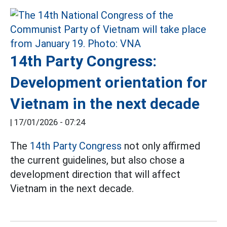
14th Party Congress:
Development orientation for
Vietnam in the next decade
|
17/01/2026 - 07:24
The
14th Party Congress
not only affirmed
the current guidelines, but also chose a
development direction that will affect
Vietnam in the next decade.