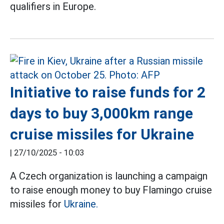
qualifiers in Europe.
Initiative to raise funds for 2
days to buy 3,000km range
cruise missiles for Ukraine
|
27/10/2025 - 10:03
A Czech organization is launching a campaign
to raise enough money to buy Flamingo cruise
missiles for
Ukraine.