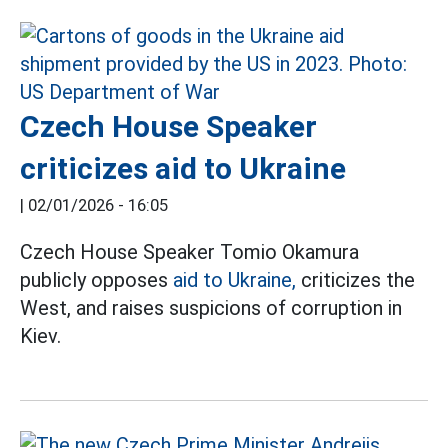
Czech House Speaker
criticizes aid to Ukraine
|
02/01/2026 - 16:05
Czech House Speaker Tomio Okamura
publicly opposes
aid to Ukraine,
criticizes the
West, and raises suspicions of corruption in
Kiev.