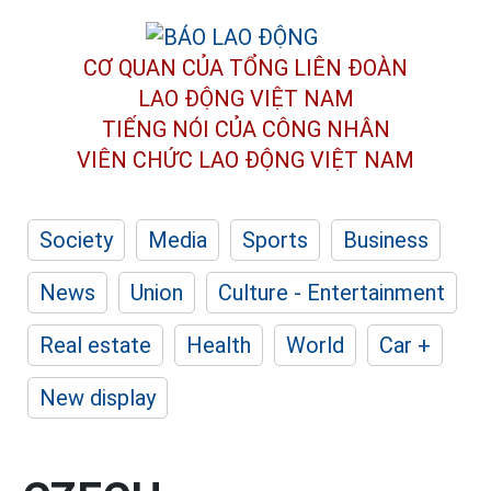
CƠ QUAN CỦA TỔNG LIÊN ĐOÀN
LAO ĐỘNG VIỆT NAM
TIẾNG NÓI CỦA CÔNG NHÂN
VIÊN CHỨC LAO ĐỘNG
VIỆT NAM
Society
Media
Sports
Business
News
Union
Culture - Entertainment
Real estate
Health
World
Car +
New display