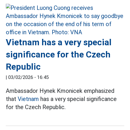
Vietnam has a very special
significance for the Czech
Republic
|
03/02/2026 - 16:45
Ambassador Hynek Kmonicek emphasized
that
Vietnam
has a very special significance
for the Czech Republic.