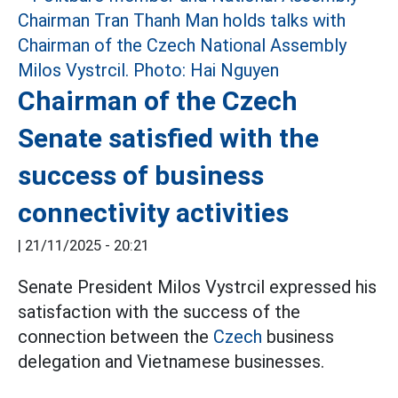
Chairman of the Czech
Senate satisfied with the
success of business
connectivity activities
|
21/11/2025 - 20:21
Senate President Milos Vystrcil expressed his
satisfaction with the success of the
connection between the
Czech
business
delegation and Vietnamese businesses.