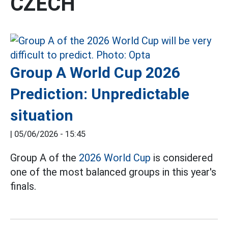
CZECH
Group A World Cup 2026
Prediction: Unpredictable
situation
|
05/06/2026 - 15:45
Group A of the
2026 World Cup
is considered
one of the most balanced groups in this year's
finals.