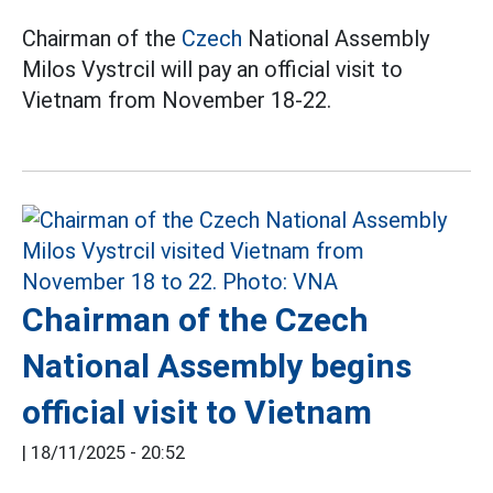
Chairman of the
Czech
National Assembly
Milos Vystrcil will pay an official visit to
Vietnam from November 18-22.
Chairman of the Czech
National Assembly begins
official visit to Vietnam
|
18/11/2025 - 20:52