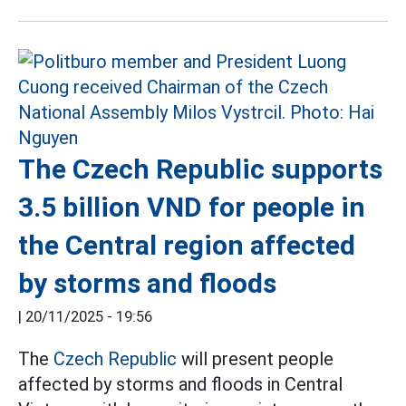
The Czech Republic supports
3.5 billion VND for people in
the Central region affected
by storms and floods
|
20/11/2025 - 19:56
The
Czech Republic
will present people
affected by storms and floods in Central