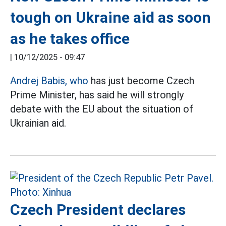
tough on Ukraine aid as soon
as he takes office
|
10/12/2025 - 09:47
Andrej Babis, who
has just become Czech
Prime Minister, has said he will strongly
debate with the EU about the situation of
Ukrainian aid.
Czech President declares