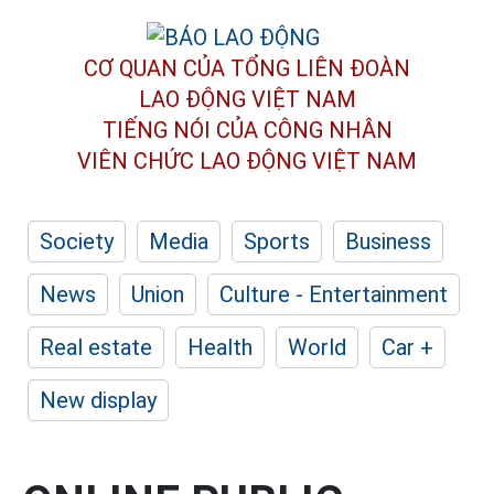
CƠ QUAN CỦA TỔNG LIÊN ĐOÀN
LAO ĐỘNG VIỆT NAM
TIẾNG NÓI CỦA CÔNG NHÂN
VIÊN CHỨC LAO ĐỘNG
VIỆT NAM
Society
Media
Sports
Business
News
Union
Culture - Entertainment
Real estate
Health
World
Car +
New display