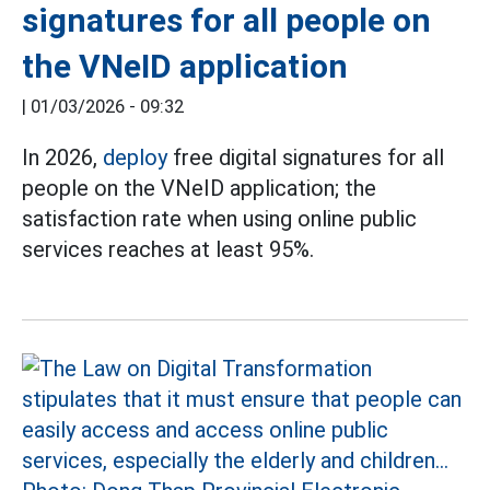
signatures for all people on
the VNeID application
|
01/03/2026 - 09:32
In 2026,
deploy
free digital signatures for all
people on the VNeID application; the
satisfaction rate when using online public
services reaches at least 95%.