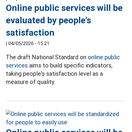
Online public services will be
evaluated by people's
satisfaction
|
04/05/2026 - 15:21
The draft National Standard on
online public
services
aims to build specific indicators,
taking people's satisfaction level as a
measure of quality.