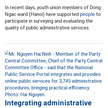
In recent days, youth union members of Dong
Ngac ward (Hanoi) have supported
people
to
participate in surveying and evaluating the
quality of public administrative services.
Integrating administrative