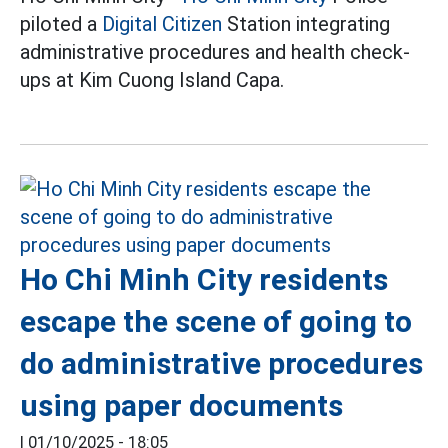
piloted a
Digital Citizen
Station integrating
administrative procedures and health check-
ups at Kim Cuong Island Capa.
Ho Chi Minh City residents
escape the scene of going to
do administrative procedures
using paper documents
|
01/10/2025 - 18:05