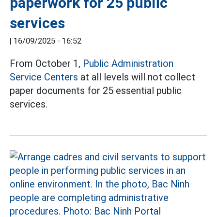
paperwork for 25 public
services
|
16/09/2025 - 16:52
From October 1,
Public Administration
Service Centers
at all levels will not collect
paper documents for 25 essential public
services.