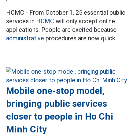
HCMC - From October 1, 25 essential public
services in
HCMC
will only accept online
applications. People are excited because
administrative
procedures are now quick.
Mobile one-stop model,
bringing public services
closer to people in Ho Chi
Minh City