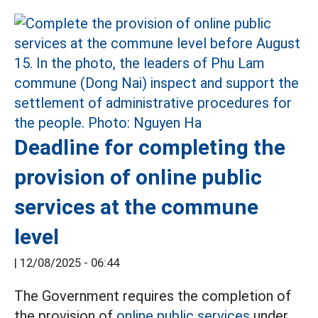
Deadline for completing the
provision of online public
services at the commune
level
|
12/08/2025 - 06:44
The Government requires the completion of
the provision of
online public services
under