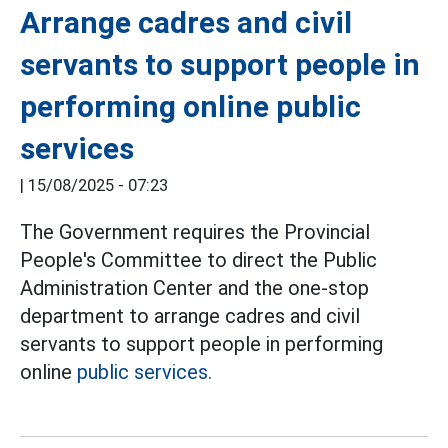
Arrange cadres and civil
servants to support people in
performing online public
services
|
15/08/2025 - 07:23
The Government requires the Provincial
People's Committee to direct the Public
Administration Center and the one-stop
department to arrange cadres and civil
servants to support people in performing
online
public services.