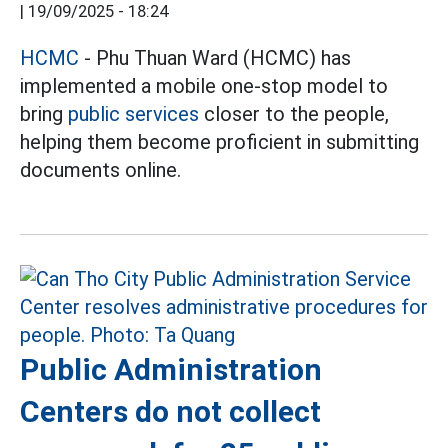
|
19/09/2025 - 18:24
HCMC
- Phu Thuan Ward (HCMC) has
implemented a mobile one-stop model to
bring
public services
closer to the people,
helping them become proficient in submitting
documents online.
Public Administration
Centers do not collect