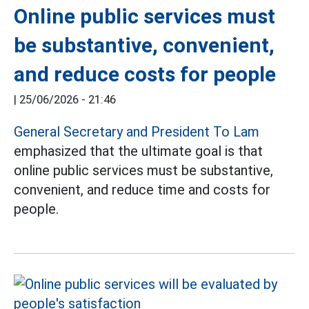
Online public services must
be substantive, convenient,
and reduce costs for people
|
25/06/2026 - 21:46
General Secretary and President To Lam
emphasized that the ultimate goal is that
online public services must be substantive,
convenient, and reduce time and costs for
people.