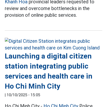
Khanh Hoa
provincial leaders requested to
review and overcome bottlenecks in the
provision of online public services.
Launching a digital citizen
station integrating public
services and health care in
Ho Chi Minh City
|
10/10/2025 - 15:05
Ho Chi Minh City -
Ho Chi Minh City
Police