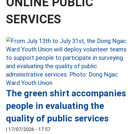
ONLINE PUBLIC
SERVICES
The green shirt accompanies
people in evaluating the
quality of public services
|
17/07/2026 - 17:57