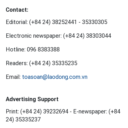
Contact:
Editorial:
(+84 24) 38252441
-
35330305
Electronic newspaper:
(+84 24) 38303044
Hotline:
096 8383388
Readers:
(+84 24) 35335235
Email:
toasoan@laodong.com.vn
Advertising Support
Print: (+84 24) 39232694
-
E-newspaper: (+84
24) 35335237