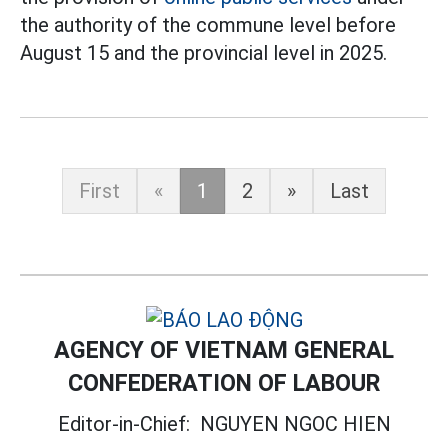
the authority of the commune level before
August 15 and the provincial level in 2025.
First
«
1
2
»
Last
AGENCY OF VIETNAM GENERAL
CONFEDERATION OF LABOUR
Editor-in-Chief:
NGUYEN NGOC HIEN