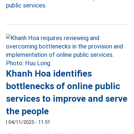
public services.
Khanh Hoa identifies
bottlenecks of online public
services to improve and serve
the people
|
04/11/2025 - 11:51