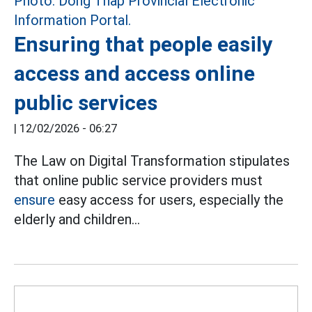
Ensuring that people easily
access and access online
public services
|
12/02/2026 - 06:27
The Law on Digital Transformation stipulates
that online public service providers must
ensure
easy access for users, especially the
elderly and children...