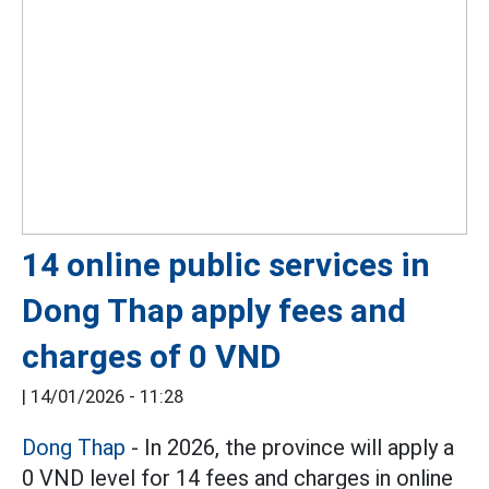
14 online public services in
Dong Thap apply fees and
charges of 0 VND
|
14/01/2026 - 11:28
Dong Thap
- In 2026, the province will apply a
0 VND level for 14 fees and charges in online