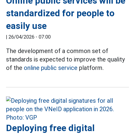
Online public services will be
standardized for people to
easily use
|
26/04/2026 - 07:00
The development of a common set of
standards is expected to improve the quality
of the
online public service
platform.
Deploying free digital