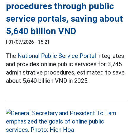
procedures through public
service portals, saving about
5,640 billion VND
|
01/07/2026 - 15:21
The
National Public Service Portal
integrates
and provides online public services for 3,745
administrative procedures, estimated to save
about 5,640 billion VND in 2025.