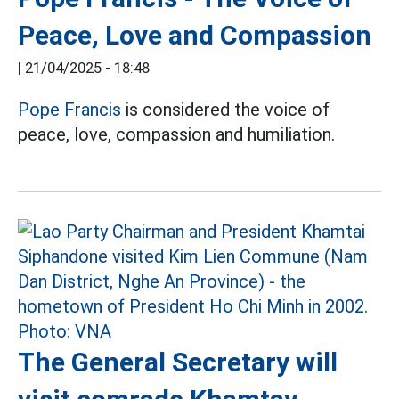
Peace, Love and Compassion
|
21/04/2025 - 18:48
Pope Francis
is considered the voice of
peace, love, compassion and humiliation.
The General Secretary will