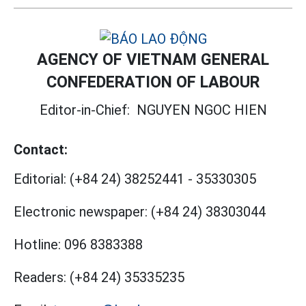
AGENCY OF VIETNAM GENERAL
CONFEDERATION OF LABOUR
Editor-in-Chief:
NGUYEN NGOC HIEN
Contact:
Editorial:
(+84 24) 38252441
-
35330305
Electronic newspaper:
(+84 24) 38303044
Hotline:
096 8383388
Readers:
(+84 24) 35335235