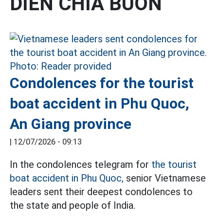
DIEN CHIA BUON
Condolences for the tourist
boat accident in Phu Quoc,
An Giang province
|
12/07/2026 - 09:13
In the condolences telegram for
the tourist
boat accident in Phu Quoc,
senior Vietnamese
leaders sent their deepest condolences to
the state and people of India.