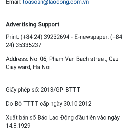
Email:
toasoan@laodong.com.vn
Advertising Support
Print: (+84 24) 39232694
-
E-newspaper: (+84
24) 35335237
Address: No. 06, Pham Van Bach street, Cau
Giay ward, Ha Noi.
Giấy phép số:
2013/GP-BTTT
Do Bộ TTTT cấp
ngày 30.10.2012
Xuất bản số Báo Lao Động đầu tiên vào ngày
14.8.1929