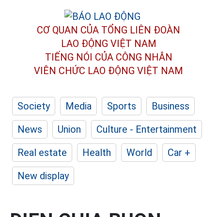
CƠ QUAN CỦA TỔNG LIÊN ĐOÀN
LAO ĐỘNG VIỆT NAM
TIẾNG NÓI CỦA CÔNG NHÂN
VIÊN CHỨC LAO ĐỘNG
VIỆT NAM
Society
Media
Sports
Business
News
Union
Culture - Entertainment
Real estate
Health
World
Car +
New display