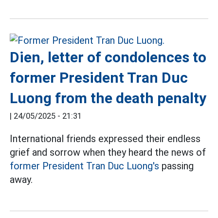
Dien, letter of condolences to
former President Tran Duc
Luong from the death penalty
|
24/05/2025 - 21:31
International friends expressed their endless
grief and sorrow when they heard the news of
former President Tran Duc Luong's
passing
away.