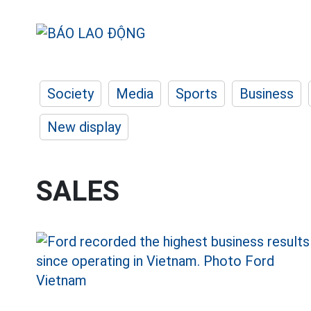
Society
Media
Sports
Business
New display
SALES