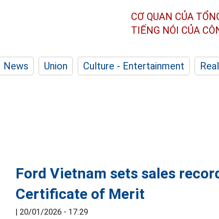
CƠ QUAN CỦA TỔN
TIẾNG NÓI CỦA C
News
Union
Culture - Entertainment
Real
Ford Vietnam sets sales recor
Certificate of Merit
|
20/01/2026 - 17:29