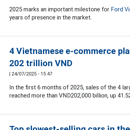
2025 marks an important milestone for
Ford V
years of presence in the market.
4 Vietnamese e-commerce plat
202 trillion VND
|
24/07/2025 - 15:47
In the first 6 months of 2025, sales of the 4 la
reached more than VND202,000 billion, up 41.5
Top slowest-selling cars in t