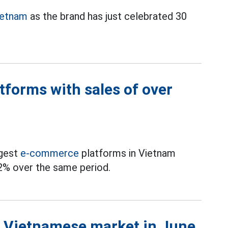
ietnam
as the brand has just celebrated 30
forms with sales of over
rgest
e-commerce
platforms in Vietnam
2% over the same period.
he Vietnamese market in June