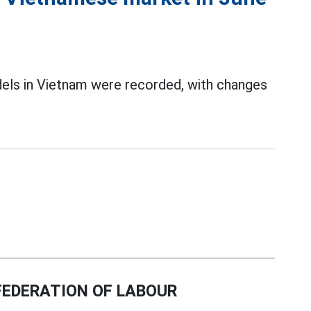
dels in Vietnam were recorded, with changes
EDERATION OF LABOUR