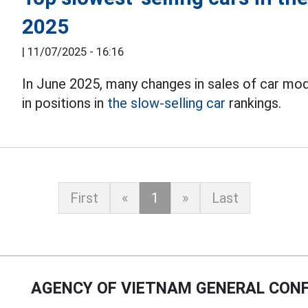
2025
|
11/07/2025 - 16:16
In June 2025, many changes in sales of car mo
in positions in
the slow-selling car
rankings.
First
«
1
»
Last
AGENCY OF VIETNAM GENERAL CONF