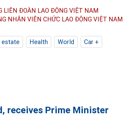
G LIÊN ĐOÀN
LAO ĐỘNG VIỆT NAM
ÔNG NHÂN
VIÊN CHỨC LAO ĐỘNG
VIỆT NAM
 estate
Health
World
Car +
d, receives Prime Minister