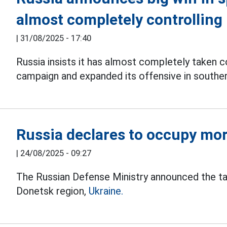
almost completely controllin
|
31/08/2025 - 17:40
Russia insists it has almost completely taken 
campaign and expanded its offensive in southe
Russia declares to occupy mo
|
24/08/2025 - 09:27
The Russian Defense Ministry announced the t
Donetsk region,
Ukraine.