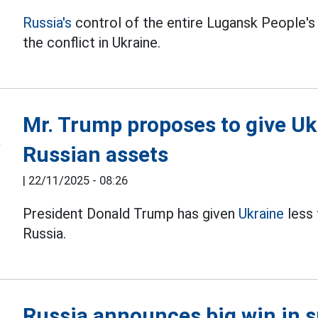
Russia's
control of the entire Lugansk People's
the conflict in Ukraine.
Mr. Trump proposes to give Uk
Russian assets
|
22/11/2025 - 08:26
President Donald Trump has given
Ukraine
less 
Russia.
Russia announces big win in