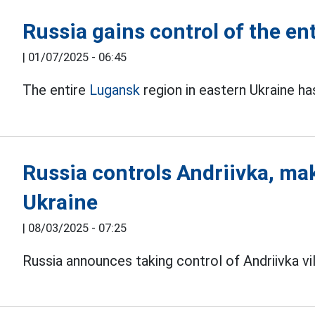
Russia gains control of the en
|
01/07/2025 - 06:45
The entire
Lugansk
region in eastern Ukraine h
Russia controls Andriivka, ma
Ukraine
|
08/03/2025 - 07:25
Russia announces taking control of Andriivka vi