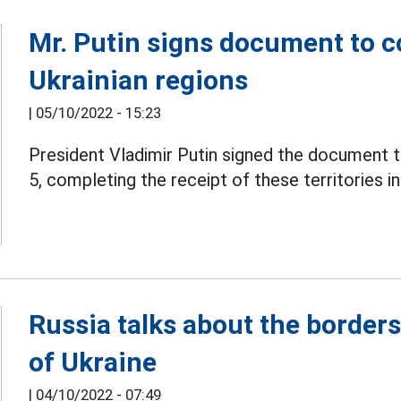
Mr. Putin signs document to c
Ukrainian regions
|
05/10/2022 - 15:23
President Vladimir Putin signed the document 
5, completing the receipt of these territories i
Russia talks about the border
of Ukraine
|
04/10/2022 - 07:49