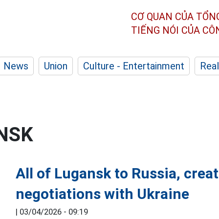
CƠ QUAN CỦA TỔN
TIẾNG NÓI CỦA C
News
Union
Culture - Entertainment
Real
NSK
All of Lugansk to Russia, creat
negotiations with Ukraine
|
03/04/2026 - 09:19