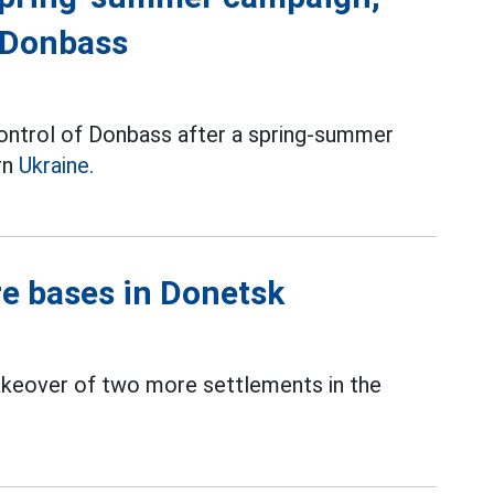
g Donbass
control of Donbass after a spring-summer
rn
Ukraine.
re bases in Donetsk
akeover of two more settlements in the