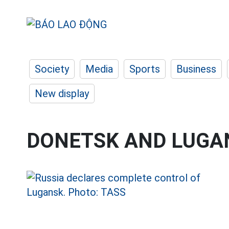
Society
Media
Sports
Business
New display
DONETSK AND LUGA