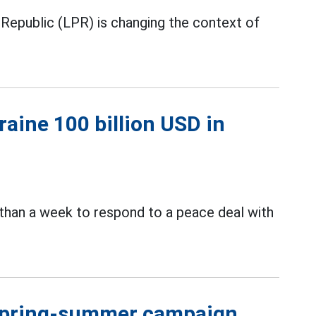
 Republic (LPR) is changing the context of
raine 100 billion USD in
than a week to respond to a peace deal with
 spring-summer campaign,