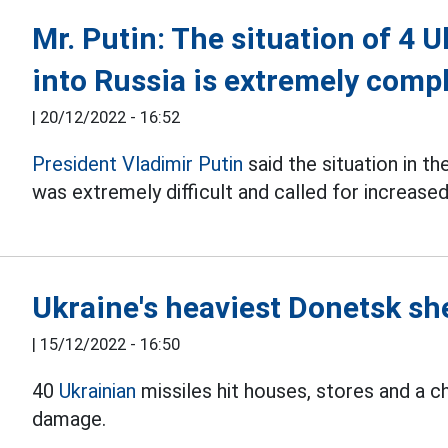
Mr. Putin: The situation of 4 
into Russia is extremely comp
|
20/12/2022 - 16:52
President Vladimir Putin
said the situation in t
was extremely difficult and called for increased
Ukraine's heaviest Donetsk she
|
15/12/2022 - 16:50
40
Ukrainian
missiles hit houses, stores and a c
damage.