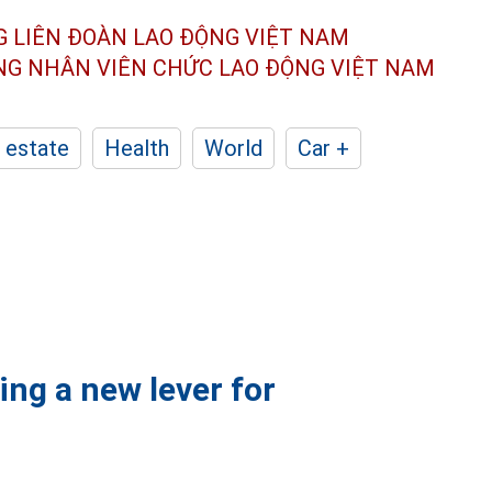
G LIÊN ĐOÀN
LAO ĐỘNG VIỆT NAM
ÔNG NHÂN
VIÊN CHỨC LAO ĐỘNG
VIỆT NAM
 estate
Health
World
Car +
ing a new lever for