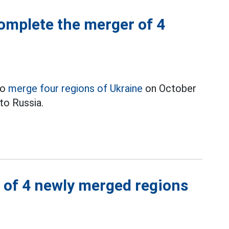
omplete the merger of 4
to
merge four regions of Ukraine
on October
nto Russia.
s of 4 newly merged regions