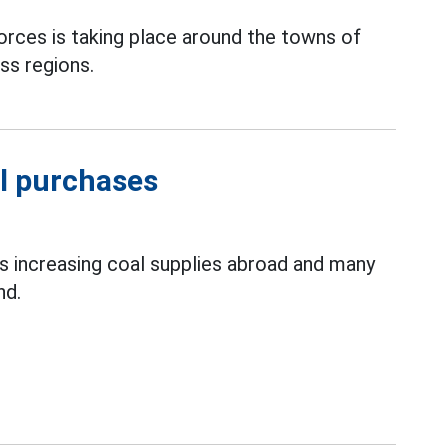
orces is taking place around the towns of
s regions.
l purchases
is increasing coal supplies abroad and many
nd.