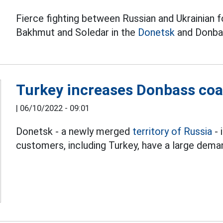
Fierce fighting between Russian and Ukrainian f
Bakhmut and Soledar in the
Donetsk
and Donbas
Turkey increases Donbass coa
|
06/10/2022 - 09:01
Donetsk - a newly merged
territory of Russia
- 
customers, including Turkey, have a large dema