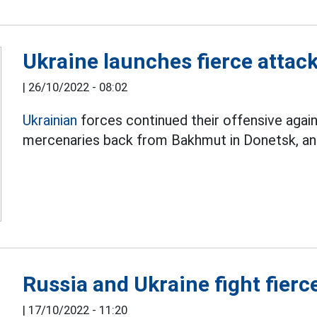
Ukraine launches fierce atta
|
26/10/2022 - 08:02
Ukrainian
forces continued their offensive again
mercenaries back from Bakhmut in Donetsk, a
Russia and Ukraine fight fierc
|
17/10/2022 - 11:20