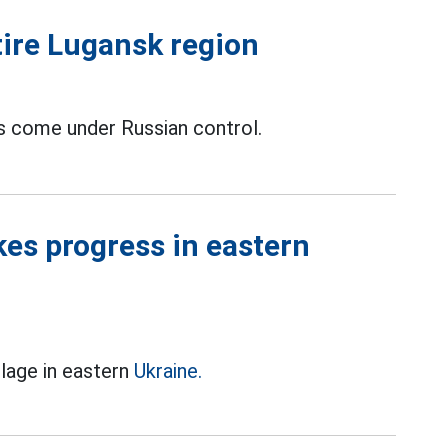
tire Lugansk region
as come under Russian control.
kes progress in eastern
llage in eastern
Ukraine.