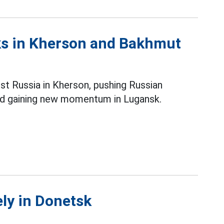
cks in Kherson and Bakhmut
st Russia in Kherson, pushing Russian
nd gaining new momentum in Lugansk.
ely in Donetsk