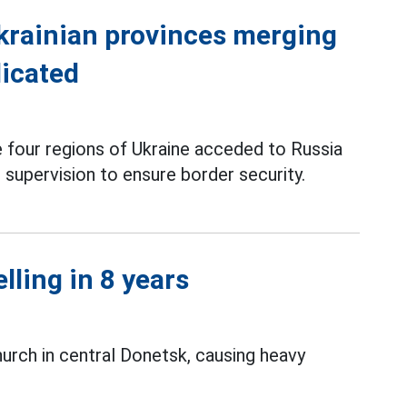
Ukrainian provinces merging
licated
he four regions of Ukraine acceded to Russia
 supervision to ensure border security.
lling in 8 years
hurch in central Donetsk, causing heavy