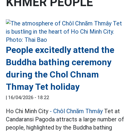
KHMER PEOPLE
People excitedly attend the
Buddha bathing ceremony
during the Chol Chnam
Thmay Tet holiday
|
16/04/2026 - 18:22
Ho Chi Minh City
- Chôl Chnăm Thmây
Tet at
Candaransi Pagoda attracts a large number of
people, highlighted by the Buddha bathing