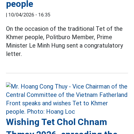
people
|
10/04/2026 - 16:35
On the occasion of the traditional Tet of the
Khmer people, Politburo Member, Prime
Minister Le Minh Hung sent a congratulatory
letter.
Wishing Tet Chol Chnam