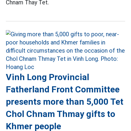
Chnam Thay Tet.
Vinh Long Provincial
Fatherland Front Committee
presents more than 5,000 Tet
Chol Chnam Thmay gifts to
Khmer people