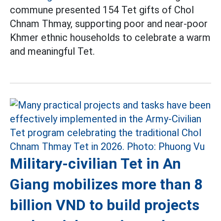
commune presented 154 Tet gifts of Chol
Chnam Thmay, supporting poor and near-poor
Khmer ethnic households to celebrate a warm
and meaningful Tet.
Military-civilian Tet in An
Giang mobilizes more than 8
billion VND to build projects