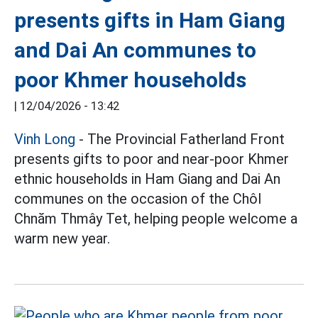
presents gifts in Ham Giang
and Dai An communes to
poor Khmer households
|
12/04/2026 - 13:42
Vinh Long
- The Provincial Fatherland Front
presents gifts to poor and near-poor Khmer
ethnic households in Ham Giang and Dai An
communes on the occasion of the Chôl
Chnăm Thmây Tet, helping people welcome a
warm new year.