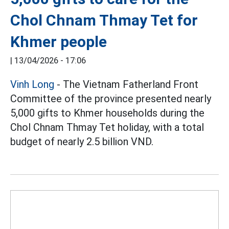
Chol Chnam Thmay Tet for
Khmer people
|
13/04/2026 - 17:06
Vinh Long
- The Vietnam Fatherland Front
Committee of the province presented nearly
5,000 gifts to Khmer households during the
Chol Chnam Thmay Tet holiday, with a total
budget of nearly 2.5 billion VND.