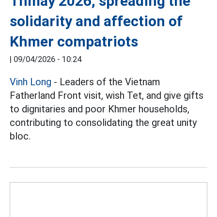
Thmay 2026, spreading the
solidarity and affection of
Khmer compatriots
|
09/04/2026 - 10:24
Vinh Long
- Leaders of the Vietnam
Fatherland Front visit, wish Tet, and give gifts
to dignitaries and poor Khmer households,
contributing to consolidating the great unity
bloc.