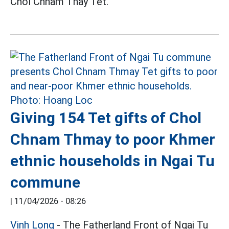
Chol Chnam Thay Tet.
Giving 154 Tet gifts of Chol
Chnam Thmay to poor Khmer
ethnic households in Ngai Tu
commune
|
11/04/2026 - 08:26
Vinh Long
- The Fatherland Front of Ngai Tu