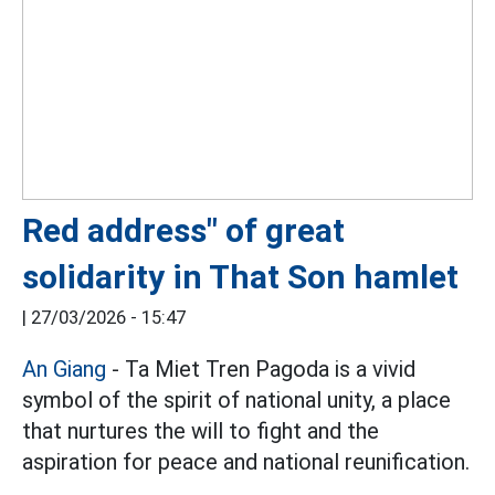
Red address" of great
solidarity in That Son hamlet
|
27/03/2026 - 15:47
An Giang
- Ta Miet Tren Pagoda is a vivid
symbol of the spirit of national unity, a place
that nurtures the will to fight and the
aspiration for peace and national reunification.