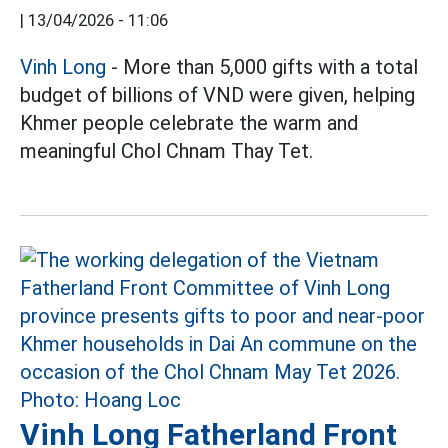
|
13/04/2026 - 11:06
Vinh Long
- More than 5,000 gifts with a total
budget of billions of VND were given, helping
Khmer people celebrate the warm and
meaningful Chol Chnam Thay Tet.
Vinh Long Fatherland Front