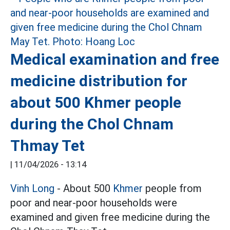
Medical examination and free
medicine distribution for
about 500 Khmer people
during the Chol Chnam
Thmay Tet
|
11/04/2026 - 13:14
Vinh Long
- About 500
Khmer
people from
poor and near-poor households were
examined and given free medicine during the