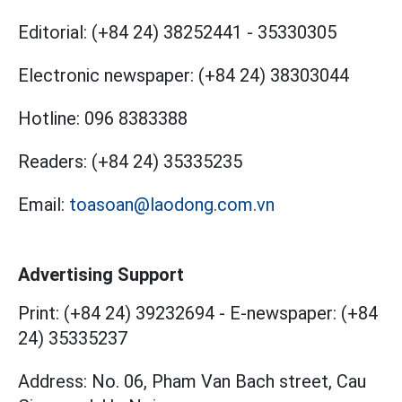
Editorial:
(+84 24) 38252441
-
35330305
Electronic newspaper:
(+84 24) 38303044
Hotline:
096 8383388
Readers:
(+84 24) 35335235
Email:
toasoan@laodong.com.vn
Advertising Support
Print: (+84 24) 39232694
-
E-newspaper: (+84
24) 35335237
Address: No. 06, Pham Van Bach street, Cau