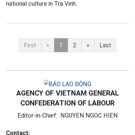
national culture in Tra Vinh.
First
«
1
2
»
Last
AGENCY OF VIETNAM GENERAL
CONFEDERATION OF LABOUR
Editor-in-Chief:
NGUYEN NGOC HIEN
Contact: