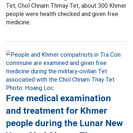
Tet, Chol Chnam Thmay Tet, about 300 Khmer
people were health checked and given free
medicine.
Free medical examination
and treatment for Khmer
people during the Lunar New