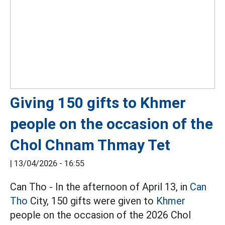
Giving 150 gifts to Khmer
people on the occasion of the
Chol Chnam Thmay Tet
|
13/04/2026 - 16:55
Can Tho - In the afternoon of April 13, in
Can
Tho
City, 150 gifts were given to
Khmer
people on the occasion of the 2026 Chol