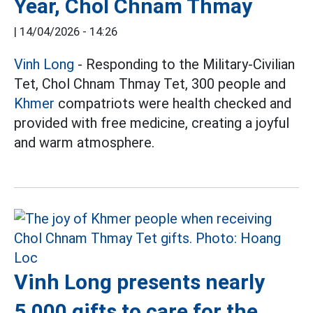
Year, Chol Chnam Thmay
|
14/04/2026 - 14:26
Vinh Long
- Responding to the Military-Civilian
Tet, Chol Chnam Thmay Tet, 300 people and
Khmer
compatriots were health checked and
provided with free medicine, creating a joyful
and warm atmosphere.
Vinh Long presents nearly
5,000 gifts to care for the