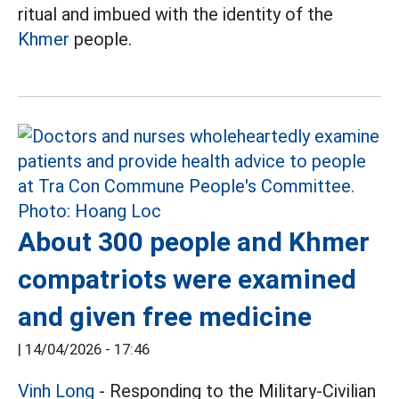
ritual and imbued with the identity of the
Khmer
people.
About 300 people and Khmer
compatriots were examined
and given free medicine
|
14/04/2026 - 17:46
Vinh Long
- Responding to the Military-Civilian