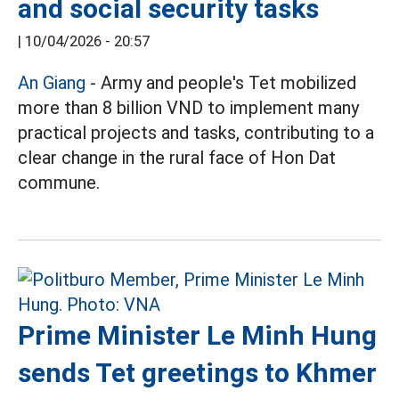
and social security tasks
|
10/04/2026 - 20:57
An Giang
- Army and people's Tet mobilized
more than 8 billion VND to implement many
practical projects and tasks, contributing to a
clear change in the rural face of Hon Dat
commune.
Prime Minister Le Minh Hung
sends Tet greetings to Khmer