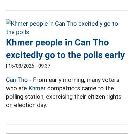
Khmer people in Can Tho
excitedly go to the polls early
|
15/03/2026 - 09:37
Can Tho
- From early morning, many voters
who are
Khmer
compatriots came to the
polling station, exercising their citizen rights
on election day.