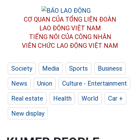
CƠ QUAN CỦA TỔNG LIÊN ĐOÀN
LAO ĐỘNG VIỆT NAM
TIẾNG NÓI CỦA CÔNG NHÂN
VIÊN CHỨC LAO ĐỘNG
VIỆT NAM
Society
Media
Sports
Business
News
Union
Culture - Entertainment
Real estate
Health
World
Car +
New display