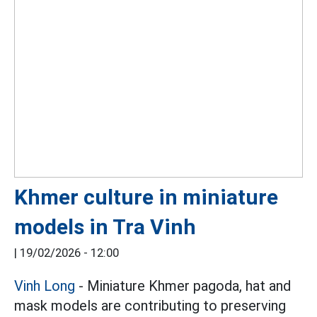
Khmer culture in miniature
models in Tra Vinh
|
19/02/2026 - 12:00
Vinh Long
- Miniature Khmer pagoda, hat and
mask models are contributing to preserving