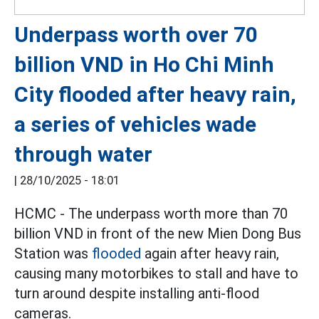
Underpass worth over 70
billion VND in Ho Chi Minh
City flooded after heavy rain,
a series of vehicles wade
through water
|
28/10/2025 - 18:01
HCMC - The underpass worth more than 70
billion VND in front of the new Mien Dong Bus
Station was
flooded
again after heavy rain,
causing many motorbikes to stall and have to
turn around despite installing anti-flood
cameras.