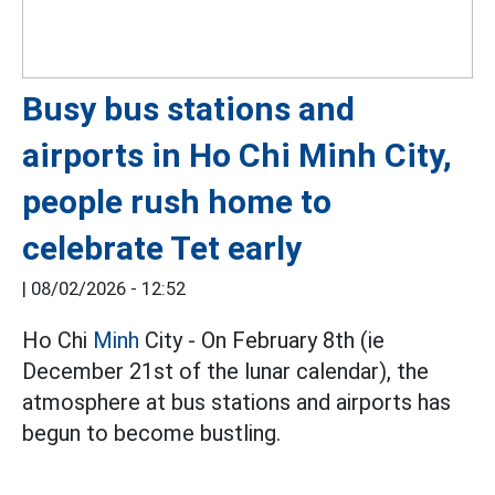
Busy bus stations and
airports in Ho Chi Minh City,
people rush home to
celebrate Tet early
|
08/02/2026 - 12:52
Ho Chi
Minh
City - On February 8th (ie
December 21st of the lunar calendar), the
atmosphere at bus stations and airports has
begun to become bustling.