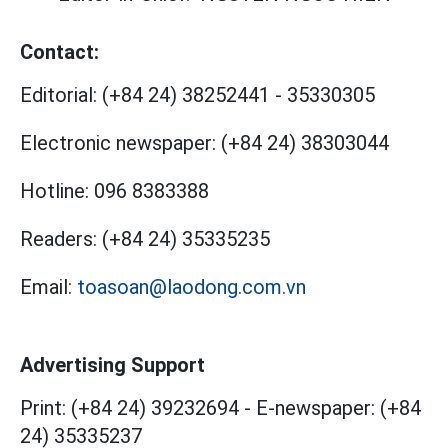
Contact:
Editorial:
(+84 24) 38252441
-
35330305
Electronic newspaper:
(+84 24) 38303044
Hotline:
096 8383388
Readers:
(+84 24) 35335235
Email:
toasoan@laodong.com.vn
Advertising Support
Print: (+84 24) 39232694
-
E-newspaper: (+84
24) 35335237