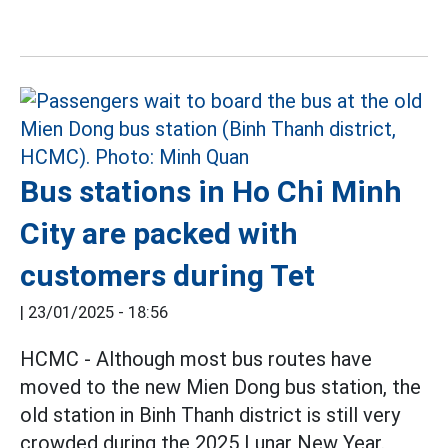
Bus stations in Ho Chi Minh
City are packed with
customers during Tet
|
23/01/2025 - 18:56
HCMC - Although most bus routes have
moved to the new Mien Dong bus station, the
old station in Binh Thanh district is still very
crowded during the 2025 Lunar New Year.