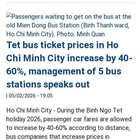
Tet bus ticket prices in Ho
Chi Minh City increase by 40-
60%, management of 5 bus
stations speaks out
|
05/02/2026 - 19:05
Ho Chi
Minh
City - During the Binh Ngo Tet
holiday 2026, passenger car fares are allowed
to increase by 40-60% according to distance,
bus companies that increase prices in