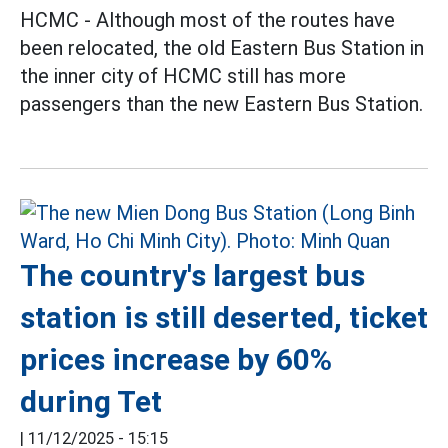
HCMC - Although most of the routes have
been relocated, the old Eastern Bus Station in
the inner city of HCMC still has more
passengers than the new Eastern Bus Station.
The country's largest bus
station is still deserted, ticket
prices increase by 60%
during Tet
|
11/12/2025 - 15:15