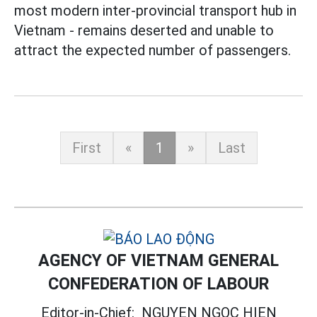
most modern inter-provincial transport hub in
Vietnam - remains deserted and unable to
attract the expected number of passengers.
First
«
1
»
Last
AGENCY OF VIETNAM GENERAL
CONFEDERATION OF LABOUR
Editor-in-Chief:
NGUYEN NGOC HIEN