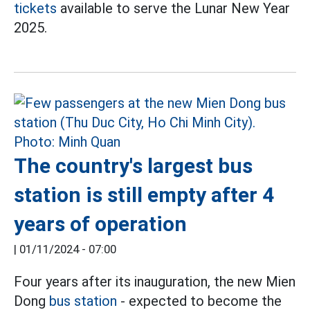
tickets
available to serve the Lunar New Year
2025.
The country's largest bus
station is still empty after 4
years of operation
|
01/11/2024 - 07:00
Four years after its inauguration, the new Mien
Dong
bus station
- expected to become the