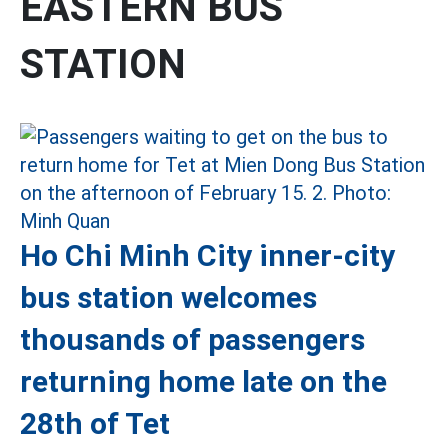
EASTERN BUS
STATION
Ho Chi Minh City inner-city
bus station welcomes
thousands of passengers
returning home late on the
28th of Tet