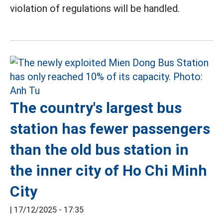
violation of regulations will be handled.
The country's largest bus
station has fewer passengers
than the old bus station in
the inner city of Ho Chi Minh
City
|
17/12/2025 - 17:35