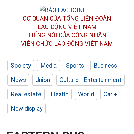
CƠ QUAN CỦA TỔNG LIÊN ĐOÀN
LAO ĐỘNG VIỆT NAM
TIẾNG NÓI CỦA CÔNG NHÂN
VIÊN CHỨC LAO ĐỘNG
VIỆT NAM
Society
Media
Sports
Business
News
Union
Culture - Entertainment
Real estate
Health
World
Car +
New display