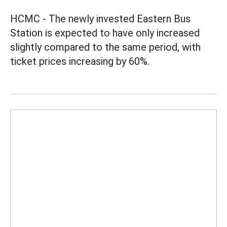
HCMC - The newly invested Eastern Bus
Station is expected to have only increased
slightly compared to the same period, with
ticket prices increasing by 60%.