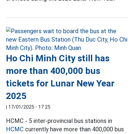
Ho Chi Minh City still has
more than 400,000 bus
tickets for Lunar New Year
2025
|
17/01/2025 - 17:25
HCMC - 5 inter-provincial bus stations in
HCMC
currently have more than 400,000 bus