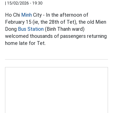
|
15/02/2026 - 19:30
Ho Chi
Minh
City - In the afternoon of
February 15 (ie, the 28th of Tet), the old Mien
Dong
Bus Station
(Binh Thanh ward)
welcomed thousands of passengers returning
home late for Tet.