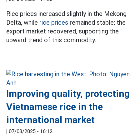
Rice prices increased slightly in the Mekong
Delta, while
rice prices
remained stable; the
export market recovered, supporting the
upward trend of this commodity.
Improving quality, protecting
Vietnamese rice in the
international market
|
07/03/2025 - 16:12