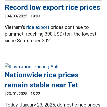
Record low export rice prices
|
04/03/2025 - 19:03
Vietnam's
rice export
prices continue to
plummet, reaching 390 USD/ton, the lowest
since September 2021.
Nationwide rice prices
remain stable near Tet
|
23/01/2025 - 18:22
Today, January 23, 2025, domestic rice prices