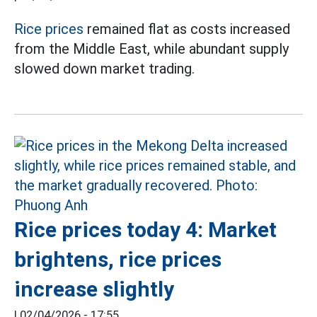
Rice prices
remained flat as costs increased
from the Middle East, while abundant supply
slowed down market trading.
Rice prices today 4: Market
brightens, rice prices
increase slightly
|
02/04/2026 - 17:55