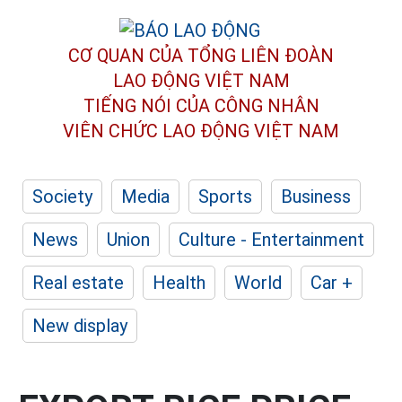
CƠ QUAN CỦA TỔNG LIÊN ĐOÀN
LAO ĐỘNG VIỆT NAM
TIẾNG NÓI CỦA CÔNG NHÂN
VIÊN CHỨC LAO ĐỘNG
VIỆT NAM
Society
Media
Sports
Business
News
Union
Culture - Entertainment
Real estate
Health
World
Car +
New display