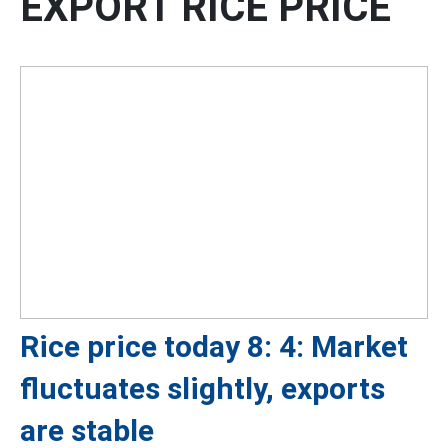
EXPORT RICE PRICE
Rice price today 8: 4: Market
fluctuates slightly, exports
are stable