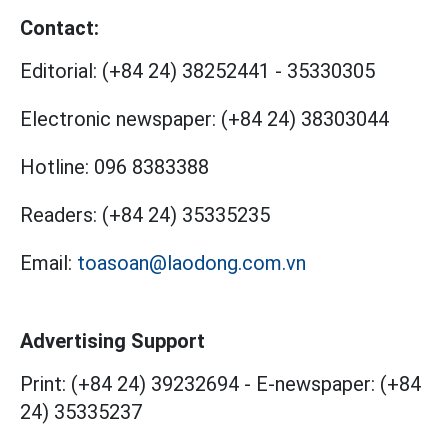
Contact:
Editorial:
(+84 24) 38252441
-
35330305
Electronic newspaper:
(+84 24) 38303044
Hotline:
096 8383388
Readers:
(+84 24) 35335235
Email:
toasoan@laodong.com.vn
Advertising Support
Print: (+84 24) 39232694
-
E-newspaper: (+84
24) 35335237