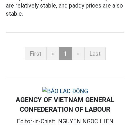
are relatively stable, and paddy prices are also
stable.
First
«
1
»
Last
AGENCY OF VIETNAM GENERAL
CONFEDERATION OF LABOUR
Editor-in-Chief:
NGUYEN NGOC HIEN