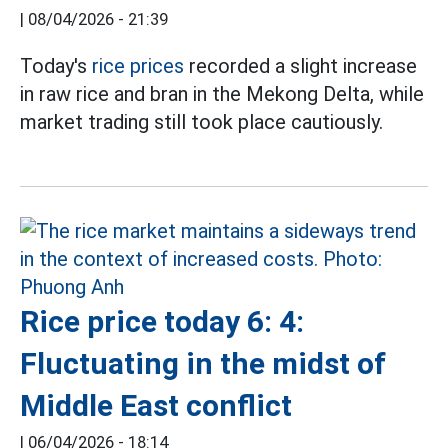
|
08/04/2026 - 21:39
Today's
rice prices
recorded a slight increase
in raw rice and bran in the Mekong Delta, while
market trading still took place cautiously.
Rice price today 6: 4:
Fluctuating in the midst of
Middle East conflict
|
06/04/2026 - 18:14