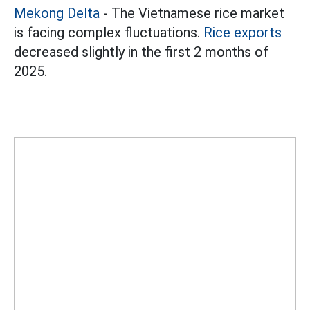
Mekong Delta
- The Vietnamese rice market
is facing complex fluctuations.
Rice exports
decreased slightly in the first 2 months of
2025.