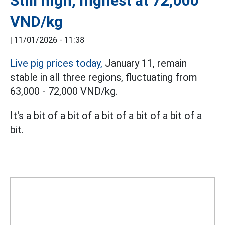
Still high, highest at 72,000
VND/kg
|
11/01/2026 - 11:38
Live pig prices today,
January 11, remain
stable in all three regions, fluctuating from
63,000 - 72,000 VND/kg.
It's a bit of a bit of a bit of a bit of a bit of a
bit.