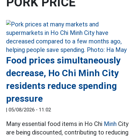
PORK PRICE
Food prices simultaneously
decrease, Ho Chi Minh City
residents reduce spending
pressure
|
05/08/2026 - 11:02
Many essential food items in Ho Chi
Minh
City
are being discounted, contributing to reducing