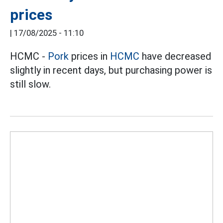
prices
|
17/08/2025 - 11:10
HCMC -
Pork
prices in
HCMC
have decreased
slightly in recent days, but purchasing power is
still slow.