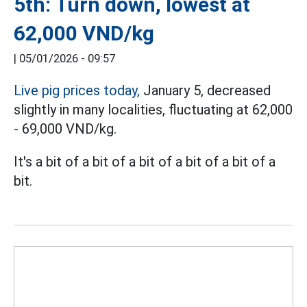
5th: Turn down, lowest at
62,000 VND/kg
|
05/01/2026 - 09:57
Live pig prices today,
January 5, decreased
slightly in many localities, fluctuating at 62,000
- 69,000 VND/kg.
It's a bit of a bit of a bit of a bit of a bit of a
bit.