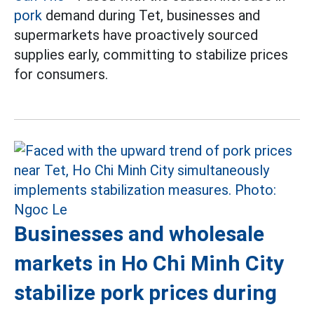
pork
demand during Tet, businesses and
supermarkets have proactively sourced
supplies early, committing to stabilize prices
for consumers.
Businesses and wholesale
markets in Ho Chi Minh City
stabilize pork prices during