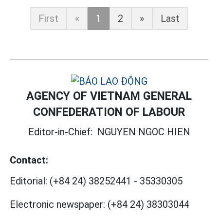
First
«
1
2
»
Last
AGENCY OF VIETNAM GENERAL
CONFEDERATION OF LABOUR
Editor-in-Chief:
NGUYEN NGOC HIEN
Contact:
Editorial:
(+84 24) 38252441
-
35330305
Electronic newspaper:
(+84 24) 38303044