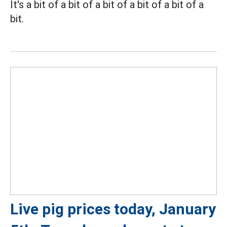
It's a bit of a bit of a bit of a bit of a bit of a
bit.
Live pig prices today, January