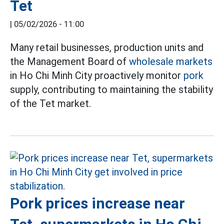
Tet
|
05/02/2026 - 11:00
Many retail businesses, production units and
the Management Board of
wholesale markets
in Ho Chi Minh City proactively monitor
pork
supply, contributing to maintaining the stability
of the Tet market.
Pork prices increase near