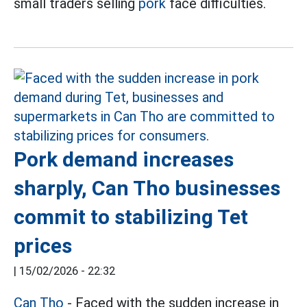
small traders selling
pork
face difficulties.
Pork demand increases
sharply, Can Tho businesses
commit to stabilizing Tet
prices
|
15/02/2026 - 22:32
Can Tho
- Faced with the sudden increase in