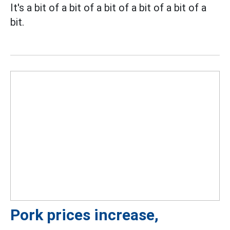
It's a bit of a bit of a bit of a bit of a bit of a
bit.
Pork prices increase,