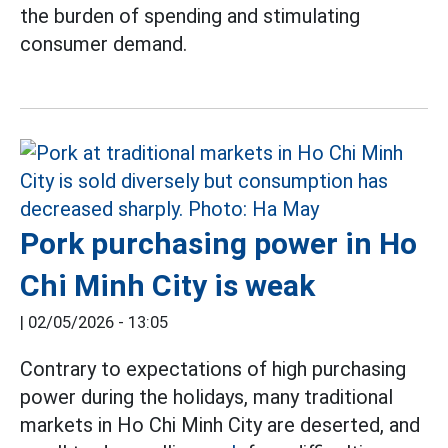
the burden of spending and stimulating
consumer demand.
Pork purchasing power in Ho
Chi Minh City is weak
|
02/05/2026 - 13:05
Contrary to expectations of high purchasing
power during the holidays, many traditional
markets in Ho Chi Minh City are deserted, and