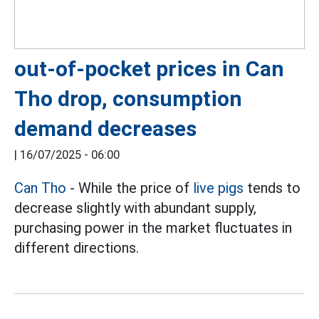
out-of-pocket prices in Can
Tho drop, consumption
demand decreases
|
16/07/2025 - 06:00
Can Tho
- While the price of
live pigs
tends to
decrease slightly with abundant supply,
purchasing power in the market fluctuates in
different directions.