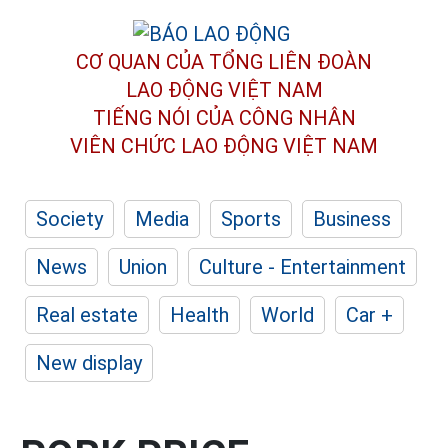
CƠ QUAN CỦA TỔNG LIÊN ĐOÀN
LAO ĐỘNG VIỆT NAM
TIẾNG NÓI CỦA CÔNG NHÂN
VIÊN CHỨC LAO ĐỘNG
VIỆT NAM
Society
Media
Sports
Business
News
Union
Culture - Entertainment
Real estate
Health
World
Car +
New display