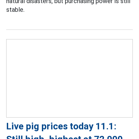
natural disasters, but purchasing power is still
stable.
Live pig prices today 11.1: