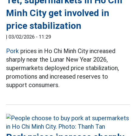
Tet, supermarkets in Ho Chi
Minh City get involved in
price stabilization
|
03/02/2026 - 11:29
Pork
prices in Ho Chi Minh City increased
sharply near the Lunar New Year 2026,
supermarkets deployed price stabilization,
promotions and increased reserves to
support consumers.