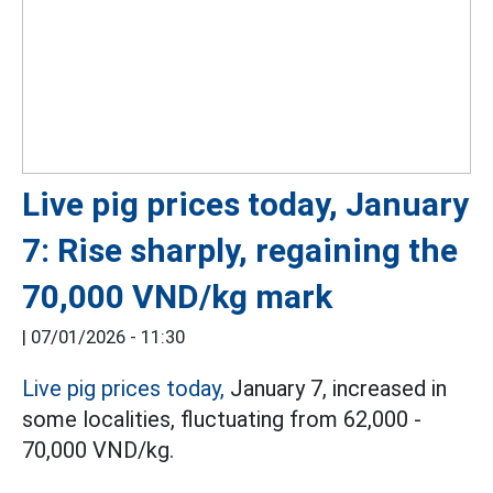
Live pig prices today, January
7: Rise sharply, regaining the
70,000 VND/kg mark
|
07/01/2026 - 11:30
Live pig prices today,
January 7, increased in
some localities, fluctuating from 62,000 -
70,000 VND/kg.