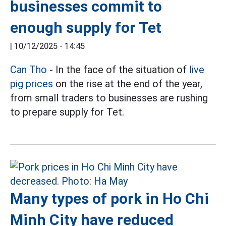
businesses commit to
enough supply for Tet
|
10/12/2025 - 14:45
Can Tho
- In the face of the situation of
live
pig prices
on the rise at the end of the year,
from small traders to businesses are rushing
to prepare supply for Tet.
Many types of pork in Ho Chi
Minh City have reduced