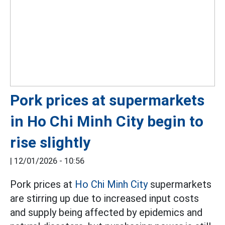
Pork prices at supermarkets
in Ho Chi Minh City begin to
rise slightly
|
12/01/2026 - 10:56
Pork prices at
Ho Chi Minh City
supermarkets
are stirring up due to increased input costs
and supply being affected by epidemics and