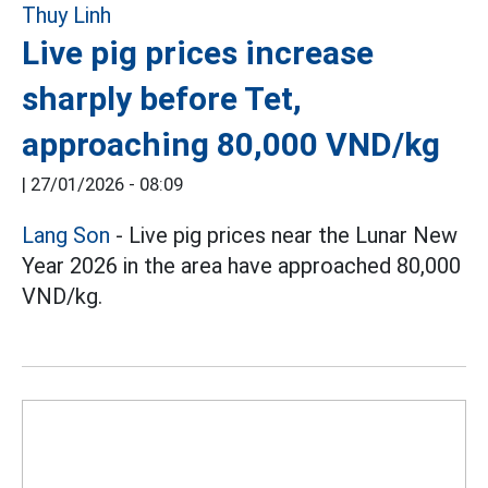
Live pig prices increase
sharply before Tet,
approaching 80,000 VND/kg
|
27/01/2026 - 08:09
Lang Son
- Live pig prices near the Lunar New
Year 2026 in the area have approached 80,000
VND/kg.