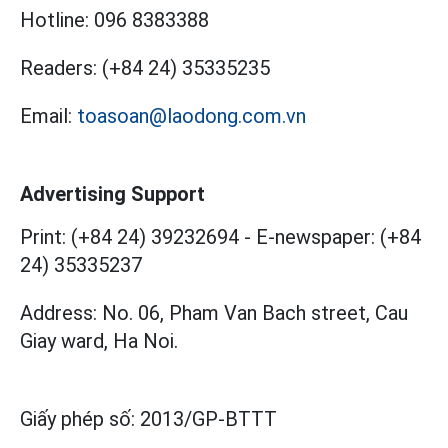
Hotline:
096 8383388
Readers:
(+84 24) 35335235
Email:
toasoan@laodong.com.vn
Advertising Support
Print: (+84 24) 39232694
-
E-newspaper: (+84
24) 35335237
Address: No. 06, Pham Van Bach street, Cau
Giay ward, Ha Noi.
Giấy phép số:
2013/GP-BTTT