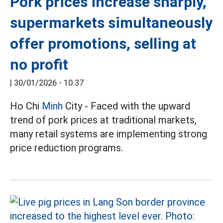
Pork prices increase sharply,
supermarkets simultaneously
offer promotions, selling at
no profit
|
30/01/2026 - 10:37
Ho Chi
Minh
City - Faced with the upward
trend of pork prices at traditional markets,
many retail systems are implementing strong
price reduction programs.