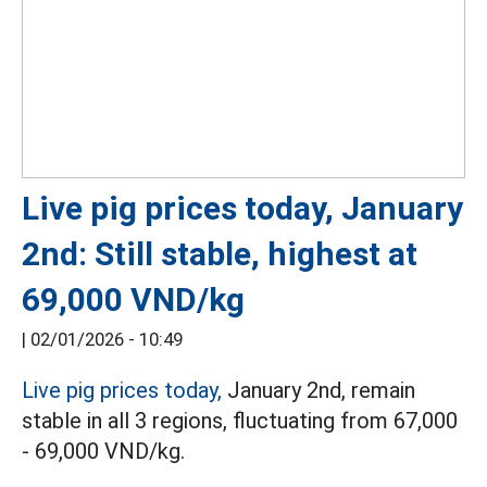
Live pig prices today, January
2nd: Still stable, highest at
69,000 VND/kg
|
02/01/2026 - 10:49
Live pig prices today,
January 2nd, remain
stable in all 3 regions, fluctuating from 67,000
- 69,000 VND/kg.