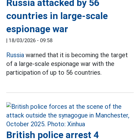
Russia attacked by 56
countries in large-scale
espionage war
|
18/03/2026 - 09:58
Russia
warned that it is becoming the target
of a large-scale espionage war with the
participation of up to 56 countries.
British police arrest 4