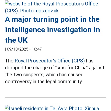
A major turning point in the
intelligence investigation in
the UK
|
09/10/2025 - 10:47
The
Royal Prosecutor's Office (CPS)
has
dropped the charge of "sms for China" against
the two suspects, which has caused
controversy in the legal community.