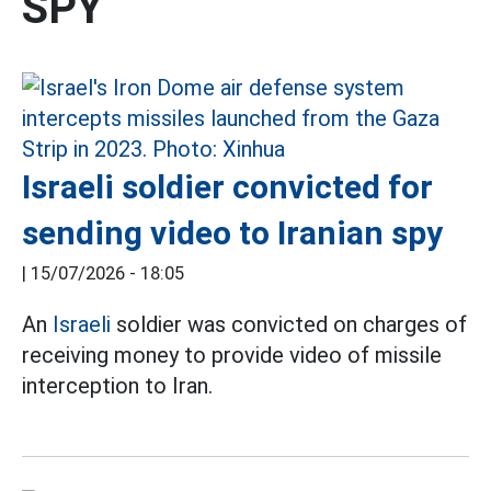
SPY
Israeli soldier convicted for
sending video to Iranian spy
|
15/07/2026 - 18:05
An
Israeli
soldier was convicted on charges of
receiving money to provide video of missile
interception to Iran.