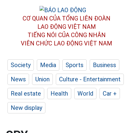
CƠ QUAN CỦA TỔNG LIÊN ĐOÀN
LAO ĐỘNG VIỆT NAM
TIẾNG NÓI CỦA CÔNG NHÂN
VIÊN CHỨC LAO ĐỘNG
VIỆT NAM
Society
Media
Sports
Business
News
Union
Culture - Entertainment
Real estate
Health
World
Car +
New display