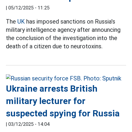
|
05/12/2025 - 11:25
The
UK
has imposed sanctions on Russia's
military intelligence agency after announcing
the conclusion of the investigation into the
death of a citizen due to neurotoxins.
Ukraine arrests British
military lecturer for
suspected spying for Russia
|
03/12/2025 - 14:04