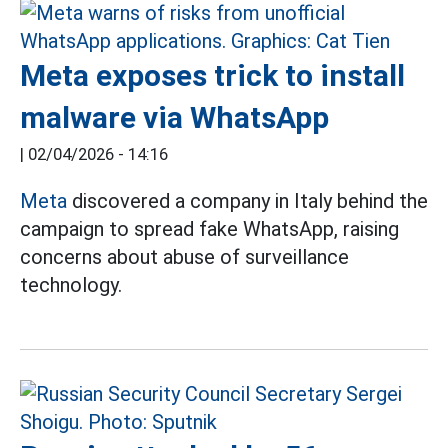
Meta exposes trick to install
malware via WhatsApp
|
02/04/2026 - 14:16
Meta
discovered a company in Italy behind the
campaign to spread fake WhatsApp, raising
concerns about abuse of surveillance
technology.