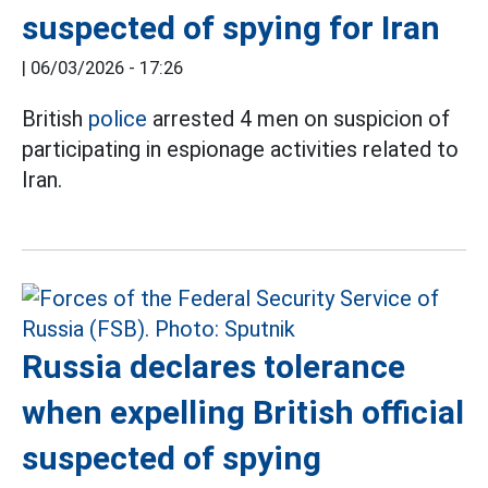
suspected of spying for Iran
|
06/03/2026 - 17:26
British
police
arrested 4 men on suspicion of
participating in espionage activities related to
Iran.
Russia declares tolerance
when expelling British official
suspected of spying