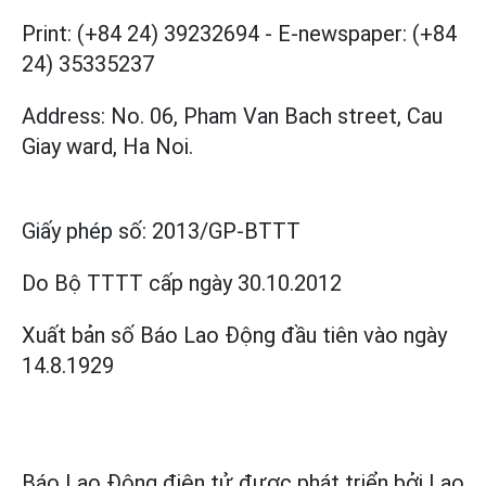
Print: (+84 24) 39232694
-
E-newspaper: (+84
24) 35335237
Address: No. 06, Pham Van Bach street, Cau
Giay ward, Ha Noi.
Giấy phép số:
2013/GP-BTTT
Do Bộ TTTT cấp
ngày 30.10.2012
Xuất bản số Báo Lao Động đầu tiên vào ngày
14.8.1929
Báo Lao Động điện tử được phát triển bởi
Lao