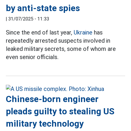
by anti-state spies
|
31/07/2025 - 11:33
Since the end of last year,
Ukraine
has
repeatedly arrested suspects involved in
leaked military secrets, some of whom are
even senior officials.
Chinese-born engineer
pleads guilty to stealing US
military technology