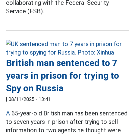
collaborating with the Federal Security
Service (FSB).
British man sentenced to 7
years in prison for trying to
Spy on Russia
|
08/11/2025 - 13:41
A
65-year-old British man has been sentenced
to seven years in prison after trying to sell
information to two agents he thought were