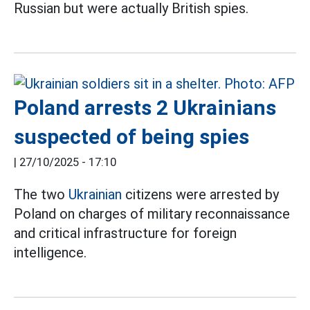
Russian but were actually British spies.
Poland arrests 2 Ukrainians
suspected of being spies
|
27/10/2025 - 17:10
The two
Ukrainian
citizens were arrested by
Poland on charges of military reconnaissance
and critical infrastructure for foreign
intelligence.