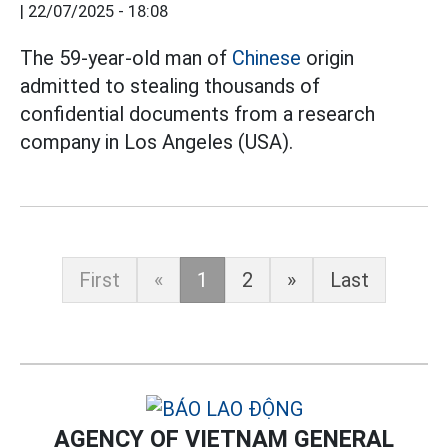
|
22/07/2025 - 18:08
The 59-year-old man of
Chinese
origin
admitted to stealing thousands of
confidential documents from a research
company in Los Angeles (USA).
First
«
1
2
»
Last
AGENCY OF VIETNAM GENERAL