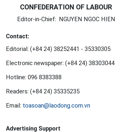
CONFEDERATION OF LABOUR
Editor-in-Chief:
NGUYEN NGOC HIEN
Contact:
Editorial:
(+84 24) 38252441
-
35330305
Electronic newspaper:
(+84 24) 38303044
Hotline:
096 8383388
Readers:
(+84 24) 35335235
Email:
toasoan@laodong.com.vn
Advertising Support