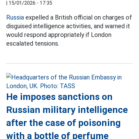
|
15/01/2026 - 17:35
Russia
expelled a British official on charges of
disguised intelligence activities, and warned it
would respond appropriately if London
escalated tensions.
He imposes sanctions on
Russian military intelligence
after the case of poisoning
with a bottle of perfume