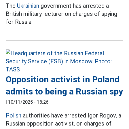
The
Ukrainian
government has arrested a
British military lecturer on charges of spying
for Russia.
Opposition activist in Poland
admits to being a Russian spy
|
10/11/2025 - 18:26
Polish
authorities have arrested Igor Rogov, a
Russian opposition activist, on charges of