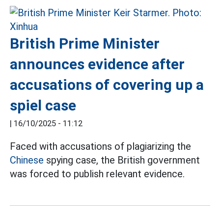
British Prime Minister
announces evidence after
accusations of covering up a
spiel case
|
16/10/2025 - 11:12
Faced with accusations of plagiarizing the
Chinese
spying case, the British government
was forced to publish relevant evidence.