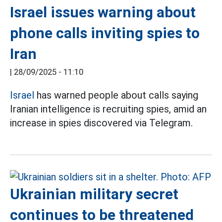
Israel issues warning about
phone calls inviting spies to
Iran
|
28/09/2025 - 11:10
Israel
has warned people about calls saying
Iranian intelligence is recruiting spies, amid an
increase in spies discovered via Telegram.
Ukrainian military secret
continues to be threatened