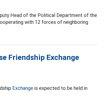
uty Head of the Political Department of the
cooperating with 12 forces of neighboring
se Friendship Exchange
ndship
Exchange
is expected to be held in