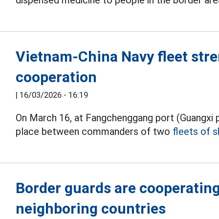
dispensed medicine to people in the border are
Vietnam-China Navy fleet stre
cooperation
|
16/03/2026 - 16:19
On March 16, at Fangchenggang port (Guangxi p
place between commanders of two
fleets of s
Border guards are cooperating
neighboring countries