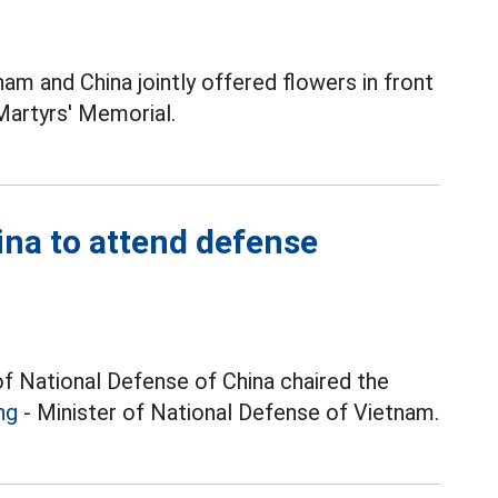
am and China jointly offered flowers in front
Martyrs' Memorial.
na to attend defense
of National Defense of China chaired the
ng
- Minister of National Defense of Vietnam.