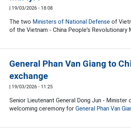
|
19/03/2026 - 18:08
The two
Ministers of National Defense
of Vietn
of the Vietnam - China People's Revolutionary 
General Phan Van Giang to Chi
exchange
|
19/03/2026 - 11:25
Senior Lieutenant General Dong Jun - Minister 
welcoming ceremony for
General Phan Van Gia