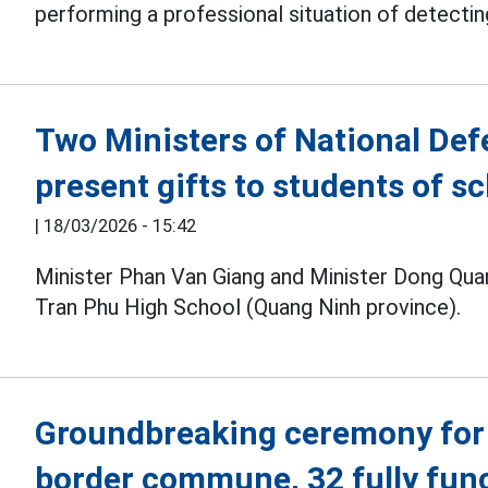
performing a professional situation of detecting
Two Ministers of National Def
present gifts to students of s
|
18/03/2026 - 15:42
Minister Phan Van Giang and Minister Dong Quan
Tran Phu High School (Quang Ninh province).
Groundbreaking ceremony for 
border commune, 32 fully fun