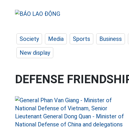
Society
Media
Sports
Business
New display
DEFENSE FRIENDSHI