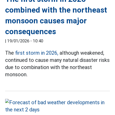
combined with the northeast
monsoon causes major
consequences
|
19/01/2026 - 10:40
The
first storm in 2026,
although weakened,
continued to cause many natural disaster risks
due to combination with the northeast
monsoon.