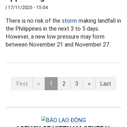
|
17/11/2025 - 15:04
There is no risk of the
storm
making landfall in
the Philippines in the next 3 to 5 days.
However, a new low pressure may form
between November 21 and November 27.
First
«
1
2
3
»
Last