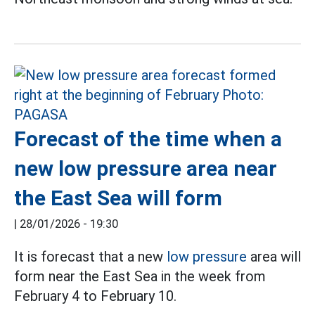
Forecast of the time when a
new low pressure area near
the East Sea will form
|
28/01/2026 - 19:30
It is forecast that a new
low pressure
area will
form near the East Sea in the week from
February 4 to February 10.