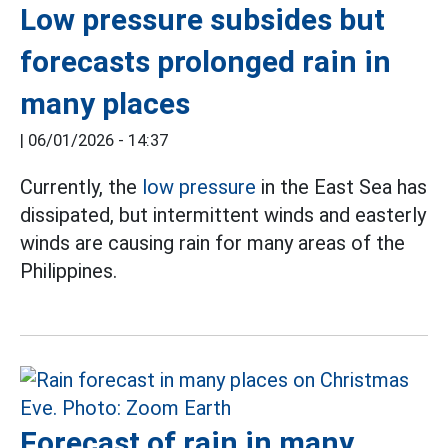
Low pressure subsides but
forecasts prolonged rain in
many places
|
06/01/2026 - 14:37
Currently, the
low pressure
in the East Sea has
dissipated, but intermittent winds and easterly
winds are causing rain for many areas of the
Philippines.
Forecast of rain in many