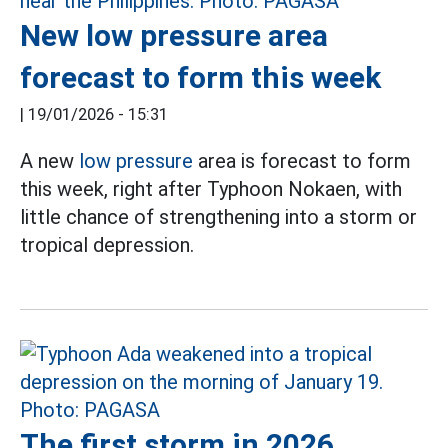
New low pressure area
forecast to form this week
|
19/01/2026 - 15:31
A new
low pressure
area is forecast to form
this week, right after Typhoon Nokaen, with
little chance of strengthening into a storm or
tropical depression.
The first storm in 2026