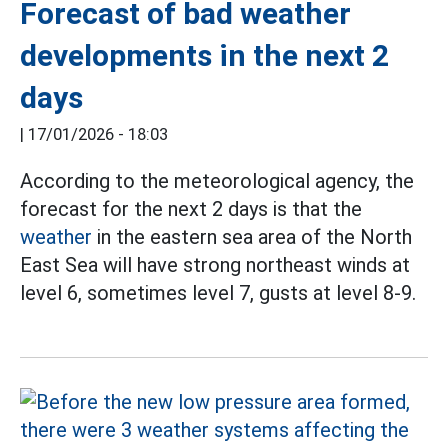
Forecast of bad weather
developments in the next 2
days
|
17/01/2026 - 18:03
According to the meteorological agency, the
forecast for the next 2 days is that the
weather
in the eastern sea area of the North
East Sea will have strong northeast winds at
level 6, sometimes level 7, gusts at level 8-9.