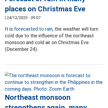
places on Christmas Eve
|
24/12/2025 - 09:07
It is
forecasted to rain,
the weather will turn
cold due to the influence of the northeast
monsoon and cold air on Christmas Eve
(December 24).
Northeast monsoon
strengthens again, many