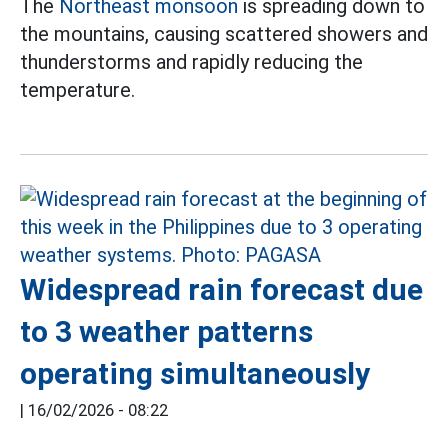
The
Northeast monsoon
is spreading down to
the mountains, causing scattered showers and
thunderstorms and rapidly reducing the
temperature.
Widespread rain forecast due
to 3 weather patterns
operating simultaneously
|
16/02/2026 - 08:22