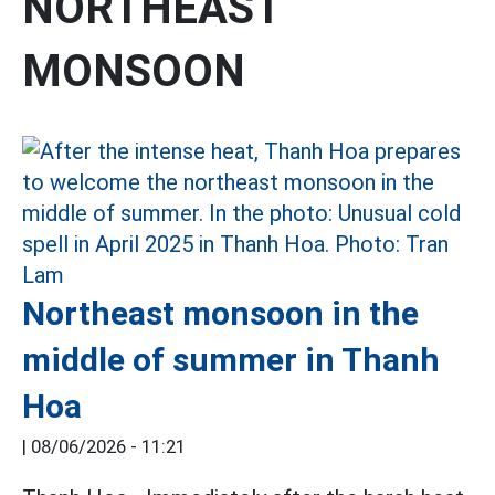
NORTHEAST
MONSOON
Northeast monsoon in the
middle of summer in Thanh
Hoa
|
08/06/2026 - 11:21