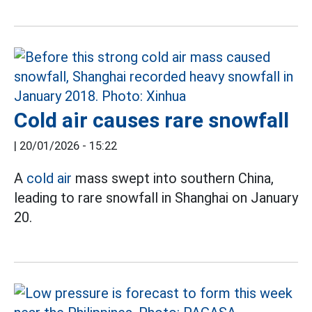
Cold air causes rare snowfall
|
20/01/2026 - 15:22
A
cold air
mass swept into southern China,
leading to rare snowfall in Shanghai on January
20.