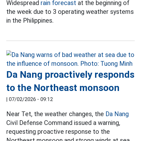
Widespread
rain forecast
at the beginning of
the week due to 3 operating weather systems
in the Philippines.
Da Nang proactively responds
to the Northeast monsoon
|
07/02/2026 - 09:12
Near Tet, the weather changes, the
Da Nang
Civil Defense Command issued a warning,
requesting proactive response to the
Northeast monsoon and strong winds at sea.