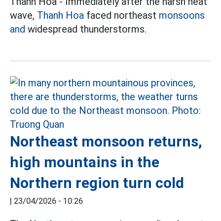
Thanh Hoa - Immediately after the harsh heat
wave,
Thanh Hoa
faced northeast
monsoons
and
widespread thunderstorms.
Northeast monsoon returns,
high mountains in the
Northern region turn cold
|
23/04/2026 - 10:26