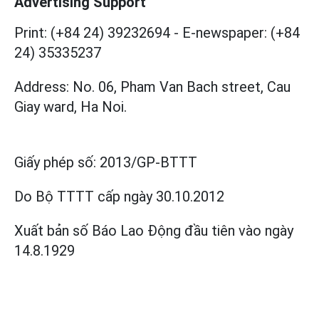
Advertising Support
Print: (+84 24) 39232694
-
E-newspaper: (+84
24) 35335237
Address: No. 06, Pham Van Bach street, Cau
Giay ward, Ha Noi.
Giấy phép số:
2013/GP-BTTT
Do Bộ TTTT cấp
ngày 30.10.2012
Xuất bản số Báo Lao Động đầu tiên vào ngày
14.8.1929