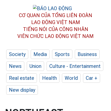
CƠ QUAN CỦA TỔNG LIÊN ĐOÀN
LAO ĐỘNG VIỆT NAM
TIẾNG NÓI CỦA CÔNG NHÂN
VIÊN CHỨC LAO ĐỘNG
VIỆT NAM
Society
Media
Sports
Business
News
Union
Culture - Entertainment
Real estate
Health
World
Car +
New display