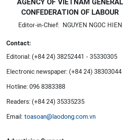
AGENCY OF VIETNAM GENERAL
CONFEDERATION OF LABOUR
Editor-in-Chief:
NGUYEN NGOC HIEN
Contact:
Editorial:
(+84 24) 38252441
-
35330305
Electronic newspaper:
(+84 24) 38303044
Hotline:
096 8383388
Readers:
(+84 24) 35335235
Email:
toasoan@laodong.com.vn