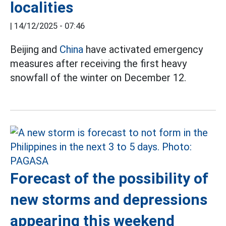
localities
|
14/12/2025 - 07:46
Beijing and
China
have activated emergency
measures after receiving the first heavy
snowfall of the winter on December 12.
Forecast of the possibility of
new storms and depressions
appearing this weekend