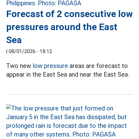
Forecast of 2 consecutive low
pressures around the East
Sea
|
08/01/2026 - 18:12
Two new
low pressure
areas are forecast to
appear in the East Sea and near the East Sea.