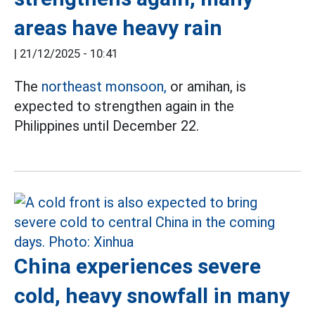
areas have heavy rain
|
21/12/2025 - 10:41
The
northeast monsoon,
or amihan, is
expected to strengthen again in the
Philippines until December 22.
China experiences severe
cold, heavy snowfall in many