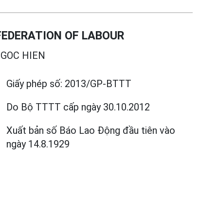
EDERATION OF LABOUR
GOC HIEN
Giấy phép số:
2013/GP-BTTT
Do Bộ TTTT cấp
ngày 30.10.2012
Xuất bản số Báo Lao Động đầu tiên vào
ngày 14.8.1929