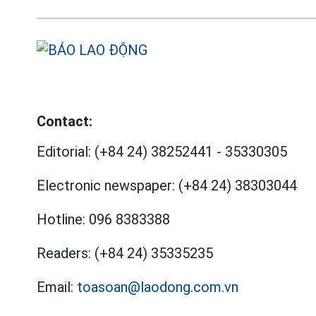
Contact:
Editorial:
(+84 24) 38252441
-
35330305
Electronic newspaper:
(+84 24) 38303044
Hotline:
096 8383388
Readers:
(+84 24) 35335235
Email:
toasoan@laodong.com.vn