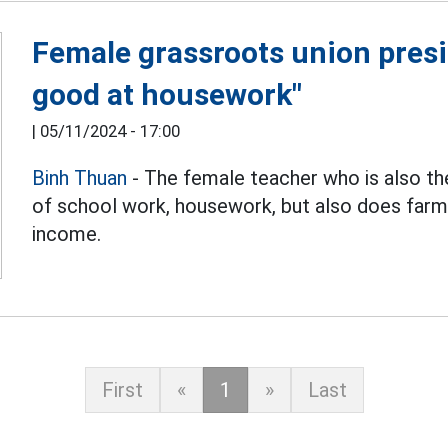
Female grassroots union presid
good at housework"
|
05/11/2024 - 17:00
Binh Thuan
- The female teacher who is also th
of school work, housework, but also does farm
income.
First
«
1
»
Last