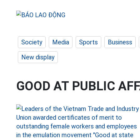
Society
Media
Sports
Business
New display
GOOD AT PUBLIC AF