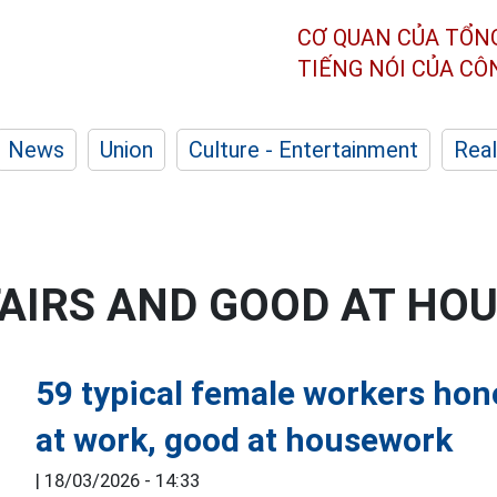
CƠ QUAN CỦA TỔN
TIẾNG NÓI CỦA C
News
Union
Culture - Entertainment
Real
FAIRS AND GOOD AT H
59 typical female workers ho
at work, good at housework
|
18/03/2026 - 14:33