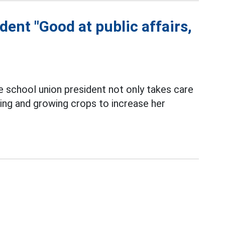
ent "Good at public affairs,
e school union president not only takes care
ing and growing crops to increase her