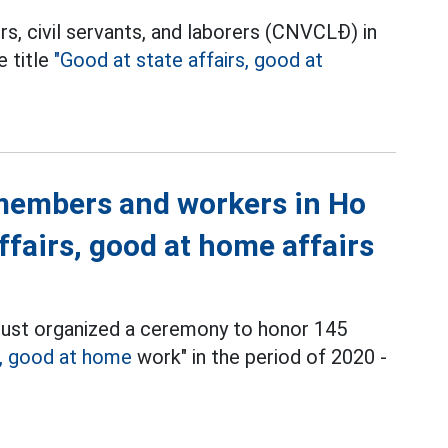
rs, civil servants, and laborers (CNVCLĐ) in
e title
"Good at state affairs, good at
members and workers in Ho
ffairs, good at home affairs
just organized a ceremony to honor 145
k, good at home
work" in the period of 2020 -