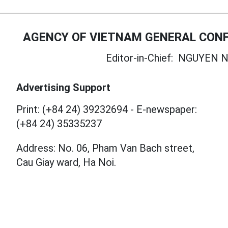
AGENCY OF VIETNAM GENERAL CONF
Editor-in-Chief:
NGUYEN N
Advertising Support
Print: (+84 24) 39232694
-
E-newspaper:
(+84 24) 35335237
Address: No. 06, Pham Van Bach street,
Cau Giay ward, Ha Noi.