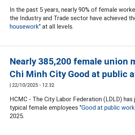
In the past 5 years, nearly 90% of female worke
the Industry and Trade sector have achieved th
housework"
at all levels.
Nearly 385,200 female union 
Chi Minh City Good at public a
|
22/10/2025 - 12:32
HCMC - The City Labor Federation (LDLD) has 
typical female employees
"Good at public wor
2025.