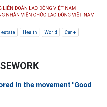
G LIÊN ĐOÀN
LAO ĐỘNG VIỆT NAM
ÔNG NHÂN
VIÊN CHỨC LAO ĐỘNG
VIỆT NAM
 estate
Health
World
Car +
OUSEWORK
nored in the movement "Good