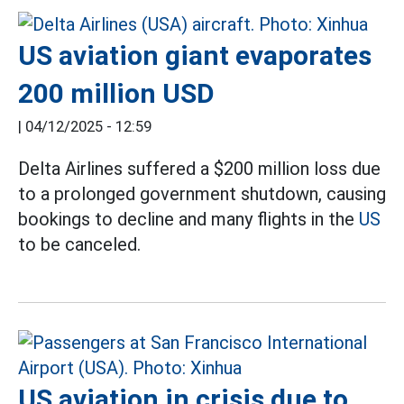
US aviation giant evaporates
200 million USD
|
04/12/2025 - 12:59
Delta Airlines suffered a $200 million loss due
to a prolonged government shutdown, causing
bookings to decline and many flights in the
US
to be canceled.
US aviation in crisis due to