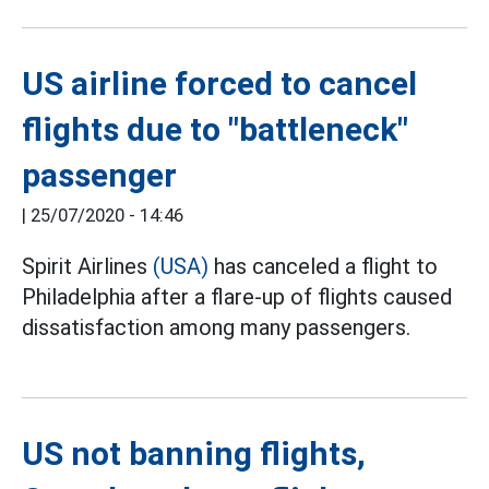
US airline forced to cancel
flights due to "battleneck"
passenger
|
25/07/2020 - 14:46
Spirit Airlines
(USA)
has canceled a flight to
Philadelphia after a flare-up of flights caused
dissatisfaction among many passengers.
US not banning flights,