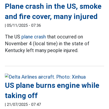
Plane crash in the US, smoke
and fire cover, many injured
|
05/11/2025 - 07:36
The US
plane crash
that occurred on
November 4 (local time) in the state of
Kentucky left many people injured.
US plane burns engine while
taking off
|
21/07/2025 - 07:47