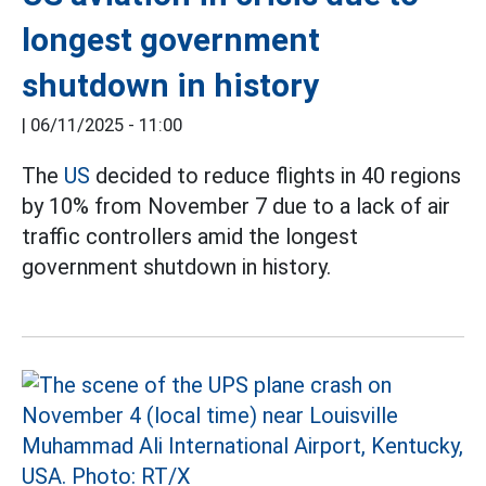
longest government
shutdown in history
|
06/11/2025 - 11:00
The
US
decided to reduce flights in 40 regions
by 10% from November 7 due to a lack of air
traffic controllers amid the longest
government shutdown in history.