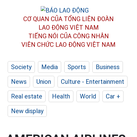
CƠ QUAN CỦA TỔNG LIÊN ĐOÀN
LAO ĐỘNG VIỆT NAM
TIẾNG NÓI CỦA CÔNG NHÂN
VIÊN CHỨC LAO ĐỘNG
VIỆT NAM
Society
Media
Sports
Business
News
Union
Culture - Entertainment
Real estate
Health
World
Car +
New display