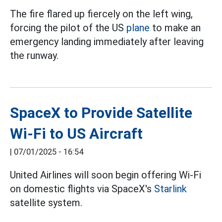
The fire flared up fiercely on the left wing,
forcing the pilot of the US
plane
to make an
emergency landing immediately after leaving
the runway.
SpaceX to Provide Satellite
Wi-Fi to US Aircraft
|
07/01/2025 - 16:54
United Airlines will soon begin offering Wi-Fi
on domestic flights via SpaceX's
Starlink
satellite system.