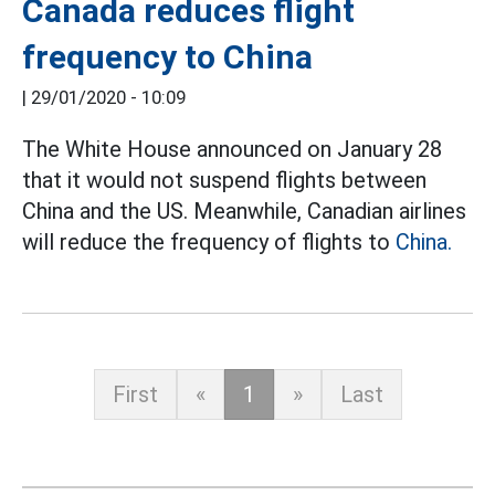
Canada reduces flight
frequency to China
|
29/01/2020 - 10:09
The White House announced on January 28
that it would not suspend flights between
China and the US. Meanwhile, Canadian airlines
will reduce the frequency of flights to
China.
First
«
1
»
Last