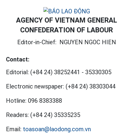
AGENCY OF VIETNAM GENERAL
CONFEDERATION OF LABOUR
Editor-in-Chief:
NGUYEN NGOC HIEN
Contact:
Editorial:
(+84 24) 38252441
-
35330305
Electronic newspaper:
(+84 24) 38303044
Hotline:
096 8383388
Readers:
(+84 24) 35335235
Email:
toasoan@laodong.com.vn