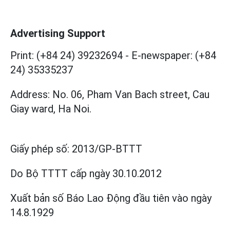
Advertising Support
Print: (+84 24) 39232694
-
E-newspaper: (+84
24) 35335237
Address: No. 06, Pham Van Bach street, Cau
Giay ward, Ha Noi.
Giấy phép số:
2013/GP-BTTT
Do Bộ TTTT cấp
ngày 30.10.2012
Xuất bản số Báo Lao Động đầu tiên vào ngày
14.8.1929