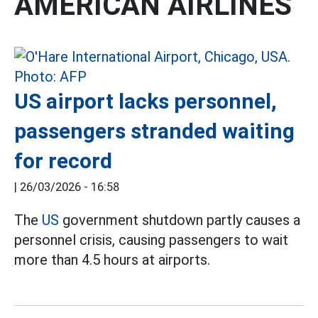
AMERICAN AIRLINES
US airport lacks personnel,
passengers stranded waiting
for record
|
26/03/2026 - 16:58
The
US
government shutdown partly causes a
personnel crisis, causing passengers to wait
more than 4.5 hours at airports.