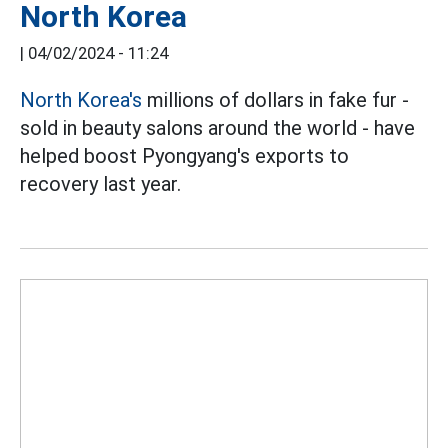
North Korea
|
04/02/2024 - 11:24
North Korea's
millions of dollars in fake fur -
sold in beauty salons around the world - have
helped boost Pyongyang's exports to
recovery last year.