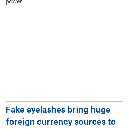
power.
Fake eyelashes bring huge
foreign currency sources to