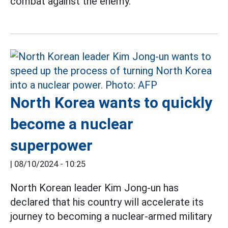
combat against the enemy.
North Korea wants to quickly
become a nuclear
superpower
|
08/10/2024 - 10:25
North Korean leader Kim Jong-un has
declared that his country will accelerate its
journey to becoming a nuclear-armed military