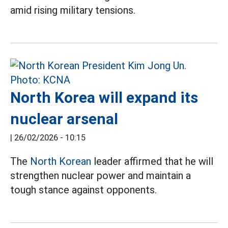
amid rising military tensions.
North Korea will expand its
nuclear arsenal
|
26/02/2026 - 10:15
The
North Korean
leader affirmed that he will
strengthen nuclear power and maintain a
tough stance against opponents.