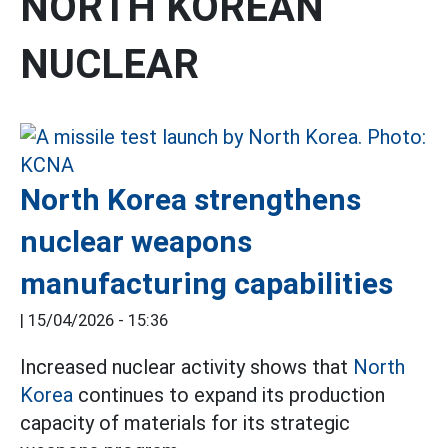
NORTH KOREAN
NUCLEAR
North Korea strengthens
nuclear weapons
manufacturing capabilities
|
15/04/2026 - 15:36
Increased nuclear activity shows that
North
Korea
continues to expand its production
capacity of materials for its strategic