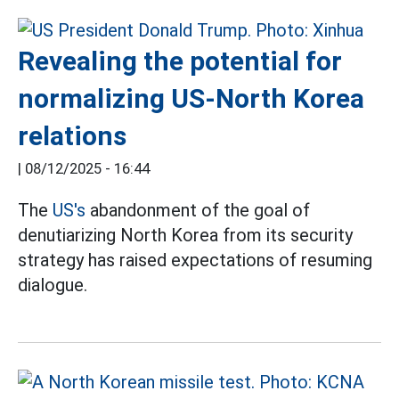
Revealing the potential for
normalizing US-North Korea
relations
|
08/12/2025 - 16:44
The
US's
abandonment of the goal of
denutiarizing North Korea from its security
strategy has raised expectations of resuming
dialogue.