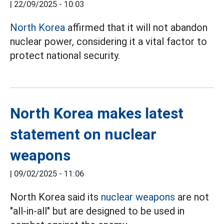
|
22/09/2025 - 10:03
North Korea
affirmed that it will not abandon
nuclear power, considering it a vital factor to
protect national security.
North Korea makes latest
statement on nuclear
weapons
|
09/02/2025 - 11:06
North Korea said its
nuclear weapons
are not
"all-in-all" but are designed to be used in