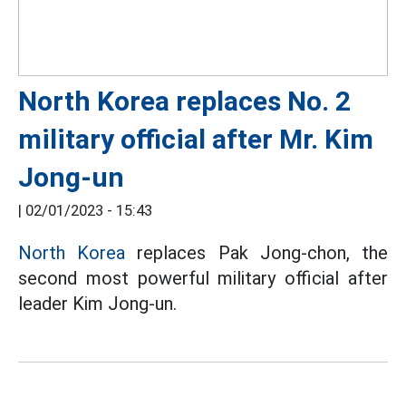
North Korea replaces No. 2
military official after Mr. Kim
Jong-un
|
02/01/2023 - 15:43
North Korea
replaces Pak Jong-chon, the
second most powerful military official after
leader Kim Jong-un.