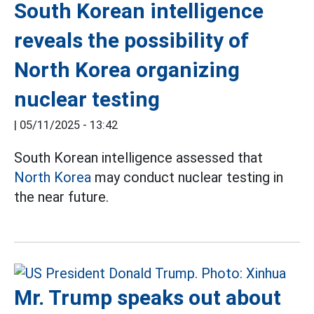
South Korean intelligence
reveals the possibility of
North Korea organizing
nuclear testing
|
05/11/2025 - 13:42
South Korean intelligence assessed that
North Korea
may conduct nuclear testing in
the near future.
Mr. Trump speaks out about