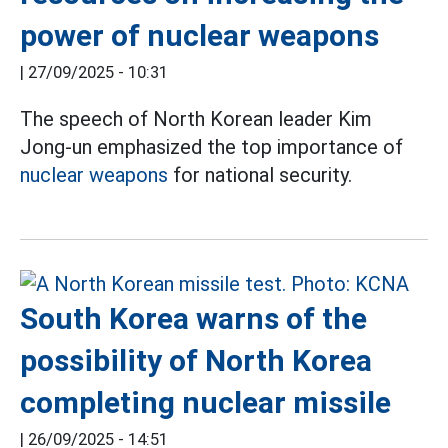
power of nuclear weapons
|
27/09/2025 - 10:31
The speech of North Korean leader Kim
Jong-un emphasized the top importance of
nuclear weapons
for national security.
South Korea warns of the
possibility of North Korea
completing nuclear missile
|
26/09/2025 - 14:51