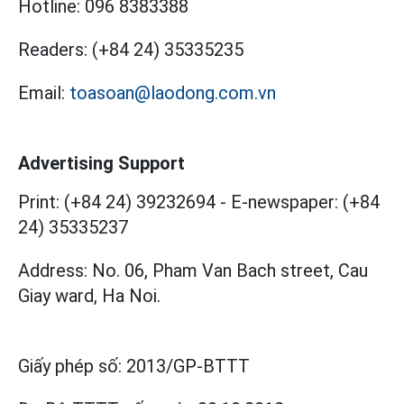
Hotline:
096 8383388
Readers:
(+84 24) 35335235
Email:
toasoan@laodong.com.vn
Advertising Support
Print: (+84 24) 39232694
-
E-newspaper: (+84
24) 35335237
Address: No. 06, Pham Van Bach street, Cau
Giay ward, Ha Noi.
Giấy phép số:
2013/GP-BTTT