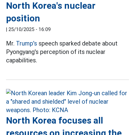
North Korea's nuclear
position
|
25/10/2025 - 16:09
Mr.
Trump's
speech sparked debate about
Pyongyang's perception of its nuclear
capabilities.
North Korea focuses all
resources on increasing the