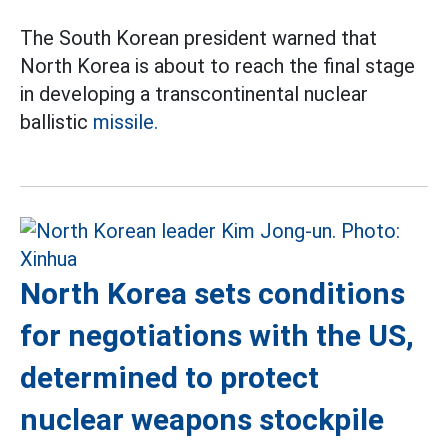
The South Korean president warned that
North Korea is about to reach the final stage
in developing a transcontinental nuclear
ballistic
missile.
North Korea sets conditions
for negotiations with the US,
determined to protect
nuclear weapons stockpile