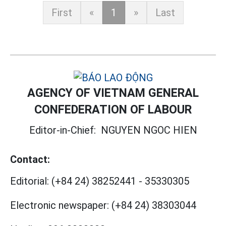
First
«
1
»
Last
AGENCY OF VIETNAM GENERAL
CONFEDERATION OF LABOUR
Editor-in-Chief:
NGUYEN NGOC HIEN
Contact:
Editorial:
(+84 24) 38252441
-
35330305
Electronic newspaper:
(+84 24) 38303044