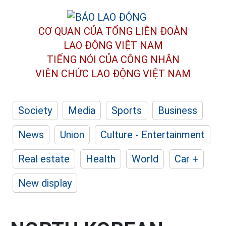
CƠ QUAN CỦA TỔNG LIÊN ĐOÀN
LAO ĐỘNG VIỆT NAM
TIẾNG NÓI CỦA CÔNG NHÂN
VIÊN CHỨC LAO ĐỘNG
VIỆT NAM
Society
Media
Sports
Business
News
Union
Culture - Entertainment
Real estate
Health
World
Car +
New display