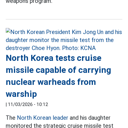
weapons program.
North Korea tests cruise
missile capable of carrying
nuclear warheads from
warship
|
11/03/2026 - 10:12
The
North Korean leader
and his daughter
monitored the strategic cruise missile test