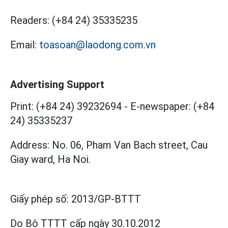
Readers:
(+84 24) 35335235
Email:
toasoan@laodong.com.vn
Advertising Support
Print: (+84 24) 39232694
-
E-newspaper: (+84
24) 35335237
Address: No. 06, Pham Van Bach street, Cau
Giay ward, Ha Noi.
Giấy phép số:
2013/GP-BTTT
Do Bộ TTTT cấp
ngày 30.10.2012