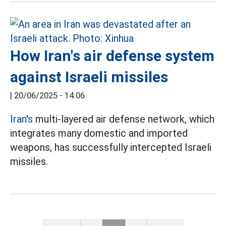
How Iran's air defense system
against Israeli missiles
|
20/06/2025 - 14:06
Iran's
multi-layered air defense network, which
integrates many domestic and imported
weapons, has successfully intercepted Israeli
missiles.