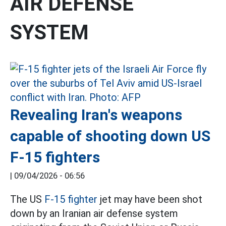
AIR DEFENSE
SYSTEM
Revealing Iran's weapons
capable of shooting down US
F-15 fighters
|
09/04/2026 - 06:56
The US
F-15 fighter
jet may have been shot
down by an Iranian air defense system