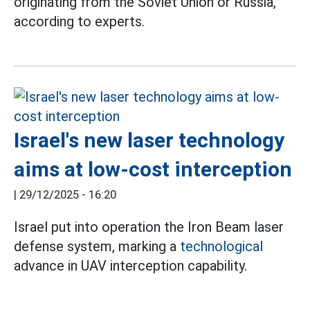
originating from the Soviet Union or Russia,
according to experts.
Israel's new laser technology
aims at low-cost interception
|
29/12/2025 - 16:20
Israel put into operation the Iron Beam laser
defense system, marking a
technological
advance in UAV interception capability.