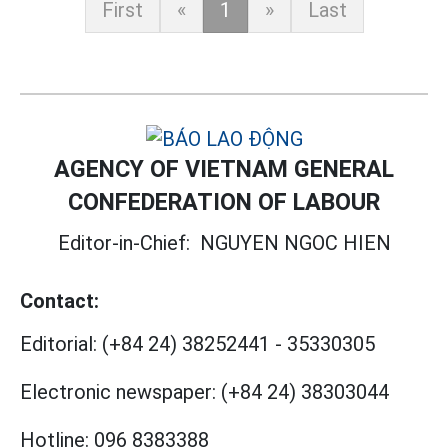
First
«
1
»
Last
AGENCY OF VIETNAM GENERAL
CONFEDERATION OF LABOUR
Editor-in-Chief:
NGUYEN NGOC HIEN
Contact:
Editorial:
(+84 24) 38252441
-
35330305
Electronic newspaper:
(+84 24) 38303044
Hotline:
096 8383388