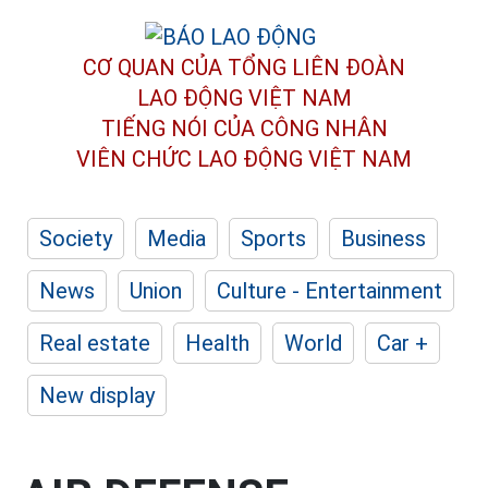
CƠ QUAN CỦA TỔNG LIÊN ĐOÀN
LAO ĐỘNG VIỆT NAM
TIẾNG NÓI CỦA CÔNG NHÂN
VIÊN CHỨC LAO ĐỘNG
VIỆT NAM
Society
Media
Sports
Business
News
Union
Culture - Entertainment
Real estate
Health
World
Car +
New display