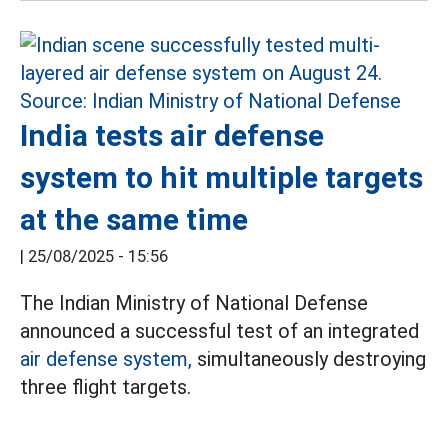
India tests air defense
system to hit multiple targets
at the same time
|
25/08/2025 - 15:56
The Indian Ministry of National Defense
announced a successful test of an integrated
air defense system,
simultaneously destroying
three flight targets.