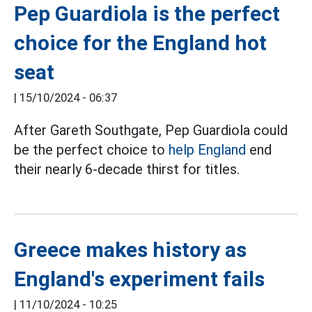
Pep Guardiola is the perfect
choice for the England hot
seat
|
15/10/2024 - 06:37
After Gareth Southgate, Pep Guardiola could
be the perfect choice to
help England
end
their nearly 6-decade thirst for titles.
Greece makes history as
England's experiment fails
|
11/10/2024 - 10:25