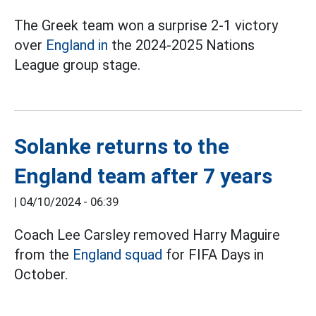
The Greek team won a surprise 2-1 victory
over
England in
the 2024-2025 Nations
League group stage.
Solanke returns to the
England team after 7 years
|
04/10/2024 - 06:39
Coach Lee Carsley removed Harry Maguire
from the
England squad
for FIFA Days in
October.