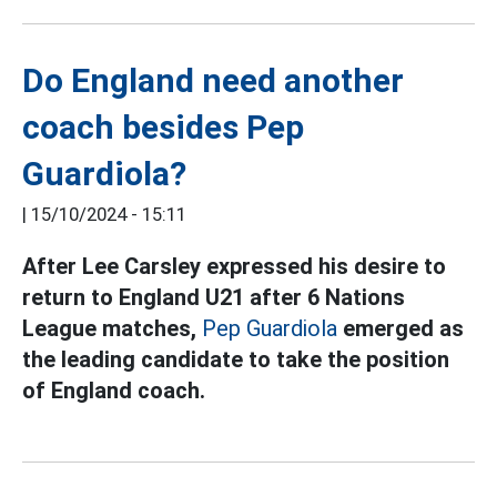
Do England need another
coach besides Pep
Guardiola?
|
15/10/2024 - 15:11
After Lee Carsley expressed his desire to
return to England U21 after 6 Nations
League matches,
Pep Guardiola
emerged as
the leading candidate to take the position
of England coach.