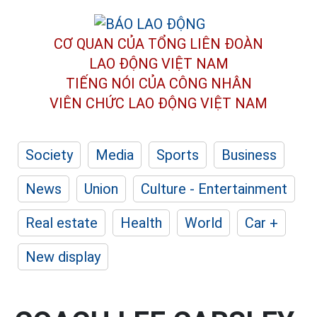
CƠ QUAN CỦA TỔNG LIÊN ĐOÀN
LAO ĐỘNG VIỆT NAM
TIẾNG NÓI CỦA CÔNG NHÂN
VIÊN CHỨC LAO ĐỘNG
VIỆT NAM
Society
Media
Sports
Business
News
Union
Culture - Entertainment
Real estate
Health
World
Car +
New display