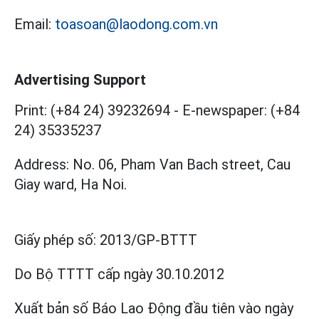
Email:
toasoan@laodong.com.vn
Advertising Support
Print: (+84 24) 39232694
-
E-newspaper: (+84
24) 35335237
Address: No. 06, Pham Van Bach street, Cau
Giay ward, Ha Noi.
Giấy phép số:
2013/GP-BTTT
Do Bộ TTTT cấp
ngày 30.10.2012
Xuất bản số Báo Lao Động đầu tiên vào ngày