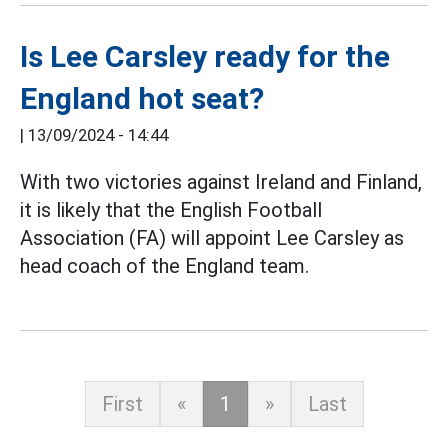
Is Lee Carsley ready for the
England hot seat?
|
13/09/2024 - 14:44
With two victories against Ireland and Finland,
it is likely that the English Football
Association (FA) will appoint Lee Carsley as
head coach of the England team.
First
«
1
»
Last