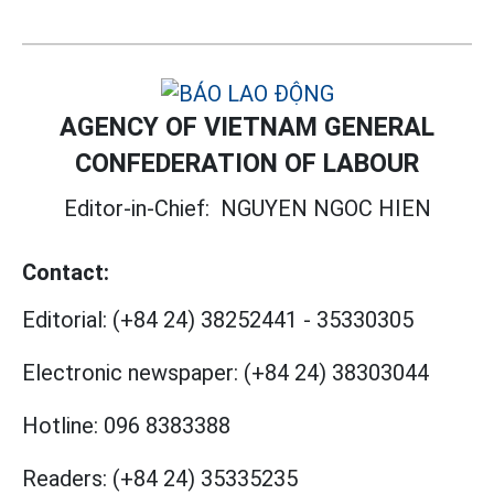
AGENCY OF VIETNAM GENERAL
CONFEDERATION OF LABOUR
Editor-in-Chief:
NGUYEN NGOC HIEN
Contact:
Editorial:
(+84 24) 38252441
-
35330305
Electronic newspaper:
(+84 24) 38303044
Hotline:
096 8383388
Readers:
(+84 24) 35335235