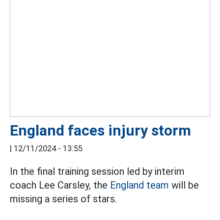
England faces injury storm
|
12/11/2024 - 13:55
In the final training session led by interim
coach Lee Carsley, the
England team
will be
missing a series of stars.