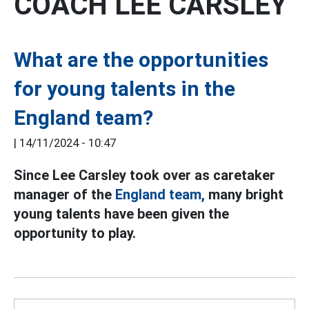
COACH LEE CARSLEY
What are the opportunities
for young talents in the
England team?
|
14/11/2024 - 10:47
Since Lee Carsley took over as caretaker
manager of the
England team,
many bright
young talents have been given the
opportunity to play.