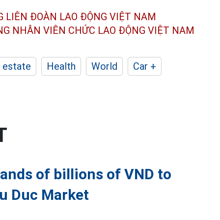
G LIÊN ĐOÀN
LAO ĐỘNG VIỆT NAM
ÔNG NHÂN
VIÊN CHỨC LAO ĐỘNG
VIỆT NAM
 estate
Health
World
Car +
T
ands of billions of VND to
hu Duc Market