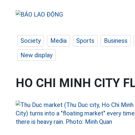
Society
Media
Sports
Business
New display
HO CHI MINH CITY 