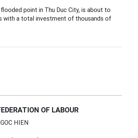
looded point in Thu Duc City, is about to
s with a total investment of thousands of
EDERATION OF LABOUR
GOC HIEN