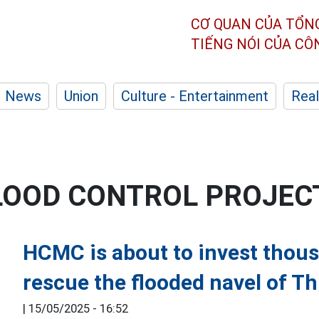
CƠ QUAN CỦA TỔN
TIẾNG NÓI CỦA C
News
Union
Culture - Entertainment
Real
FLOOD CONTROL PROJEC
HCMC is about to invest thous
rescue the flooded navel of T
|
15/05/2025 - 16:52