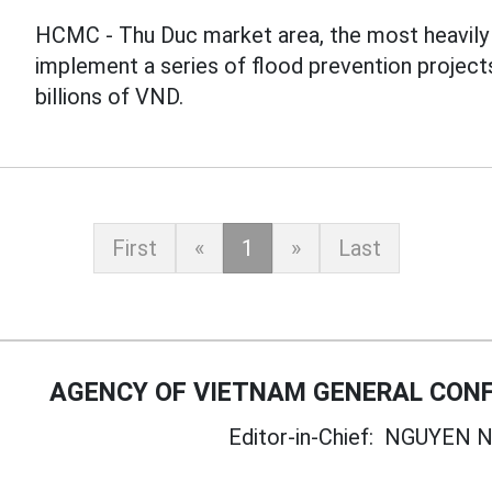
HCMC - Thu Duc market area, the most heavily f
implement a series of flood prevention project
billions of VND.
First
«
1
»
Last
AGENCY OF VIETNAM GENERAL CONF
Editor-in-Chief:
NGUYEN N