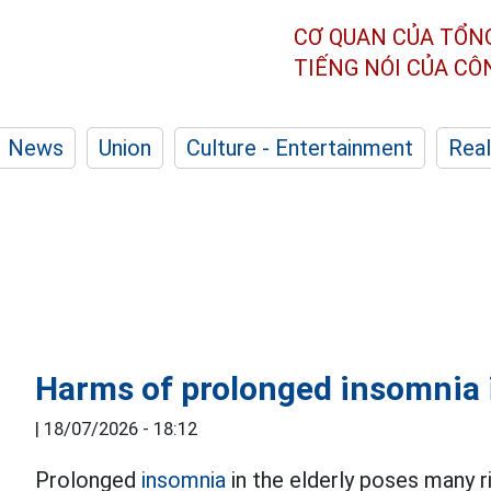
CƠ QUAN CỦA TỔN
TIẾNG NÓI CỦA C
News
Union
Culture - Entertainment
Real
Harms of prolonged insomnia i
|
18/07/2026 - 18:12
Prolonged
insomnia
in the elderly poses many ri