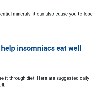
ntial minerals, it can also cause you to lose
help insomniacs eat well
 it through diet. Here are suggested daily
ll.