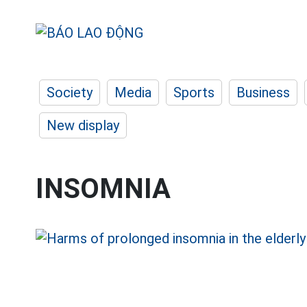
Society
Media
Sports
Business
New display
INSOMNIA