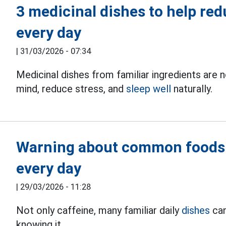
3 medicinal dishes to help red
every day
|
31/03/2026 - 07:34
Medicinal dishes from familiar ingredients are n
mind, reduce stress, and
sleep well
naturally.
Warning about common foods t
every day
|
29/03/2026 - 11:28
Not only caffeine, many familiar daily
dishes
can
knowing it.