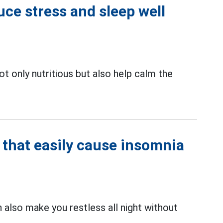
uce stress and sleep well
ot only nutritious but also help calm the
hat easily cause insomnia
 also make you restless all night without