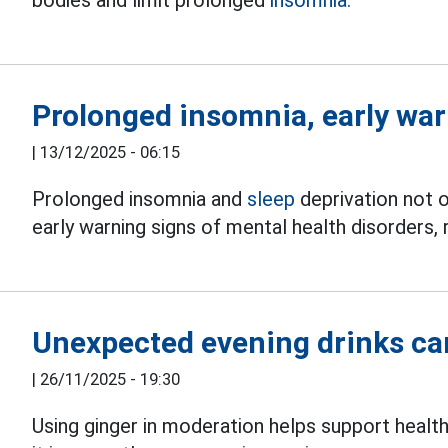
Prolonged insomnia, early war
|
13/12/2025 - 06:15
Prolonged insomnia and
sleep
deprivation not o
early warning signs of mental health disorders, r
Unexpected evening drinks ca
|
26/11/2025 - 19:30
Using ginger in moderation helps support healt