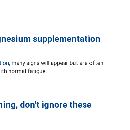
agnesium supplementation
ion,
many signs will appear but are often
th normal fatigue.
ing, don't ignore these