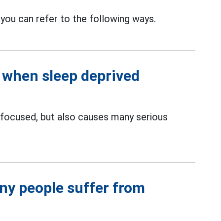
 you can refer to the following ways.
 when sleep deprived
focused, but also causes many serious
ny people suffer from