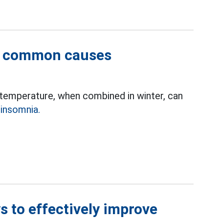
st common causes
r temperature, when combined in winter, can
e
insomnia.
s to effectively improve