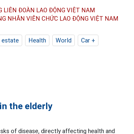
G LIÊN ĐOÀN
LAO ĐỘNG VIỆT NAM
ÔNG NHÂN
VIÊN CHỨC LAO ĐỘNG
VIỆT NAM
 estate
Health
World
Car +
n the elderly
sks of disease, directly affecting health and