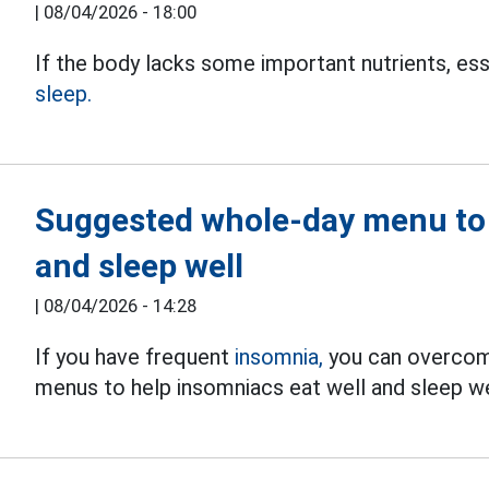
|
08/04/2026 - 18:00
If the body lacks some important nutrients, esse
sleep.
Suggested whole-day menu to 
and sleep well
|
08/04/2026 - 14:28
If you have frequent
insomnia,
you can overcome
menus to help insomniacs eat well and sleep we