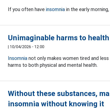
If you often have
insomnia
in the early morning,
Unimaginable harms to health
|
10/04/2026 - 12:00
Insomnia
not only makes women tired and less 
harms to both physical and mental health.
Without these substances, ma
insomnia without knowing it