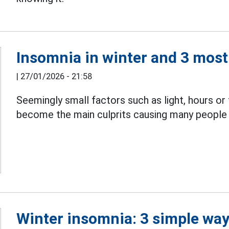
Insomnia in winter and 3 mo
|
27/01/2026 - 21:58
Seemingly small factors such as light, hours o
become the main culprits causing many peopl
Winter insomnia: 3 simple way