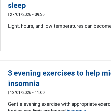
sleep
|
27/01/2026 - 09:36
Light, hours, and low temperatures can becom
3 evening exercises to help 
insomnia
|
12/01/2026 - 11:00
Gentle evening exercise with appropriate exerc
bodies and limit prolonged
insomnia.