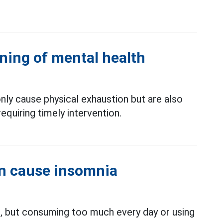
ning of mental health
nly cause physical exhaustion but are also
equiring timely intervention.
n cause insomnia
h, but consuming too much every day or using