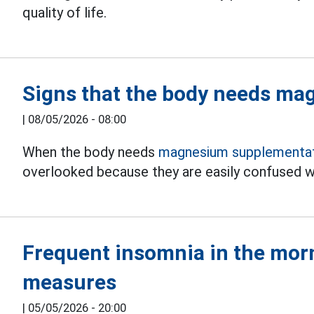
quality of life.
Signs that the body needs m
|
08/05/2026 - 08:00
When the body needs
magnesium supplementat
overlooked because they are easily confused wi
Frequent insomnia in the morn
measures
|
05/05/2026 - 20:00