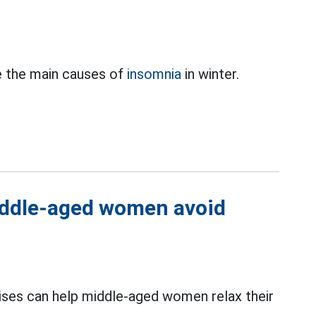
e the main causes of
insomnia
in winter.
middle-aged women avoid
ises can help middle-aged women relax their