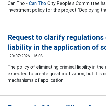
Can Tho -
Can Tho
City People's Committee has
investment policy for the project "Deploying t
Request to clarify regulations
liability in the application of
|
20/07/2026 - 16:08
The policy of eliminating criminal liability in th
expected to create great motivation, but it is
mechanisms of application.