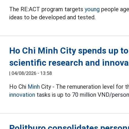
The RE:ACT program targets
young
people aged
ideas to be developed and tested.
Ho Chi Minh City spends up t
scientific research and innov
|
04/08/2026 - 13:58
Ho Chi
Minh
City - The remuneration level for t
innovation
tasks is up to 70 million VND/perso
Politburo consolidates personn