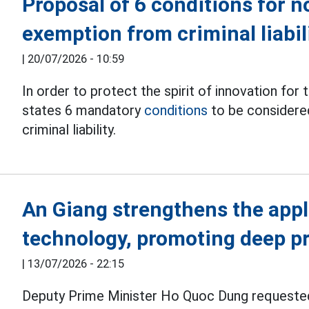
Proposal of 6 conditions for n
exemption from criminal liabil
|
20/07/2026 - 10:59
In order to protect the spirit of innovation fo
states 6 mandatory
conditions
to be considere
criminal liability.
An Giang strengthens the appl
technology, promoting deep p
|
13/07/2026 - 22:15
Deputy Prime Minister Ho Quoc Dung request