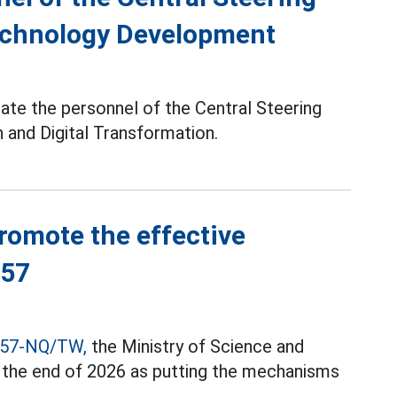
echnology Development
ate the personnel of the Central Steering
 and Digital Transformation.
promote the effective
 57
 57-NQ/TW,
the Ministry of Science and
l the end of 2026 as putting the mechanisms