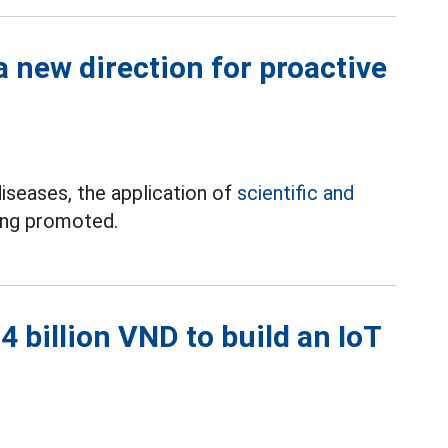
 new direction for proactive
iseases, the application of
scientific and
ing promoted.
 billion VND to build an IoT