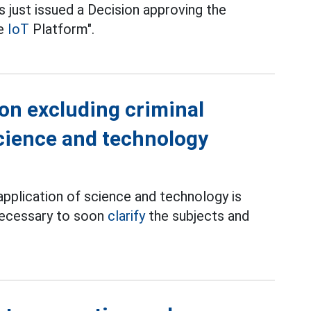
 just issued a Decision approving the
he
IoT
Platform".
 on excluding criminal
 science and technology
e application of science and technology is
 necessary to soon
clarify
the subjects and