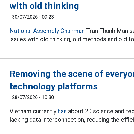
with old thinking
|
30/07/2026 - 09:23
National Assembly Chairman
Tran Thanh Man sai
issues with old thinking, old methods and old to
Removing the scene of everyon
technology platforms
|
28/07/2026 - 10:30
Vietnam currently
has
about 20 science and tec
lacking data interconnection, reducing the eff