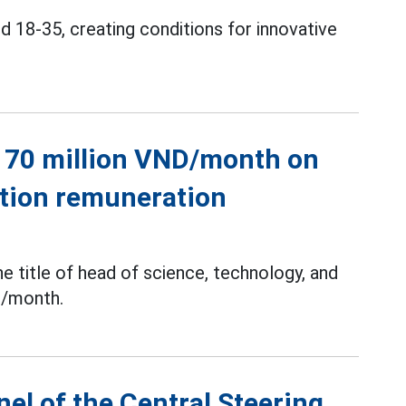
 18-35, creating conditions for innovative
o 70 million VND/month on
ation remuneration
he title of head of science, technology, and
n/month.
el of the Central Steering