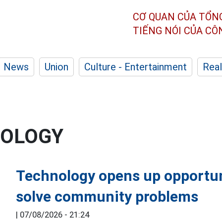
CƠ QUAN CỦA TỔN
TIẾNG NÓI CỦA C
News
Union
Culture - Entertainment
Real
NOLOGY
Technology opens up opportun
solve community problems
|
07/08/2026 - 21:24