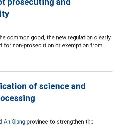
ot prosecuting and
ity
r the common good, the new regulation clearly
d for non-prosecution or exemption from
ication of science and
rocessing
ed
An Giang
province to strengthen the