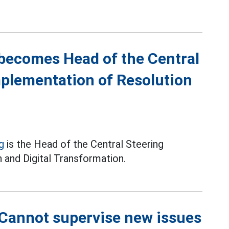
becomes Head of the Central
mplementation of Resolution
g
is the Head of the Central Steering
 and Digital Transformation.
Cannot supervise new issues