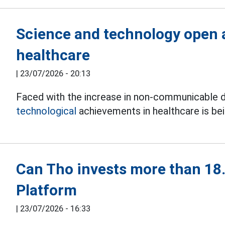
Science and technology open a
healthcare
|
23/07/2026 - 20:13
Faced with the increase in non-communicable d
technological
achievements in healthcare is be
Can Tho invests more than 18.4
Platform
|
23/07/2026 - 16:33