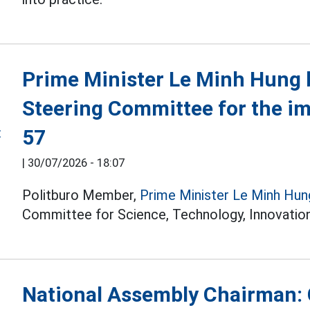
Prime Minister Le Minh Hung 
Steering Committee for the i
57
|
30/07/2026 - 18:07
Politburo Member,
Prime Minister Le Minh Hun
Committee for Science, Technology, Innovation
National Assembly Chairman: 