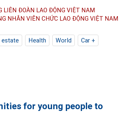
G LIÊN ĐOÀN
LAO ĐỘNG VIỆT NAM
ÔNG NHÂN
VIÊN CHỨC LAO ĐỘNG
VIỆT NAM
 estate
Health
World
Car +
ities for young people to