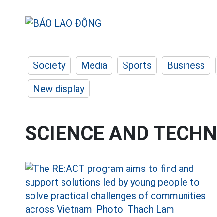
Society
Media
Sports
Business
New display
SCIENCE AND TECH