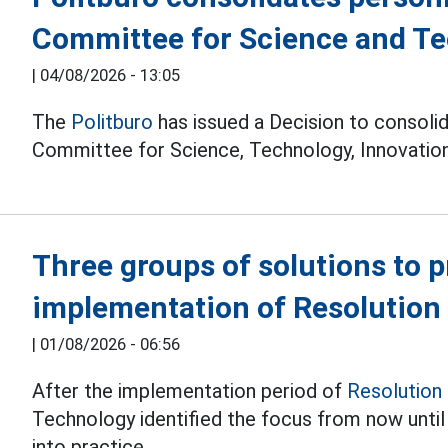
Committee for Science and T
|
04/08/2026 - 13:05
The
Politburo
has issued a Decision to consolid
Committee for Science, Technology, Innovation
Three groups of solutions to 
implementation of Resolution
|
01/08/2026 - 06:56
After the implementation period of
Resolution
Technology identified the focus from now unti
into practice.