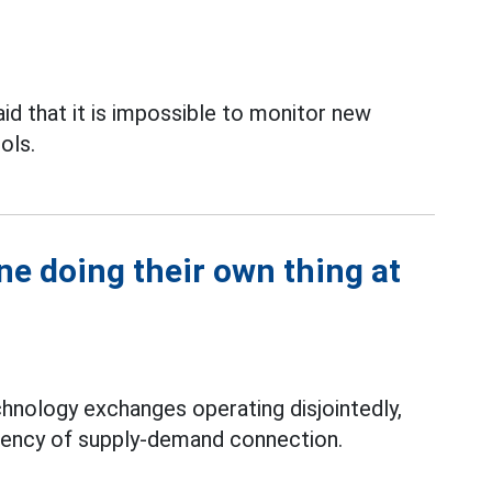
d that it is impossible to monitor new
ols.
e doing their own thing at
hnology exchanges operating disjointedly,
iciency of supply-demand connection.