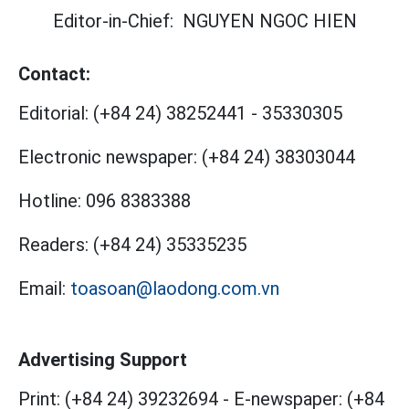
Editor-in-Chief:
NGUYEN NGOC HIEN
Contact:
Editorial:
(+84 24) 38252441
-
35330305
Electronic newspaper:
(+84 24) 38303044
Hotline:
096 8383388
Readers:
(+84 24) 35335235
Email:
toasoan@laodong.com.vn
Advertising Support
Print: (+84 24) 39232694
-
E-newspaper: (+84