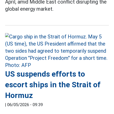
April, amid Middle East conflict disrupting the
global energy market.
US suspends efforts to
escort ships in the Strait of
Hormuz
|
06/05/2026 - 09:39