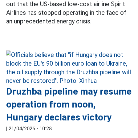
out that the US-based low-cost airline Spirit
Airlines has stopped operating in the face of
an unprecedented energy crisis.
Druzhba pipeline may resume
operation from noon,
Hungary declares victory
|
21/04/2026 - 10:28