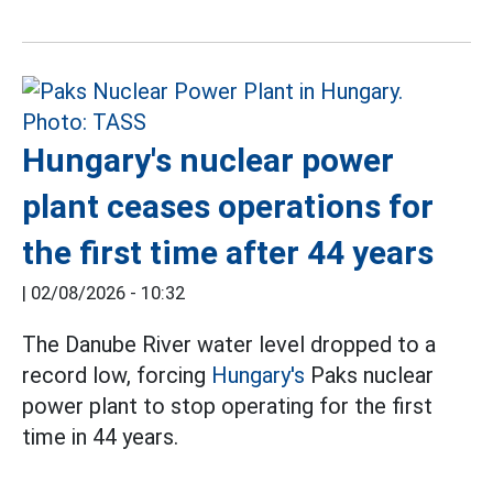
Hungary's nuclear power
plant ceases operations for
the first time after 44 years
|
02/08/2026 - 10:32
The Danube River water level dropped to a
record low, forcing
Hungary's
Paks nuclear
power plant to stop operating for the first
time in 44 years.