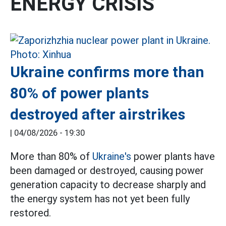
ENERGY CRISIS
Ukraine confirms more than
80% of power plants
destroyed after airstrikes
|
04/08/2026 - 19:30
More than 80% of
Ukraine's
power plants have
been damaged or destroyed, causing power
generation capacity to decrease sharply and
the energy system has not yet been fully
restored.