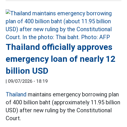
Thailand officially approves
emergency loan of nearly 12
billion USD
|
09/07/2026 - 18:19
Thailand
maintains emergency borrowing plan
of 400 billion baht (approximately 11.95 billion
USD) after new ruling by the Constitutional
Court.