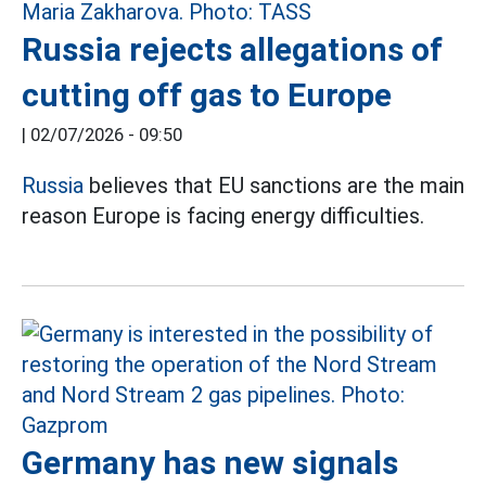
Russia rejects allegations of
cutting off gas to Europe
|
02/07/2026 - 09:50
Russia
believes that EU sanctions are the main
reason Europe is facing energy difficulties.
Germany has new signals