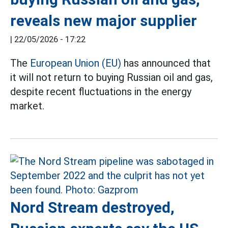
reveals new major supplier
|
22/05/2026 - 17:22
The
European Union (EU)
has announced that
it will not return to buying Russian oil and gas,
despite recent fluctuations in the energy
market.
Nord Stream destroyed,