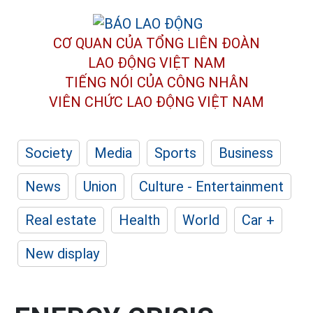
CƠ QUAN CỦA TỔNG LIÊN ĐOÀN
LAO ĐỘNG VIỆT NAM
TIẾNG NÓI CỦA CÔNG NHÂN
VIÊN CHỨC LAO ĐỘNG
VIỆT NAM
Society
Media
Sports
Business
News
Union
Culture - Entertainment
Real estate
Health
World
Car +
New display