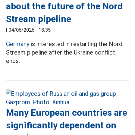
about the future of the Nord
Stream pipeline
|
04/06/2026 - 18:35
Germany
is interested in restarting the Nord
Stream pipeline after the Ukraine conflict
ends.
Many European countries are
significantly dependent on