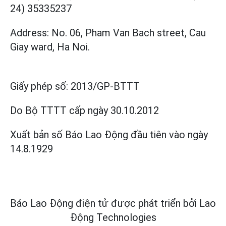
24) 35335237
Address: No. 06, Pham Van Bach street, Cau
Giay ward, Ha Noi.
Giấy phép số:
2013/GP-BTTT
Do Bộ TTTT cấp
ngày 30.10.2012
Xuất bản số Báo Lao Động đầu tiên vào ngày
14.8.1929
Báo Lao Động điện tử được phát triển bởi
Lao
Động Technologies