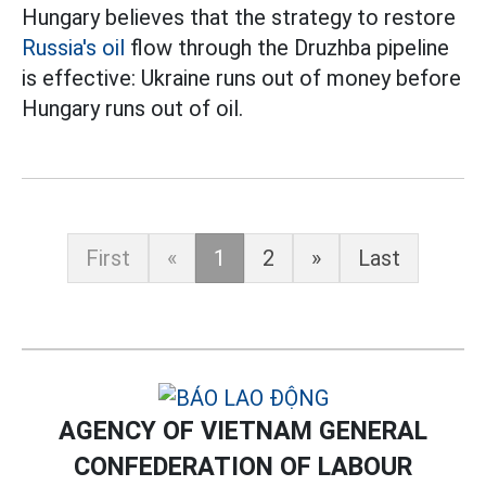
Hungary believes that the strategy to restore
Russia's oil
flow through the Druzhba pipeline
is effective: Ukraine runs out of money before
Hungary runs out of oil.
First
«
1
2
»
Last
AGENCY OF VIETNAM GENERAL
CONFEDERATION OF LABOUR