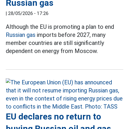
Russian gas
|
28/05/2026 - 17:26
Although the EU is promoting a plan to end
Russian gas
imports before 2027, many
member countries are still significantly
dependent on energy from Moscow.
EU declares no return to
buying Russian oil and gas,