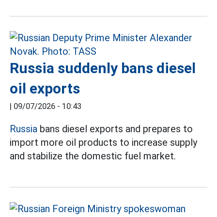
Russia suddenly bans diesel
oil exports
|
09/07/2026 - 10:43
Russia
bans diesel exports and prepares to
import more oil products to increase supply
and stabilize the domestic fuel market.