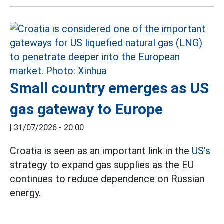
Small country emerges as US
gas gateway to Europe
|
31/07/2026 - 20:00
Croatia is seen as an important link in the
US's
strategy to expand gas supplies as the EU
continues to reduce dependence on Russian
energy.