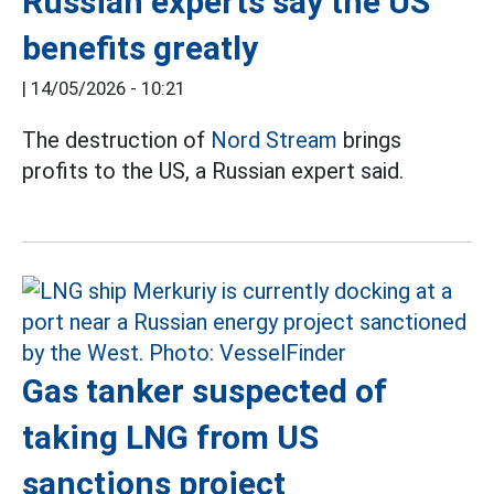
Russian experts say the US
benefits greatly
|
14/05/2026 - 10:21
The destruction of
Nord Stream
brings
profits to the US, a Russian expert said.
Gas tanker suspected of
taking LNG from US
sanctions project