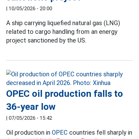
|
10/05/2026 - 20:00
A ship carrying liquefied natural gas (LNG)
related to cargo handling from an energy
project sanctioned by the US.
OPEC oil production falls to
36-year low
|
07/05/2026 - 15:42
Oil production in
OPEC
countries fell sharply in