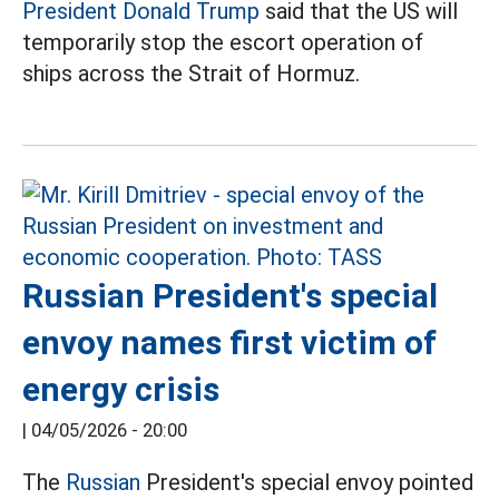
President Donald Trump
said that the US will
temporarily stop the escort operation of
ships across the Strait of Hormuz.
Russian President's special
envoy names first victim of
energy crisis
|
04/05/2026 - 20:00
The
Russian
President's special envoy pointed