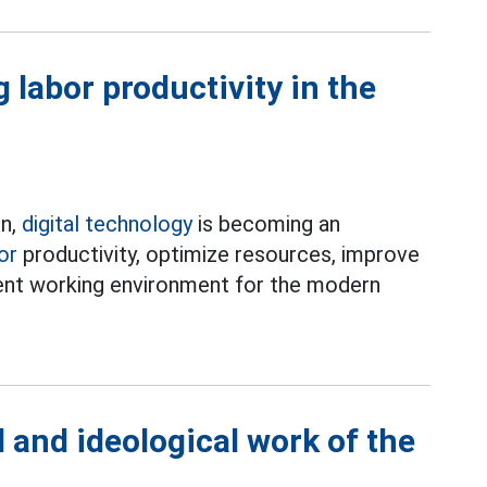
 labor productivity in the
on,
digital technology
is becoming an
or
productivity, optimize resources, improve
ient working environment for the modern
l and ideological work of the