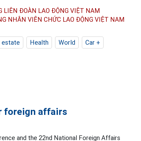
G LIÊN ĐOÀN
LAO ĐỘNG VIỆT NAM
ÔNG NHÂN
VIÊN CHỨC LAO ĐỘNG
VIỆT NAM
 estate
Health
World
Car +
 foreign affairs
rence and the 22nd National Foreign Affairs