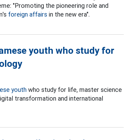
heme: "Promoting the pioneering role and
m's
foreign affairs
in the new era".
namese youth who study for
nology
ese youth
who study for life, master science
igital transformation and international