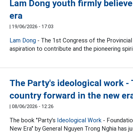
Lam Dong youth firmly believe
era
|
19/06/2026 - 17:03
Lam Dong
- The 1st Congress of the Provincia
aspiration to contribute and the pioneering spiri
The Party's ideological work 
country forward in the new er
|
08/06/2026 - 12:26
The book "Party's
Ideological Work
- Foundatio
New Era" by General Nguyen Trong Nghia has ju