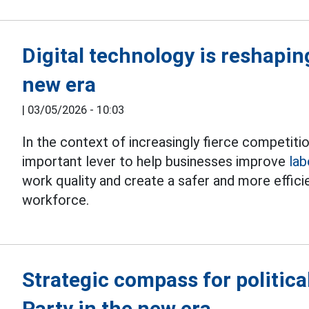
Digital technology is reshaping
new era
|
03/05/2026 - 10:03
In the context of increasingly fierce competiti
important lever to help businesses improve
lab
work quality and create a safer and more effic
workforce.
Strategic compass for politica
Party in the new era