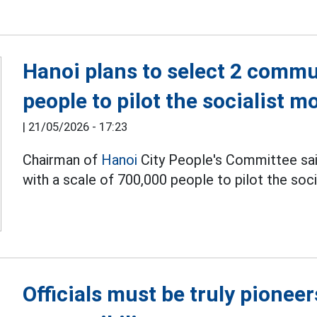
Hanoi plans to select 2 commu
people to pilot the socialist m
|
21/05/2026 - 17:23
Chairman of
Hanoi
City People's Committee sai
with a scale of 700,000 people to pilot the so
Officials must be truly pionee