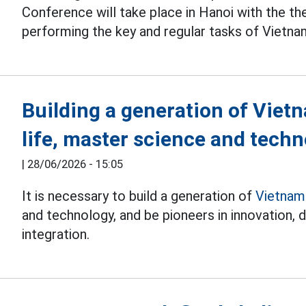
Conference will take place in Hanoi with the t
performing the key and regular tasks of Vietna
Building a generation of Viet
life, master science and tech
|
28/06/2026 - 15:05
It is necessary to build a generation of
Vietnam
and technology, and be pioneers in innovation, d
integration.