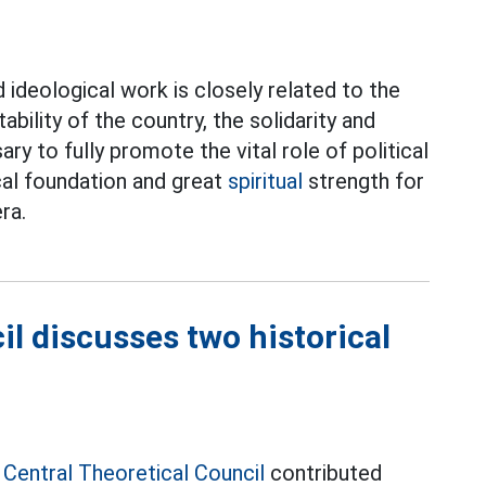
 ideological work is closely related to the
ability of the country, the solidarity and
ry to fully promote the vital role of political
cal foundation and great
spiritual
strength for
ra.
il discusses two historical
e
Central Theoretical Council
contributed