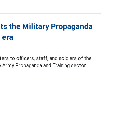
ts the Military Propaganda
 era
ers to officers, staff, and soldiers of the
e Army Propaganda and Training sector