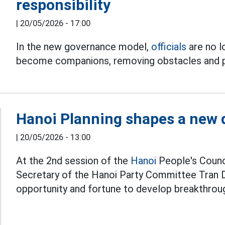
responsibility
|
20/05/2026 - 17:00
In the new governance model,
officials
are no l
become companions, removing obstacles and p
Hanoi Planning shapes a new
|
20/05/2026 - 13:00
At the 2nd session of the
Hanoi
People's Counci
Secretary of the Hanoi Party Committee Tran Du
opportunity and fortune to develop breakthrough