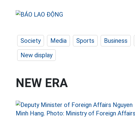
Society
Media
Sports
Business
New display
NEW ERA