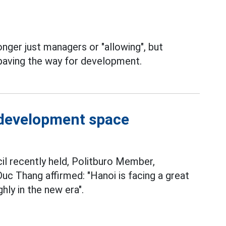
onger just managers or "allowing", but
aving the way for development.
 development space
l recently held, Politburo Member,
c Thang affirmed: "Hanoi is facing a great
ly in the new era".