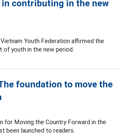
 in contributing in the new
l Vietnam Youth Federation affirmed the
t of youth in the new period.
- The foundation to move the
a
n for Moving the Country Forward in the
st been launched to readers.