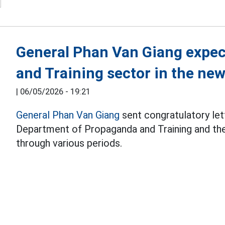
General Phan Van Giang expec
and Training sector in the new
|
06/05/2026 - 19:21
General Phan Van Giang
sent congratulatory lett
Department of Propaganda and Training and th
through various periods.