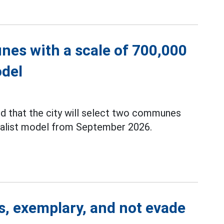
nes with a scale of 700,000
odel
d that the city will select two communes
cialist model from September 2026.
rs, exemplary, and not evade