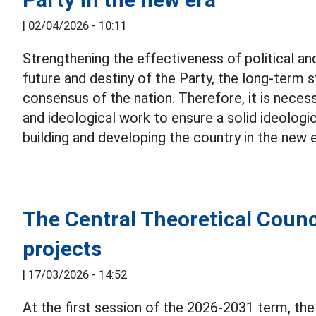
|
02/04/2026 - 10:11
Strengthening the effectiveness of political and
future and destiny of the Party, the long-term st
consensus of the nation. Therefore, it is necessa
and ideological work to ensure a solid ideologi
building and developing the country in the new e
The Central Theoretical Counc
projects
|
17/03/2026 - 14:52
At the first session of the 2026-2031 term, th