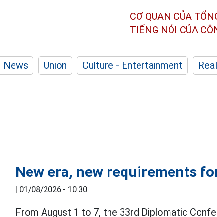
CƠ QUAN CỦA TỔN
TIẾNG NÓI CỦA C
News
Union
Culture - Entertainment
Real
New era, new requirements for
|
01/08/2026 - 10:30
From August 1 to 7, the 33rd Diplomatic Confe