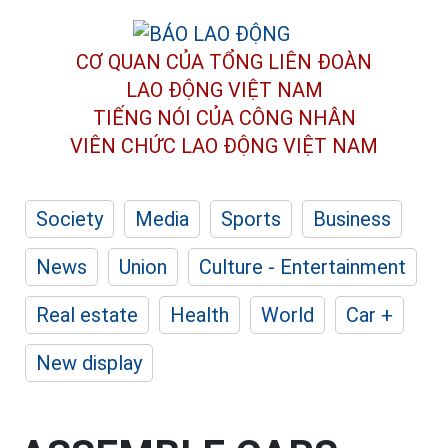
CƠ QUAN CỦA TỔNG LIÊN ĐOÀN
LAO ĐỘNG VIỆT NAM
TIẾNG NÓI CỦA CÔNG NHÂN
VIÊN CHỨC LAO ĐỘNG
VIỆT NAM
Society
Media
Sports
Business
News
Union
Culture - Entertainment
Real estate
Health
World
Car +
New display