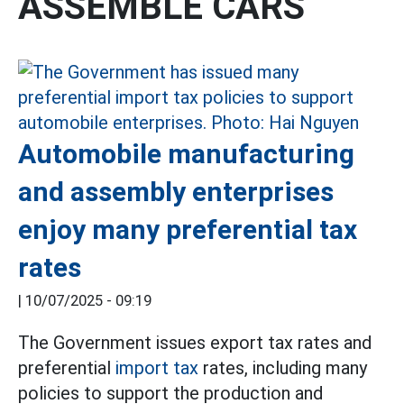
ASSEMBLE CARS
Automobile manufacturing
and assembly enterprises
enjoy many preferential tax
rates
|
10/07/2025 - 09:19
The Government issues export tax rates and
preferential
import tax
rates, including many
policies to support the production and