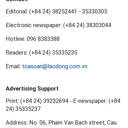
Editorial:
(+84 24) 38252441
-
35330305
Electronic newspaper:
(+84 24) 38303044
Hotline:
096 8383388
Readers:
(+84 24) 35335235
Email:
toasoan@laodong.com.vn
Advertising Support
Print: (+84 24) 39232694
-
E-newspaper: (+84
24) 35335237
Address: No. 06, Pham Van Bach street, Cau