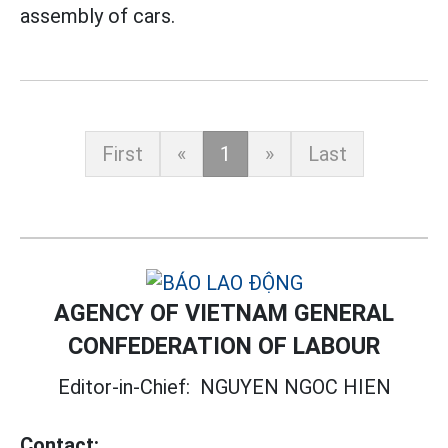
assembly of cars.
First
«
1
»
Last
AGENCY OF VIETNAM GENERAL
CONFEDERATION OF LABOUR
Editor-in-Chief:
NGUYEN NGOC HIEN
Contact: