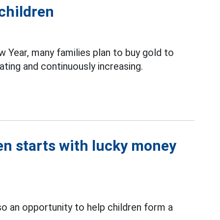
 children
 Year, many families plan to buy gold to
ating and continuously increasing.
en starts with lucky money
lso an opportunity to help children form a