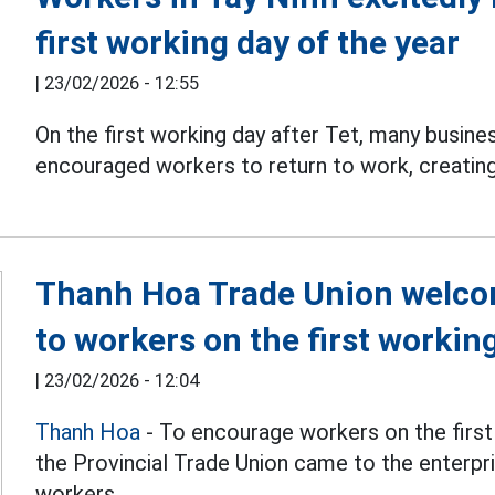
first working day of the year
|
23/02/2026 - 12:55
On the first working day after Tet, many busine
encouraged workers to return to work, creatin
Thanh Hoa Trade Union welco
to workers on the first workin
|
23/02/2026 - 12:04
Thanh Hoa
- To encourage workers on the first 
the Provincial Trade Union came to the enterp
workers.