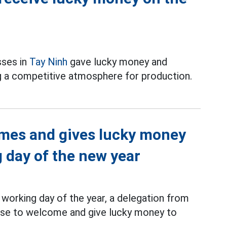
sses in
Tay Ninh
gave lucky money and
g a competitive atmosphere for production.
mes and gives lucky money
g day of the new year
working day of the year, a delegation from
rise to welcome and give lucky money to