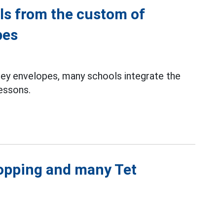
lls from the custom of
pes
ney envelopes, many schools integrate the
lessons.
hopping and many Tet