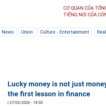
CƠ QUAN CỦA TỔN
TIẾNG NÓI CỦA C
News
Union
Culture - Entertainment
Real
Lucky money is not just money
the first lesson in finance
|
27/02/2026 - 18:50