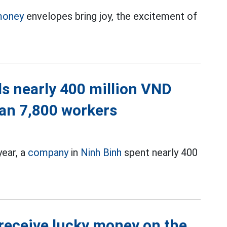
money
envelopes bring joy, the excitement of
s nearly 400 million VND
han 7,800 workers
year, a
company
in
Ninh Binh
spent nearly 400
 receive lucky money on the