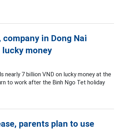
k, company in Dong Nai
n lucky money
nearly 7 billion VND on lucky money at the
rn to work after the Binh Ngo Tet holiday
ase, parents plan to use