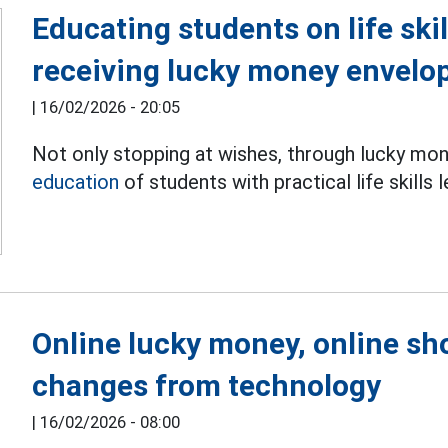
Educating students on life ski
receiving lucky money envelo
|
16/02/2026 - 20:05
Not only stopping at wishes, through lucky mo
education
of students with practical life skills 
Online lucky money, online s
changes from technology
|
16/02/2026 - 08:00