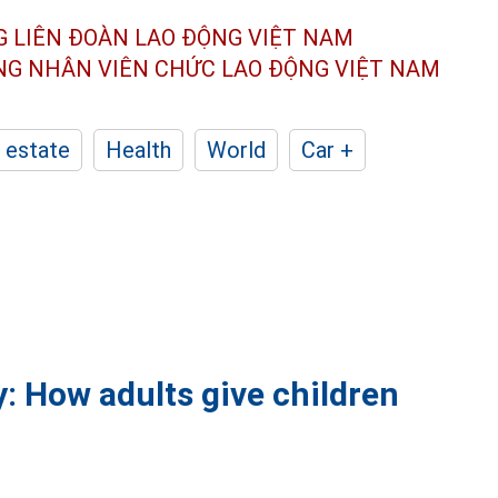
G LIÊN ĐOÀN
LAO ĐỘNG VIỆT NAM
ÔNG NHÂN
VIÊN CHỨC LAO ĐỘNG
VIỆT NAM
 estate
Health
World
Car +
: How adults give children