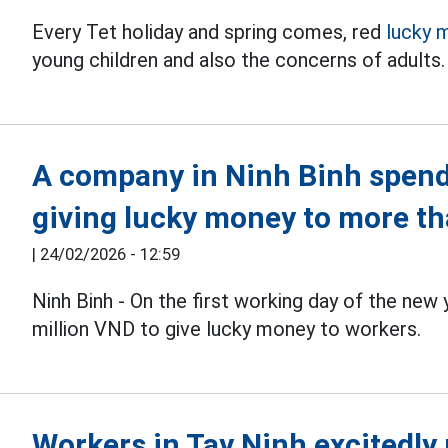
Every Tet holiday and spring comes, red
lucky 
young children and also the concerns of adults.
A company in Ninh Binh spend
giving lucky money to more t
|
24/02/2026 - 12:59
Ninh Binh - On the first working day of the new 
million VND to give lucky money to workers.
Workers in Tay Ninh excitedly