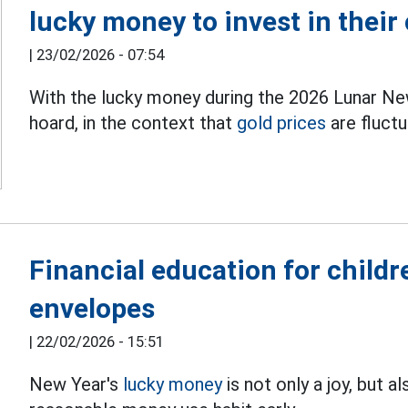
lucky money to invest in their
|
23/02/2026 - 07:54
With the lucky money during the 2026 Lunar New
hoard, in the context that
gold prices
are fluctu
Financial education for childr
envelopes
|
22/02/2026 - 15:51
New Year's
lucky money
is not only a joy, but a