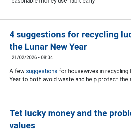
reasonable money use habit early.
4 suggestions for recycling l
the Lunar New Year
|
21/02/2026 - 08:04
A few
suggestions
for housewives in recycling
Year to both avoid waste and help protect the
Tet lucky money and the probl
values