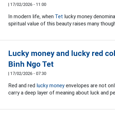
|
17/02/2026 - 11:00
In modern life, when
Tet
lucky money denominat
spiritual value of this beauty raises many thoug
Lucky money and lucky red colo
Binh Ngo Tet
|
17/02/2026 - 07:30
Red and red
lucky money
envelopes are not only 
carry a deep layer of meaning about luck and p