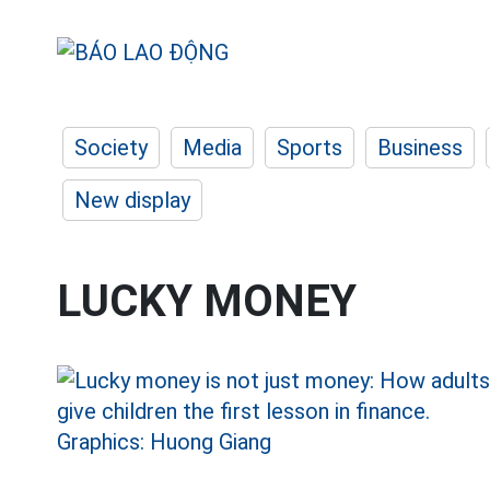
Society
Media
Sports
Business
New display
LUCKY MONEY