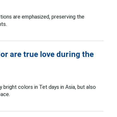
ions are emphasized, preserving the
hts.
r are true love during the
bright colors in Tet days in Asia, but also
eace.