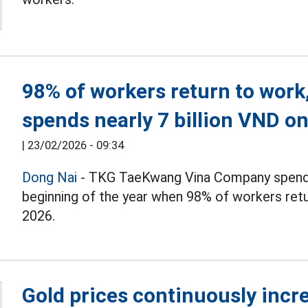
98% of workers return to wor
spends nearly 7 billion VND o
|
23/02/2026 - 09:34
Dong Nai
- TKG TaeKwang Vina Company spends 
beginning of the year when 98% of workers retu
2026.
Gold prices continuously incre