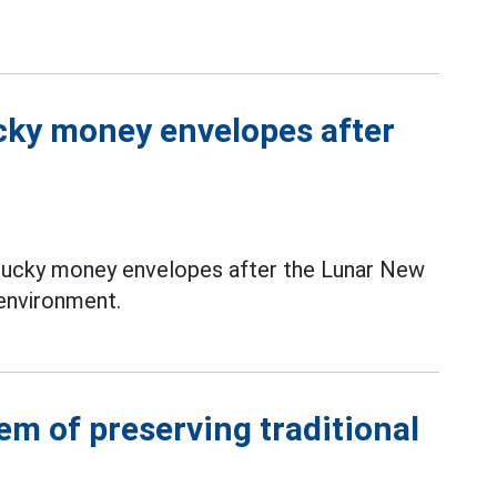
ucky money envelopes after
 lucky money envelopes after the Lunar New
 environment.
em of preserving traditional