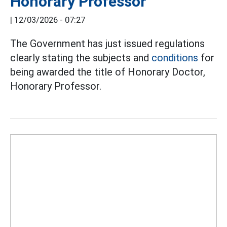
Honorary Professor
|
12/03/2026 - 07:27
The Government has just issued regulations
clearly stating the subjects and
conditions
for
being awarded the title of Honorary Doctor,
Honorary Professor.