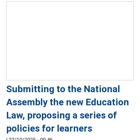
Submitting to the National
Assembly the new Education
Law, proposing a series of
policies for learners
|
22/10/2025 - 09:46