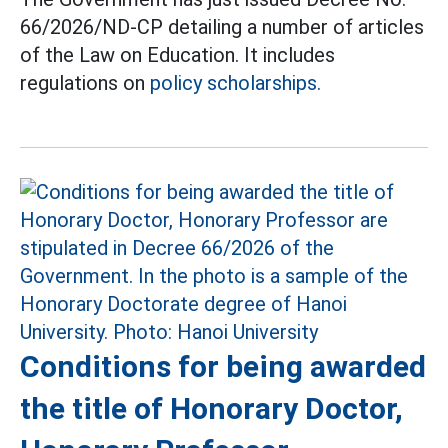
66/2026/ND-CP detailing a number of articles
of the Law on Education. It includes
regulations on
policy scholarships.
Conditions for being awarded
the title of Honorary Doctor,