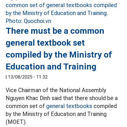
There must be a common
general textbook set
compiled by the Ministry of
Education and Training
|
13/08/2025 - 11:32
Vice Chairman of the National Assembly
Nguyen Khac Dinh said that there should be a
common set of
general textbooks
compiled
by the Ministry of Education and Training
(MOET).