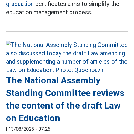
graduation
certificates aims to simplify the
education management process.
The National Assembly
Standing Committee reviews
the content of the draft Law
on Education
|
13/08/2025 - 07:26