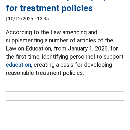
for treatment policies
|
10/12/2025 - 13:35
According to the Law amending and
supplementing a number of articles of the
Law on Education, from January 1, 2026, for
the first time, identifying personnel to support
education,
creating a basis for developing
reasonable treatment policies.