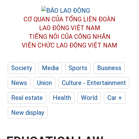
CƠ QUAN CỦA TỔNG LIÊN ĐOÀN
LAO ĐỘNG VIỆT NAM
TIẾNG NÓI CỦA CÔNG NHÂN
VIÊN CHỨC LAO ĐỘNG
VIỆT NAM
Society
Media
Sports
Business
News
Union
Culture - Entertainment
Real estate
Health
World
Car +
New display