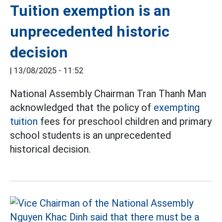
Tuition exemption is an
unprecedented historic
decision
|
13/08/2025 - 11:52
National Assembly Chairman Tran Thanh Man
acknowledged that the policy of
exempting
tuition
fees for preschool children and primary
school students is an unprecedented
historical decision.