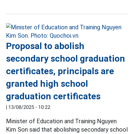
Proposal to abolish
secondary school graduation
certificates, principals are
granted high school
graduation certificates
|
13/08/2025 - 10:22
Minister of Education and Training Nguyen
Kim Son said that abolishing secondary school