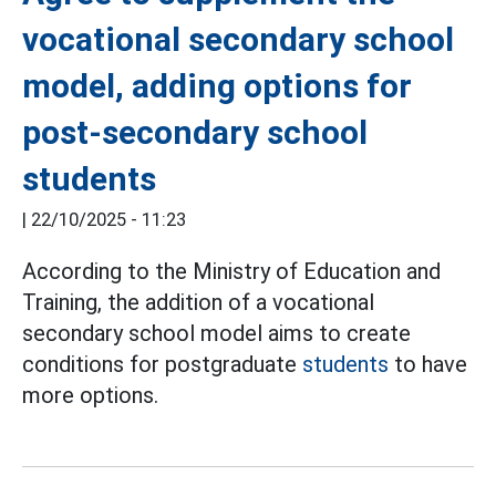
vocational secondary school
model, adding options for
post-secondary school
students
|
22/10/2025 - 11:23
According to the Ministry of Education and
Training, the addition of a vocational
secondary school model aims to create
conditions for postgraduate
students
to have
more options.