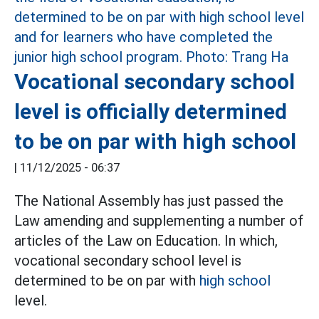
Vocational secondary school
level is officially determined
to be on par with high school
|
11/12/2025 - 06:37
The National Assembly has just passed the
Law amending and supplementing a number of
articles of the Law on Education. In which,
vocational secondary school level is
determined to be on par with
high school
level.