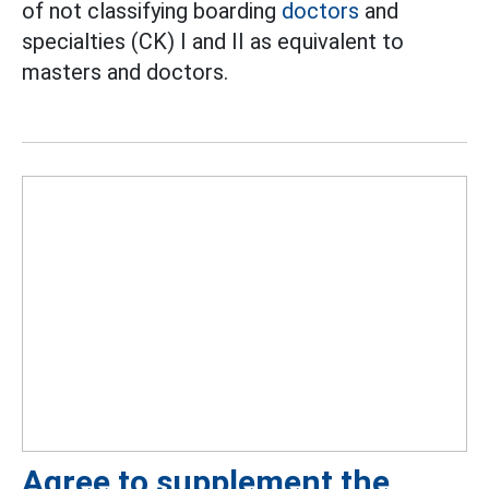
of not classifying boarding
doctors
and
specialties (CK) I and II as equivalent to
masters and doctors.
Agree to supplement the