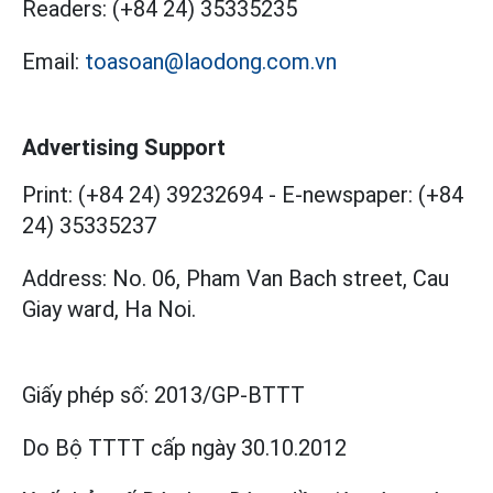
Readers:
(+84 24) 35335235
Email:
toasoan@laodong.com.vn
Advertising Support
Print: (+84 24) 39232694
-
E-newspaper: (+84
24) 35335237
Address: No. 06, Pham Van Bach street, Cau
Giay ward, Ha Noi.
Giấy phép số:
2013/GP-BTTT
Do Bộ TTTT cấp
ngày 30.10.2012