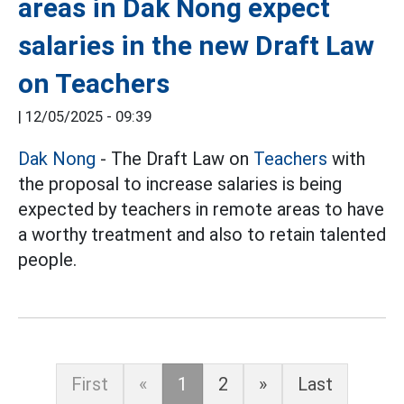
areas in Dak Nong expect
salaries in the new Draft Law
on Teachers
|
12/05/2025 - 09:39
Dak Nong
- The Draft Law on
Teachers
with
the proposal to increase salaries is being
expected by teachers in remote areas to have
a worthy treatment and also to retain talented
people.
First
«
1
2
»
Last