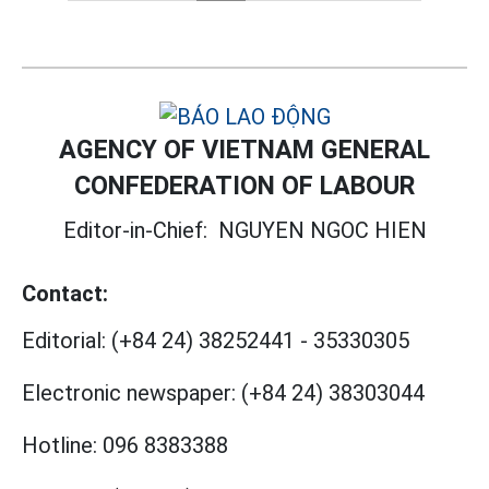
AGENCY OF VIETNAM GENERAL
CONFEDERATION OF LABOUR
Editor-in-Chief:
NGUYEN NGOC HIEN
Contact:
Editorial:
(+84 24) 38252441
-
35330305
Electronic newspaper:
(+84 24) 38303044
Hotline:
096 8383388