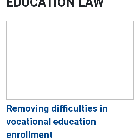
EDUCATION LAW
Removing difficulties in
vocational education
enrollment