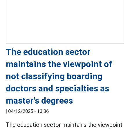
The education sector
maintains the viewpoint of
not classifying boarding
doctors and specialties as
master's degrees
|
04/12/2025 - 13:36
The education sector maintains the viewpoint