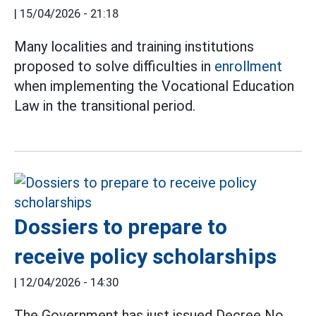
|
15/04/2026 - 21:18
Many localities and training institutions
proposed to solve difficulties in
enrollment
when implementing the Vocational Education
Law in the transitional period.
Dossiers to prepare to
receive policy scholarships
|
12/04/2026 - 14:30
The Government has just issued Decree No.