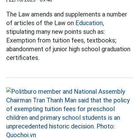
The Law amends and supplements a number
of articles of the Law on
Education,
stipulating many new points such as:
Exemption from tuition fees, textbooks;
abandonment of junior high school graduation
certificates.