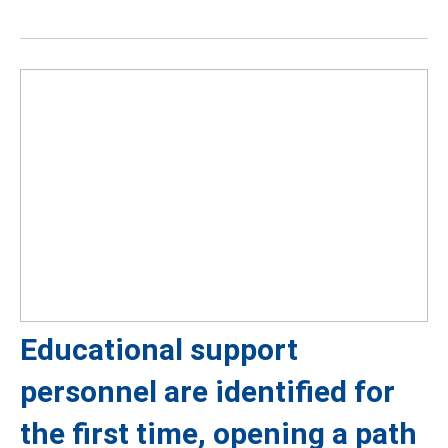
Educational support
personnel are identified for
the first time, opening a path