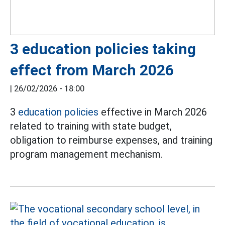
3 education policies taking
effect from March 2026
|
26/02/2026 - 18:00
3
education policies
effective in March 2026
related to training with state budget,
obligation to reimburse expenses, and training
program management mechanism.