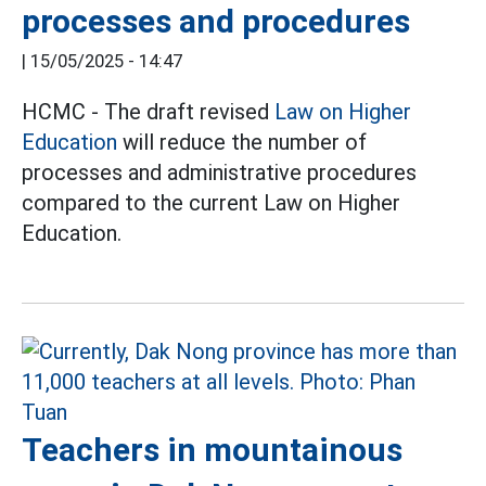
processes and procedures
|
15/05/2025 - 14:47
HCMC - The draft revised
Law on Higher
Education
will reduce the number of
processes and administrative procedures
compared to the current Law on Higher
Education.
Teachers in mountainous