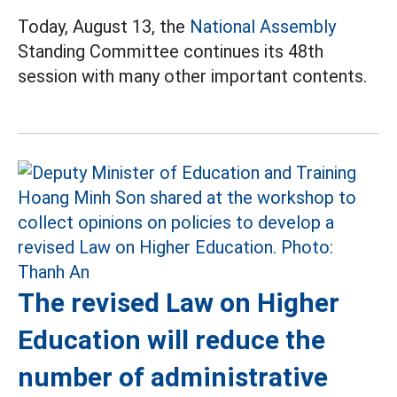
Today, August 13, the
National Assembly
Standing Committee continues its 48th
session with many other important contents.
The revised Law on Higher
Education will reduce the
number of administrative