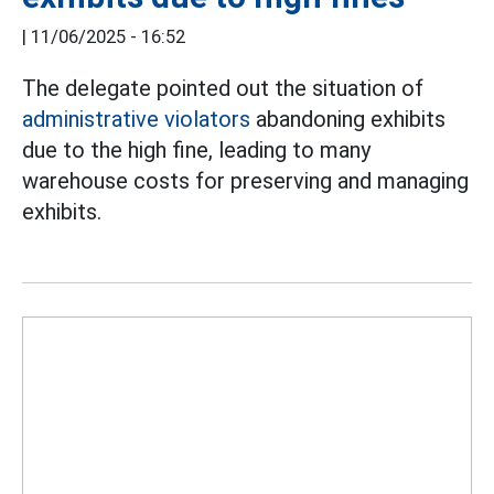
|
11/06/2025 - 16:52
The delegate pointed out the situation of
administrative violators
abandoning exhibits
due to the high fine, leading to many
warehouse costs for preserving and managing
exhibits.