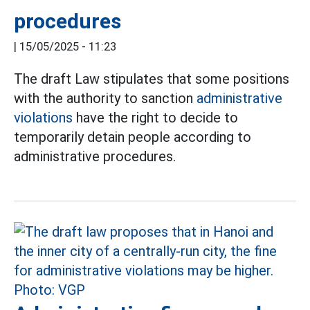
procedures
|
15/05/2025 - 11:23
The draft Law stipulates that some positions
with the authority to sanction
administrative
violations
have the right to decide to
temporarily detain people according to
administrative procedures.