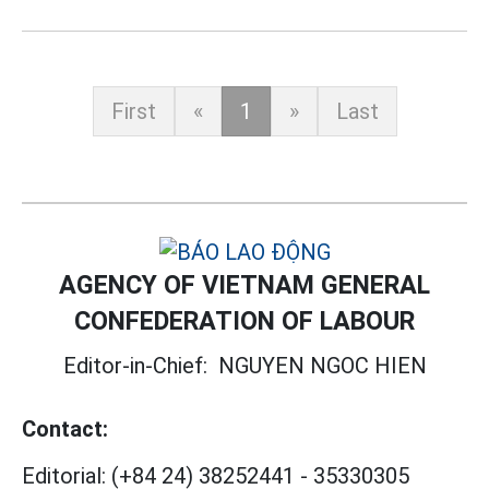
First
«
1
»
Last
AGENCY OF VIETNAM GENERAL
CONFEDERATION OF LABOUR
Editor-in-Chief:
NGUYEN NGOC HIEN
Contact:
Editorial:
(+84 24) 38252441
-
35330305