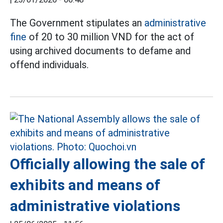
The Government stipulates an
administrative
fine
of 20 to 30 million VND for the act of
using archived documents to defame and
offend individuals.
Officially allowing the sale of
exhibits and means of
administrative violations