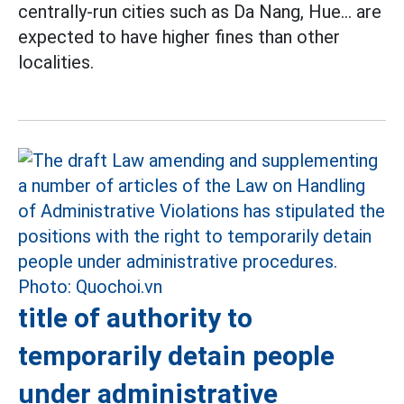
centrally-run cities such as Da Nang, Hue... are
expected to have higher fines than other
localities.
title of authority to
temporarily detain people
under administrative