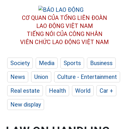
CƠ QUAN CỦA TỔNG LIÊN ĐOÀN
LAO ĐỘNG VIỆT NAM
TIẾNG NÓI CỦA CÔNG NHÂN
VIÊN CHỨC LAO ĐỘNG
VIỆT NAM
Society
Media
Sports
Business
News
Union
Culture - Entertainment
Real estate
Health
World
Car +
New display