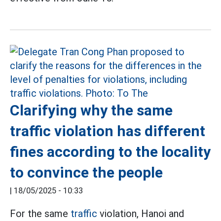
Clarifying why the same
traffic violation has different
fines according to the locality
to convince the people
|
18/05/2025 - 10:33
For the same
traffic
violation, Hanoi and