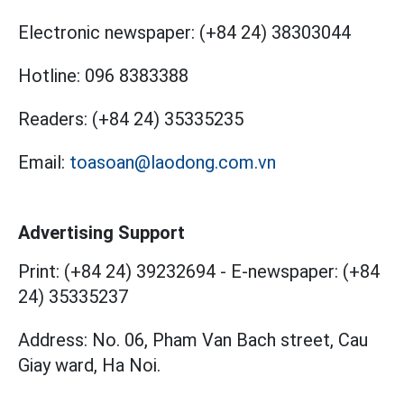
Electronic newspaper:
(+84 24) 38303044
Hotline:
096 8383388
Readers:
(+84 24) 35335235
Email:
toasoan@laodong.com.vn
Advertising Support
Print: (+84 24) 39232694
-
E-newspaper: (+84
24) 35335237
Address: No. 06, Pham Van Bach street, Cau
Giay ward, Ha Noi.