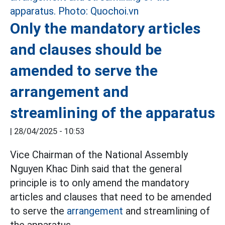
Only the mandatory articles
and clauses should be
amended to serve the
arrangement and
streamlining of the apparatus
|
28/04/2025 - 10:53
Vice Chairman of the National Assembly
Nguyen Khac Dinh said that the general
principle is to only amend the mandatory
articles and clauses that need to be amended
to serve the
arrangement
and streamlining of
the apparatus.