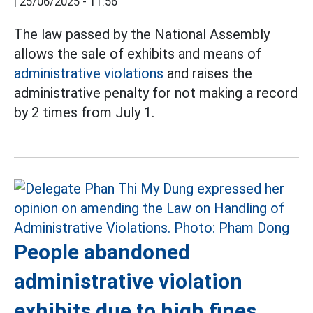
|
25/06/2025 - 11:56
The law passed by the National Assembly
allows the sale of exhibits and means of
administrative violations
and raises the
administrative penalty for not making a record
by 2 times from July 1.
People abandoned
administrative violation
exhibits due to high fines