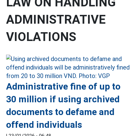
LAW ON HANDLING
ADMINISTRATIVE
VIOLATIONS
Administrative fine of up to
30 million if using archived
documents to defame and
offend individuals
|
23/01/2026 - 06:48