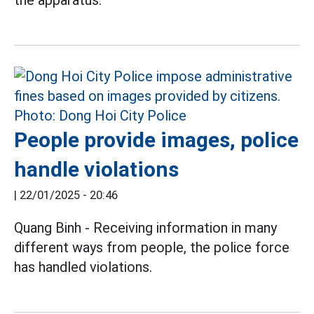
People provide images, police
handle violations
|
22/01/2025 - 20:46
Quang Binh - Receiving information in many
different ways from people, the police force
has handled violations.