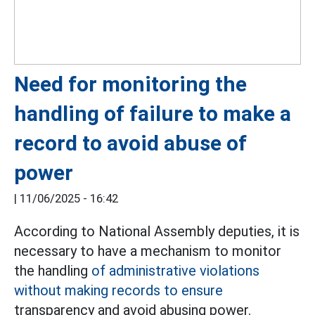
Need for monitoring the
handling of failure to make a
record to avoid abuse of
power
|
11/06/2025 - 16:42
According to National Assembly deputies, it is
necessary to have a mechanism to monitor
the handling
of administrative violations
without making records to ensure
transparency and avoid abusing power.