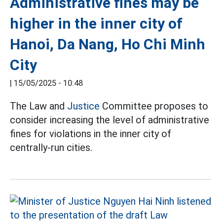
Administrative fines may be
higher in the inner city of
Hanoi, Da Nang, Ho Chi Minh
City
|
15/05/2025 - 10:48
The Law and
Justice
Committee proposes to
consider increasing the level of administrative
fines for violations in the inner city of
centrally-run cities.