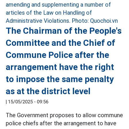
The Chairman of the People's
Committee and the Chief of
Commune Police after the
arrangement have the right
to impose the same penalty
as at the district level
|
15/05/2025 - 09:56
The Government proposes to allow commune
police chiefs after the arrangement to have