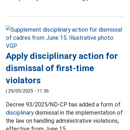
Apply disciplinary action for
dismissal of first-time
violators
|
29/05/2025 - 11:36
Decree 93/2025/ND-CP has added a form of
disciplinary
dismissal in the implementation of
the law on handling administrative violations,
effective from June 15.