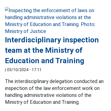
Interdisciplinary inspection
team at the Ministry of
Education and Training
|
03/10/2024 - 17:11
The interdisciplinary delegation conducted an
inspection of the law enforcement work on
handling administrative violations of the
Ministry of Education and Training.