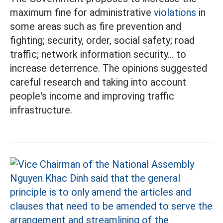
maximum fine for administrative
violations
in
some areas such as fire prevention and
fighting; security, order, social safety; road
traffic; network information security... to
increase deterrence. The opinions suggested
careful research and taking into account
people's income and improving traffic
infrastructure.