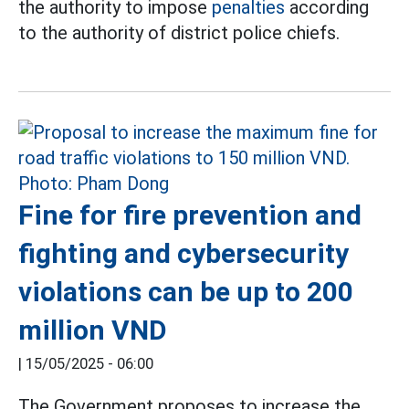
the authority to impose
penalties
according
to the authority of district police chiefs.
Fine for fire prevention and
fighting and cybersecurity
violations can be up to 200
million VND
|
15/05/2025 - 06:00
The Government proposes to increase the