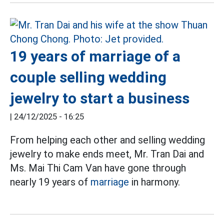
19 years of marriage of a
couple selling wedding
jewelry to start a business
|
24/12/2025 - 16:25
From helping each other and selling wedding
jewelry to make ends meet, Mr. Tran Dai and
Ms. Mai Thi Cam Van have gone through
nearly 19 years of
marriage
in harmony.