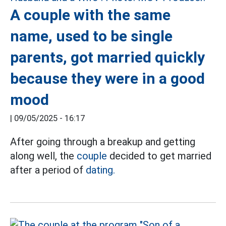
A couple with the same
name, used to be single
parents, got married quickly
because they were in a good
mood
|
09/05/2025 - 16:17
After going through a breakup and getting
along well, the
couple
decided to get married
after a period of
dating.