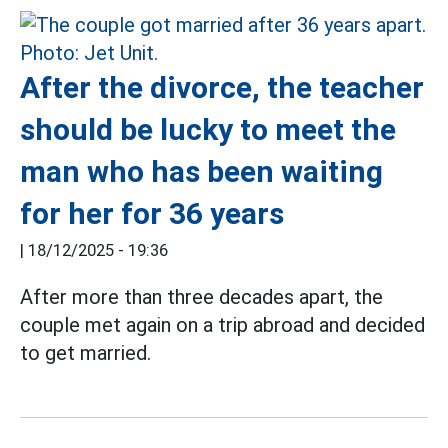
After the divorce, the teacher
should be lucky to meet the
man who has been waiting
for her for 36 years
|
18/12/2025 - 19:36
After more than three decades apart, the
couple met again on a trip abroad and decided
to get married.