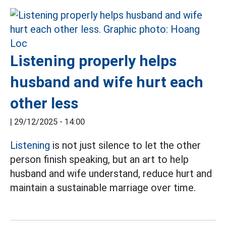
Listening properly helps
husband and wife hurt each
other less
|
29/12/2025 - 14:00
Listening
is not just silence to let the other
person finish speaking, but an art to help
husband and wife understand, reduce hurt and
maintain a sustainable marriage over time.