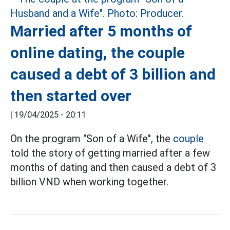
Married after 5 months of
online dating, the couple
caused a debt of 3 billion and
then started over
|
19/04/2025 - 20:11
On the program "Son of a Wife", the
couple
told the story of getting married after a few
months of dating and then caused a debt of 3
billion VND when working together.