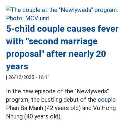
5-child couple causes fever
with "second marriage
proposal" after nearly 20
years
|
26/12/2025 - 18:11
In the new episode of the "Newlyweds"
program, the bustling debut of the
couple
Phan Ba Manh (42 years old) and Vu Hong
Nhung (40 years old).