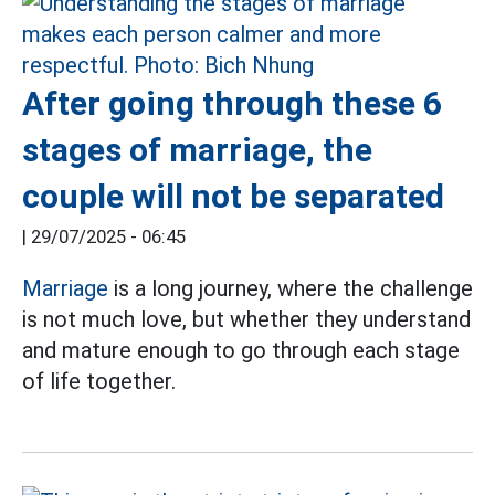
After going through these 6
stages of marriage, the
couple will not be separated
|
29/07/2025 - 06:45
Marriage
is a long journey, where the challenge
is not much love, but whether they understand
and mature enough to go through each stage
of life together.