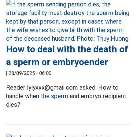
How to deal with the death of
a sperm or embryoender
|
28/09/2025 - 06:00
Reader lylyxxx@gmail.com asked: How to
handle when
the sperm
and embryo recipient
dies?