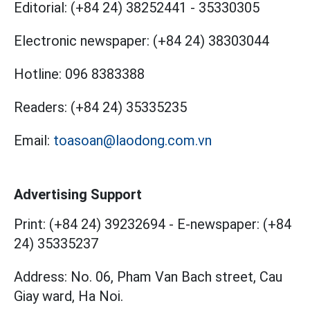
Editorial:
(+84 24) 38252441
-
35330305
Electronic newspaper:
(+84 24) 38303044
Hotline:
096 8383388
Readers:
(+84 24) 35335235
Email:
toasoan@laodong.com.vn
Advertising Support
Print: (+84 24) 39232694
-
E-newspaper: (+84
24) 35335237
Address: No. 06, Pham Van Bach street, Cau
Giay ward, Ha Noi.