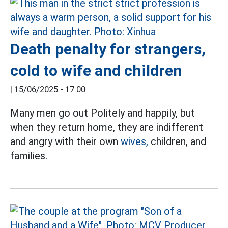
Death penalty for strangers,
cold to wife and children
|
15/06/2025 - 17:00
Many men go out Politely and happily, but
when they return home, they are indifferent
and angry with their own
wives,
children, and
families.