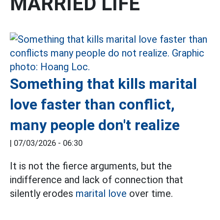
MARRIED LIFE
Something that kills marital
love faster than conflict,
many people don't realize
|
07/03/2026 - 06:30
It is not the fierce arguments, but the
indifference and lack of connection that
silently erodes
marital love
over time.