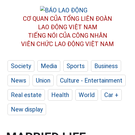
CƠ QUAN CỦA TỔNG LIÊN ĐOÀN
LAO ĐỘNG VIỆT NAM
TIẾNG NÓI CỦA CÔNG NHÂN
VIÊN CHỨC LAO ĐỘNG
VIỆT NAM
Society
Media
Sports
Business
News
Union
Culture - Entertainment
Real estate
Health
World
Car +
New display