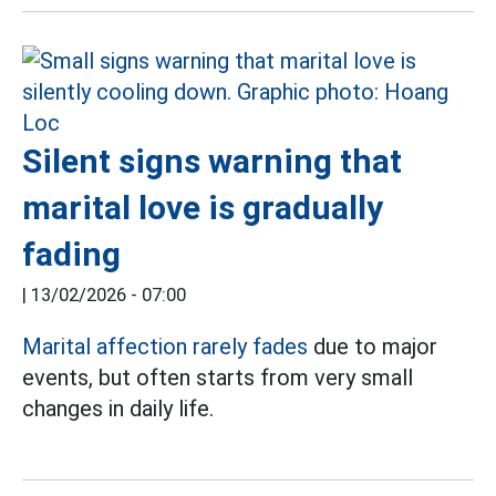
Silent signs warning that
marital love is gradually
fading
|
13/02/2026 - 07:00
Marital affection rarely fades
due to major
events, but often starts from very small
changes in daily life.