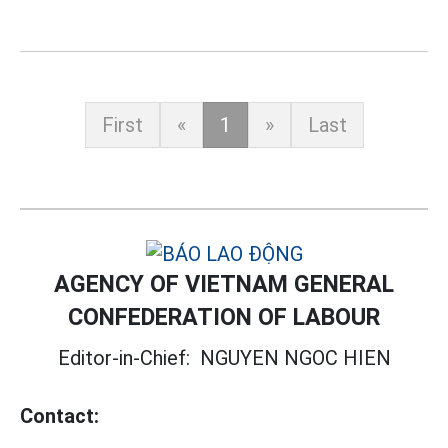
First
«
1
»
Last
AGENCY OF VIETNAM GENERAL
CONFEDERATION OF LABOUR
Editor-in-Chief:
NGUYEN NGOC HIEN
Contact: