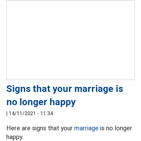
Signs that your marriage is
no longer happy
|
14/11/2021 - 11:34
Here are signs that your
marriage
is no longer
happy.