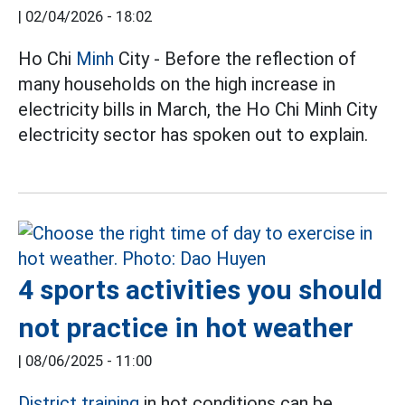
|
02/04/2026 - 18:02
Ho Chi
Minh
City - Before the reflection of
many households on the high increase in
electricity bills in March, the Ho Chi Minh City
electricity sector has spoken out to explain.
4 sports activities you should
not practice in hot weather
|
08/06/2025 - 11:00
District training
in hot conditions can be