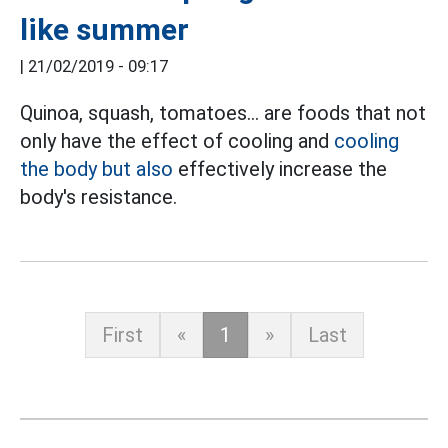
like summer
|
21/02/2019 - 09:17
Quinoa, squash, tomatoes... are foods that not
only have the effect of cooling and
cooling
the body but also
effectively increase the
body's resistance.
First
«
1
»
Last