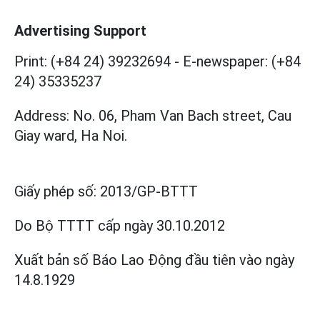
Advertising Support
Print: (+84 24) 39232694
-
E-newspaper: (+84
24) 35335237
Address: No. 06, Pham Van Bach street, Cau
Giay ward, Ha Noi.
Giấy phép số:
2013/GP-BTTT
Do Bộ TTTT cấp
ngày 30.10.2012
Xuất bản số Báo Lao Động đầu tiên vào ngày
14.8.1929