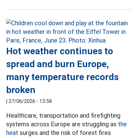
Hot weather continues to
spread and burn Europe,
many temperature records
broken
|
27/06/2026 - 13:58
Healthcare, transportation and firefighting
systems across Europe are struggling as
the
heat
surges and the risk of forest fires