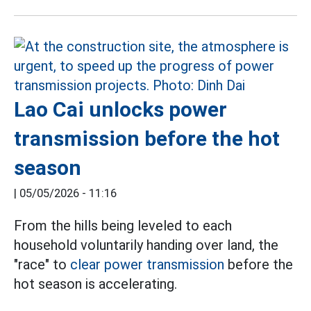
Lao Cai unlocks power
transmission before the hot
season
|
05/05/2026 - 11:16
From the hills being leveled to each
household voluntarily handing over land, the
"race" to
clear
power transmission
before the
hot season is accelerating.