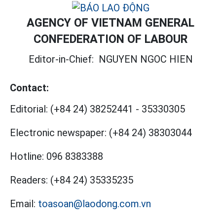
AGENCY OF VIETNAM GENERAL
CONFEDERATION OF LABOUR
Editor-in-Chief:
NGUYEN NGOC HIEN
Contact:
Editorial:
(+84 24) 38252441
-
35330305
Electronic newspaper:
(+84 24) 38303044
Hotline:
096 8383388
Readers:
(+84 24) 35335235
Email:
toasoan@laodong.com.vn