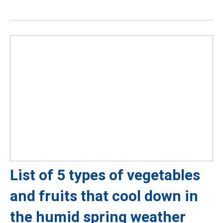
List of 5 types of vegetables
and fruits that cool down in
the humid spring weather