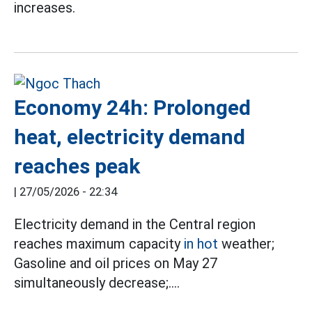
increases.
Economy 24h: Prolonged
heat, electricity demand
reaches peak
|
27/05/2026 - 22:34
Electricity demand in the Central region
reaches maximum capacity
in hot
weather;
Gasoline and oil prices on May 27
simultaneously decrease;....