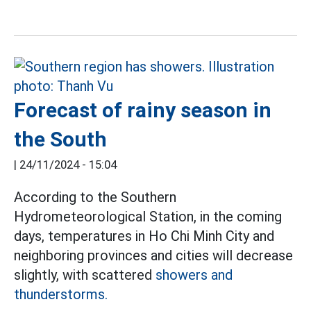
Forecast of rainy season in
the South
|
24/11/2024 - 15:04
According to the Southern
Hydrometeorological Station, in the coming
days, temperatures in Ho Chi Minh City and
neighboring provinces and cities will decrease
slightly, with scattered
showers and
thunderstorms.