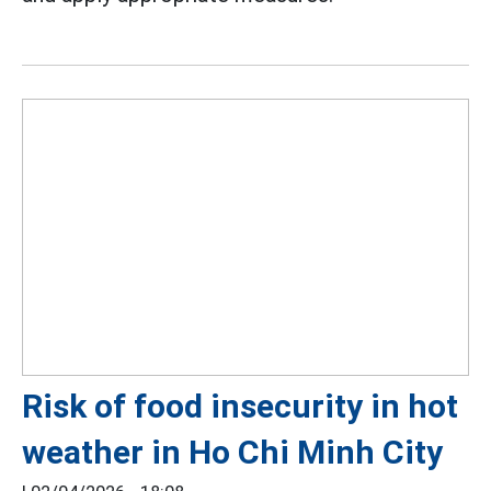
Risk of food insecurity in hot
weather in Ho Chi Minh City