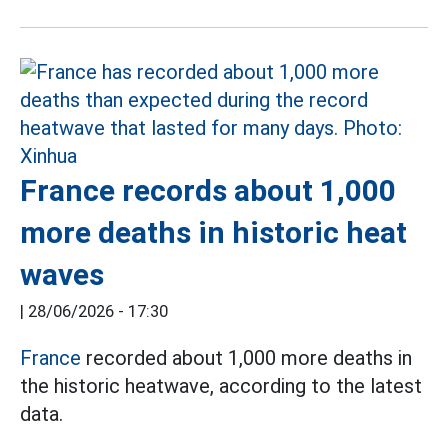
France records about 1,000
more deaths in historic heat
waves
|
28/06/2026 - 17:30
France
recorded about 1,000 more deaths in
the historic heatwave, according to the latest
data.