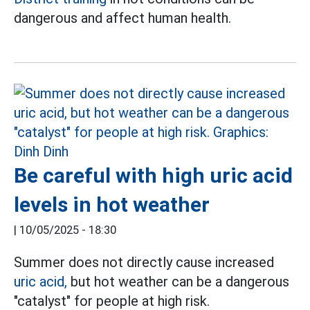
dangerous and affect human health.
Be careful with high uric acid
levels in hot weather
|
10/05/2025 - 18:30
Summer does not directly cause increased
uric acid,
but hot weather can be a dangerous
"catalyst" for people at high risk.