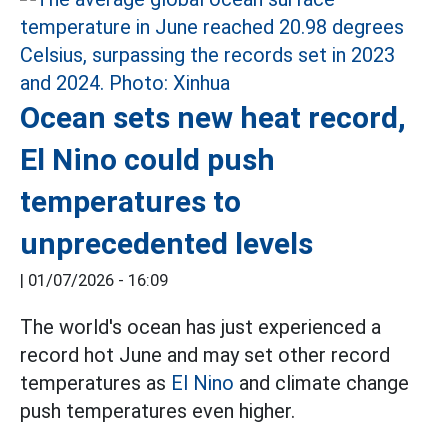
Ocean sets new heat record,
El Nino could push
temperatures to
unprecedented levels
|
01/07/2026 - 16:09
The world's ocean has just experienced a
record hot June and may set other record
temperatures as
El Nino
and climate change
push temperatures even higher.