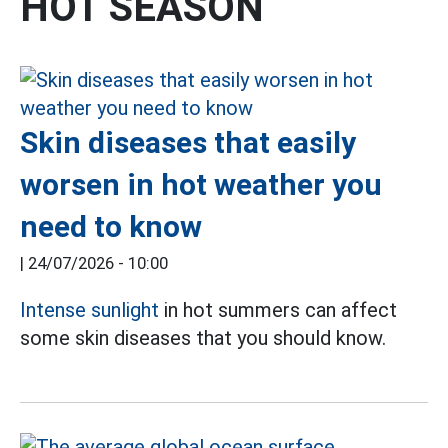
HOT SEASON
Skin diseases that easily
worsen in hot weather you
need to know
|
24/07/2026 - 10:00
Intense sunlight
in hot summers can affect
some skin diseases that you should know.