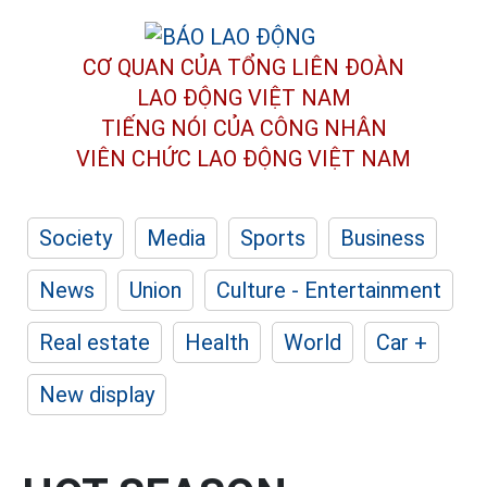
CƠ QUAN CỦA TỔNG LIÊN ĐOÀN
LAO ĐỘNG VIỆT NAM
TIẾNG NÓI CỦA CÔNG NHÂN
VIÊN CHỨC LAO ĐỘNG
VIỆT NAM
Society
Media
Sports
Business
News
Union
Culture - Entertainment
Real estate
Health
World
Car +
New display