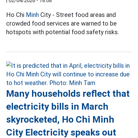
|
02/04/2026 - 18:08
Ho Chi
Minh
City - Street food areas and
crowded food services are warned to be
hotspots with potential food safety risks.
Many households reflect that
electricity bills in March
skyrocketed, Ho Chi Minh
City Electricity speaks out