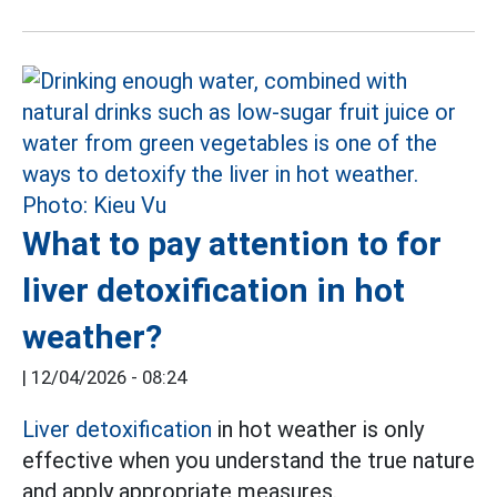
What to pay attention to for
liver detoxification in hot
weather?
|
12/04/2026 - 08:24
Liver detoxification
in hot weather is only
effective when you understand the true nature
and apply appropriate measures.