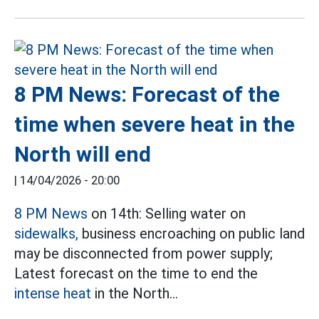
8 PM News: Forecast of the
time when severe heat in the
North will end
|
14/04/2026 - 20:00
8 PM News
on 14th: Selling water on
sidewalks,
business encroaching on public land
may be disconnected from power supply;
Latest forecast on the time to end the
intense heat
in the North...