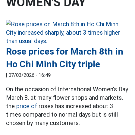
WOMEN'S DAY
Rose prices for March 8th in
Ho Chi Minh City triple
|
07/03/2026 - 16:49
On the occasion of International Women's Day
March 8, at many flower shops and markets,
the
price of
roses has increased about 3
times compared to normal days but is still
chosen by many customers.