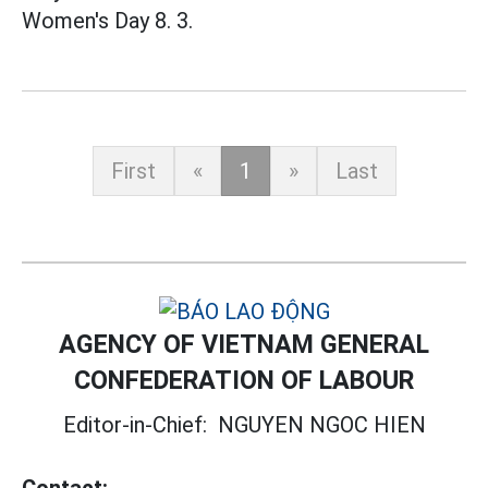
Women's Day 8. 3.
First
«
1
»
Last
AGENCY OF VIETNAM GENERAL
CONFEDERATION OF LABOUR
Editor-in-Chief:
NGUYEN NGOC HIEN