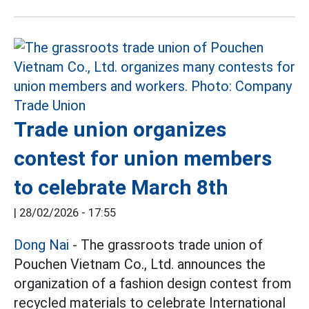
Trade union organizes
contest for union members
to celebrate March 8th
|
28/02/2026 - 17:55
Dong Nai
- The grassroots trade union of
Pouchen Vietnam Co., Ltd. announces the
organization of a fashion design contest from
recycled materials to celebrate International