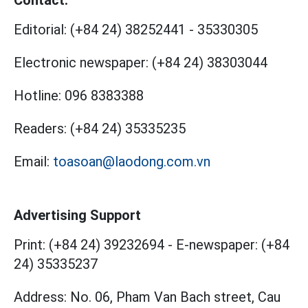
Contact:
Editorial:
(+84 24) 38252441
-
35330305
Electronic newspaper:
(+84 24) 38303044
Hotline:
096 8383388
Readers:
(+84 24) 35335235
Email:
toasoan@laodong.com.vn
Advertising Support
Print: (+84 24) 39232694
-
E-newspaper: (+84
24) 35335237
Address: No. 06, Pham Van Bach street, Cau