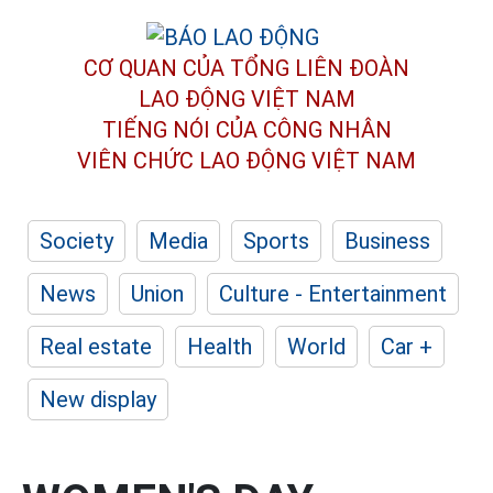
CƠ QUAN CỦA TỔNG LIÊN ĐOÀN
LAO ĐỘNG VIỆT NAM
TIẾNG NÓI CỦA CÔNG NHÂN
VIÊN CHỨC LAO ĐỘNG
VIỆT NAM
Society
Media
Sports
Business
News
Union
Culture - Entertainment
Real estate
Health
World
Car +
New display