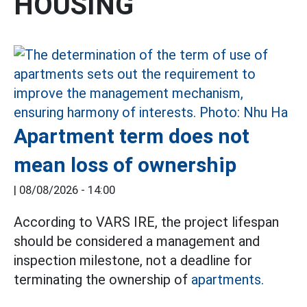
HOUSING
Apartment term does not
mean loss of ownership
|
08/08/2026 - 14:00
According to VARS IRE, the project lifespan
should be considered a management and
inspection milestone, not a deadline for
terminating the ownership of
apartments.