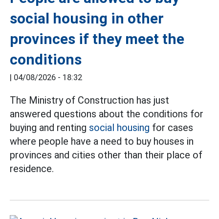
social housing in other
provinces if they meet the
conditions
|
04/08/2026 - 18:32
The Ministry of Construction has just
answered questions about the conditions for
buying and renting
social housing
for cases
where people have a need to buy houses in
provinces and cities other than their place of
residence.