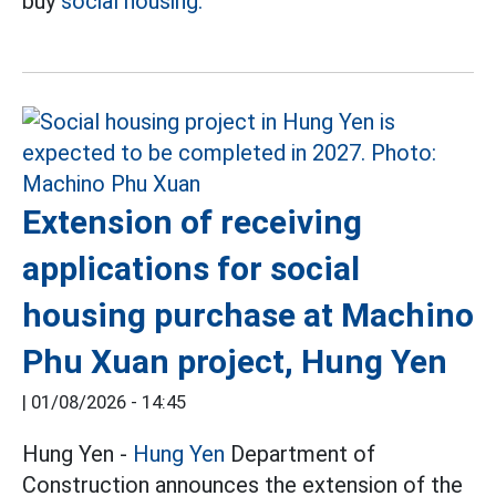
buy
social housing.
Extension of receiving
applications for social
housing purchase at Machino
Phu Xuan project, Hung Yen
|
01/08/2026 - 14:45
Hung Yen -
Hung Yen
Department of
Construction announces the extension of the