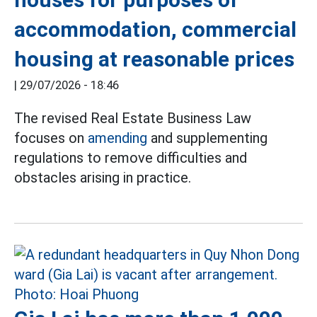
accommodation, commercial
housing at reasonable prices
|
29/07/2026 - 18:46
The revised Real Estate Business Law
focuses on
amending
and supplementing
regulations to remove difficulties and
obstacles arising in practice.