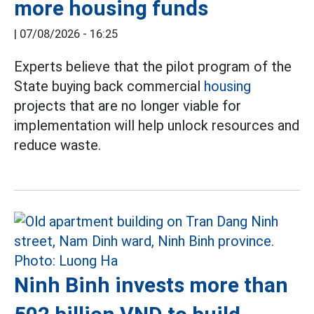
more housing funds
|
07/08/2026 - 16:25
Experts believe that the pilot program of the
State buying back commercial
housing
projects that are no longer viable for
implementation will help unlock resources and
reduce waste.
Ninh Binh invests more than