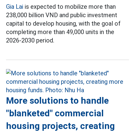
Gia Lai
is expected to mobilize more than
238,000 billion VND and public investment
capital to develop housing, with the goal of
completing more than 49,000 units in the
2026-2030 period.
More solutions to handle
"blanketed" commercial
housing projects, creating