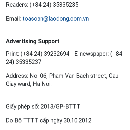
Readers:
(+84 24) 35335235
Email:
toasoan@laodong.com.vn
Advertising Support
Print: (+84 24) 39232694
-
E-newspaper: (+84
24) 35335237
Address: No. 06, Pham Van Bach street, Cau
Giay ward, Ha Noi.
Giấy phép số:
2013/GP-BTTT
Do Bộ TTTT cấp
ngày 30.10.2012