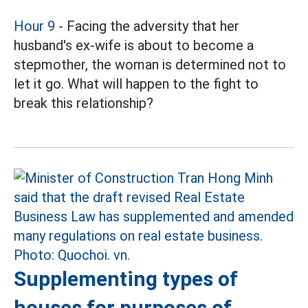
Hour 9
- Facing the adversity that her
husband's ex-wife is about to become a
stepmother, the woman is determined not to
let it go. What will happen to the fight to
break this relationship?
Supplementing types of
houses for purposes of