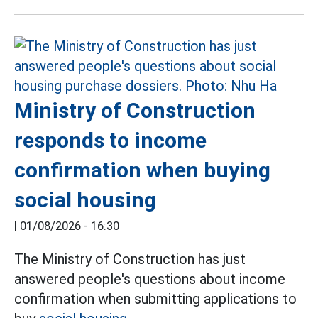
Ministry of Construction
responds to income
confirmation when buying
social housing
|
01/08/2026 - 16:30
The Ministry of Construction has just
answered people's questions about income
confirmation when submitting applications to