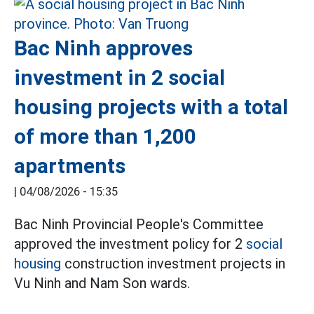
Bac Ninh approves
investment in 2 social
housing projects with a total
of more than 1,200
apartments
|
04/08/2026 - 15:35
Bac Ninh Provincial People's Committee
approved the investment policy for 2
social
housing
construction investment projects in
Vu Ninh and Nam Son wards.