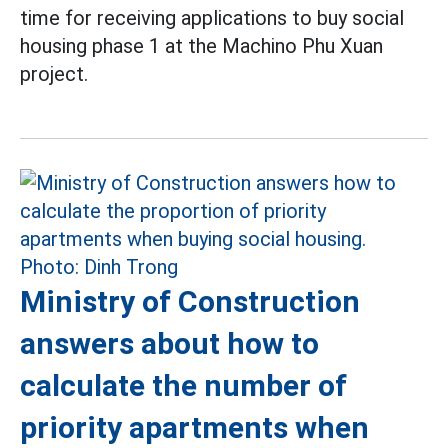
time for receiving applications to buy social
housing phase 1 at the Machino Phu Xuan
project.
Ministry of Construction
answers about how to
calculate the number of
priority apartments when