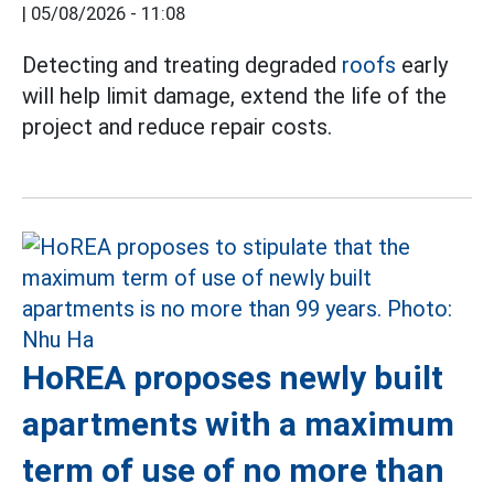
|
05/08/2026 - 11:08
Detecting and treating degraded
roofs
early
will help limit damage, extend the life of the
project and reduce repair costs.
HoREA proposes newly built
apartments with a maximum
term of use of no more than