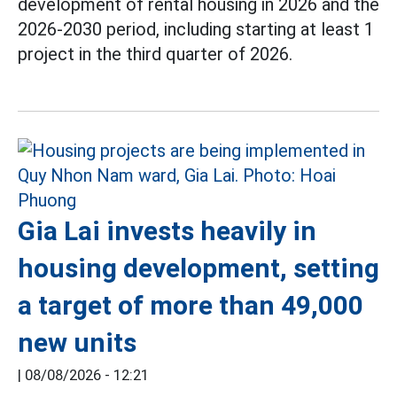
development of rental housing in 2026 and the
2026-2030 period, including starting at least 1
project in the third quarter of 2026.
Gia Lai invests heavily in
housing development, setting
a target of more than 49,000
new units
|
08/08/2026 - 12:21