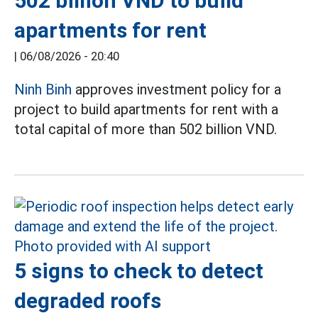
502 billion VND to build
apartments for rent
|
06/08/2026 - 20:40
Ninh Binh
approves investment policy for a
project to build apartments for rent with a
total capital of more than 502 billion VND.
5 signs to check to detect
degraded roofs