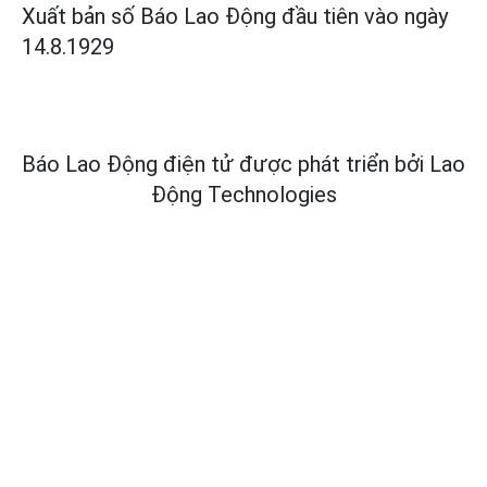
Xuất bản số Báo Lao Động đầu tiên vào ngày
14.8.1929
Báo Lao Động điện tử được phát triển bởi
Lao
Động Technologies