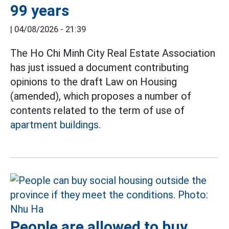
99 years
|
04/08/2026 - 21:39
The Ho Chi Minh City Real Estate Association
has just issued a document contributing
opinions to the draft Law on Housing
(amended), which proposes a number of
contents related to the term of use of
apartment buildings.
People are allowed to buy