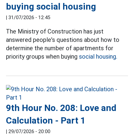
buying social housing
|
31/07/2026 - 12:45
The Ministry of Construction has just
answered people's questions about how to
determine the number of apartments for
priority groups when buying
social housing.
9th Hour No. 208: Love and
Calculation - Part 1
|
29/07/2026 - 20:00