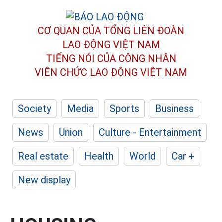
CƠ QUAN CỦA TỔNG LIÊN ĐOÀN
LAO ĐỘNG VIỆT NAM
TIẾNG NÓI CỦA CÔNG NHÂN
VIÊN CHỨC LAO ĐỘNG
VIỆT NAM
Society
Media
Sports
Business
News
Union
Culture - Entertainment
Real estate
Health
World
Car +
New display