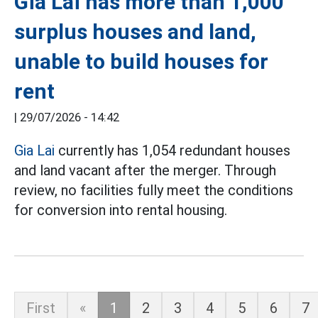
Gia Lai has more than 1,000
surplus houses and land,
unable to build houses for
rent
|
29/07/2026 - 14:42
Gia Lai
currently has 1,054 redundant houses
and land vacant after the merger. Through
review, no facilities fully meet the conditions
for conversion into rental housing.
First
«
1
2
3
4
5
6
7