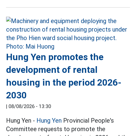
Hung Yen promotes the
development of rental
housing in the period 2026-
2030
|
08/08/2026 - 13:30
Hung Yen -
Hung Yen
Provincial People's
Committee requests to promote the