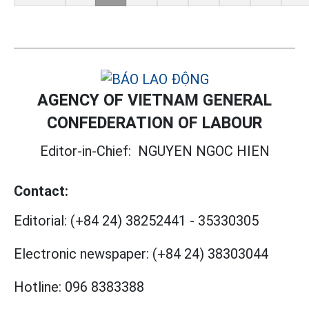
AGENCY OF VIETNAM GENERAL
CONFEDERATION OF LABOUR
Editor-in-Chief:
NGUYEN NGOC HIEN
Contact:
Editorial:
(+84 24) 38252441
-
35330305
Electronic newspaper:
(+84 24) 38303044
Hotline:
096 8383388