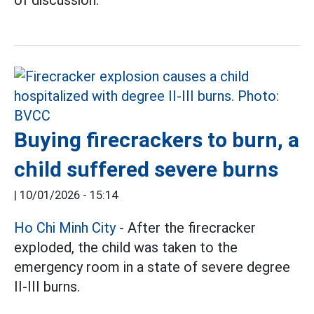
Buying firecrackers to burn, a
child suffered severe burns
|
10/01/2026 - 15:14
Ho Chi Minh City
- After the firecracker
exploded, the child was taken to the
emergency room in a state of severe degree
II-III burns.