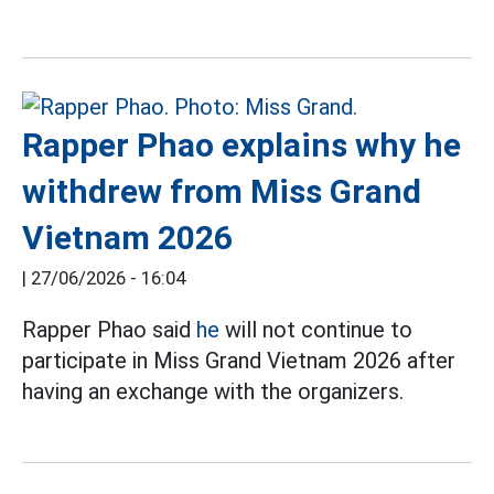
Rapper Phao explains why he
withdrew from Miss Grand
Vietnam 2026
|
27/06/2026 - 16:04
Rapper Phao said
he
will not continue to
participate in Miss Grand Vietnam 2026 after
having an exchange with the organizers.