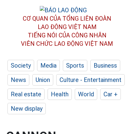
CƠ QUAN CỦA TỔNG LIÊN ĐOÀN
LAO ĐỘNG VIỆT NAM
TIẾNG NÓI CỦA CÔNG NHÂN
VIÊN CHỨC LAO ĐỘNG
VIỆT NAM
Society
Media
Sports
Business
News
Union
Culture - Entertainment
Real estate
Health
World
Car +
New display