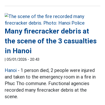
Many firecracker debris at
the scene of the 3 casualties
in Hanoi
|
05/01/2026 - 20:43
Hanoi
- 1 person died, 2 people were injured
and taken to the emergency room in a fire in
Phuc Tho commune. Functional agencies
recorded many firecracker debris at the
scene.