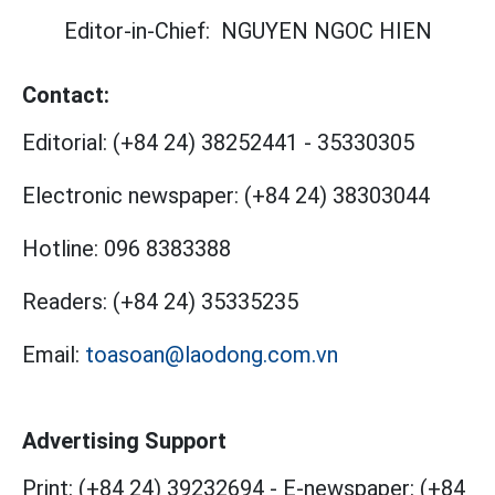
Editor-in-Chief:
NGUYEN NGOC HIEN
Contact:
Editorial:
(+84 24) 38252441
-
35330305
Electronic newspaper:
(+84 24) 38303044
Hotline:
096 8383388
Readers:
(+84 24) 35335235
Email:
toasoan@laodong.com.vn
Advertising Support
Print: (+84 24) 39232694
-
E-newspaper: (+84