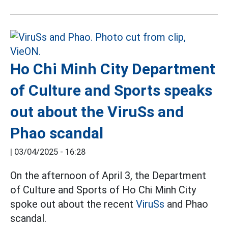
Ho Chi Minh City Department
of Culture and Sports speaks
out about the ViruSs and
Phao scandal
|
03/04/2025 - 16:28
On the afternoon of April 3, the Department
of Culture and Sports of Ho Chi Minh City
spoke out about the recent
ViruSs
and Phao
scandal.