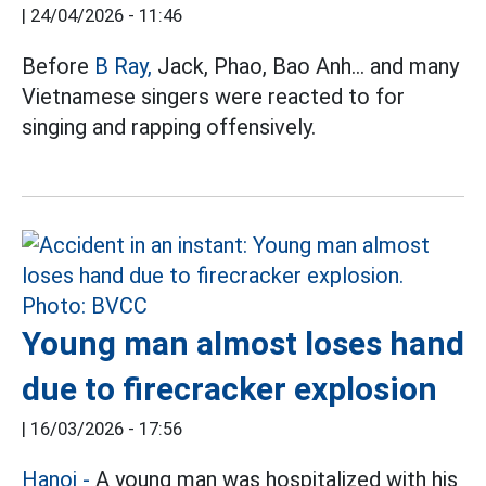
|
24/04/2026 - 11:46
Before
B Ray,
Jack, Phao, Bao Anh... and many
Vietnamese singers were reacted to for
singing and rapping offensively.
Young man almost loses hand
due to firecracker explosion
|
16/03/2026 - 17:56
Hanoi
-
A young man was hospitalized with his