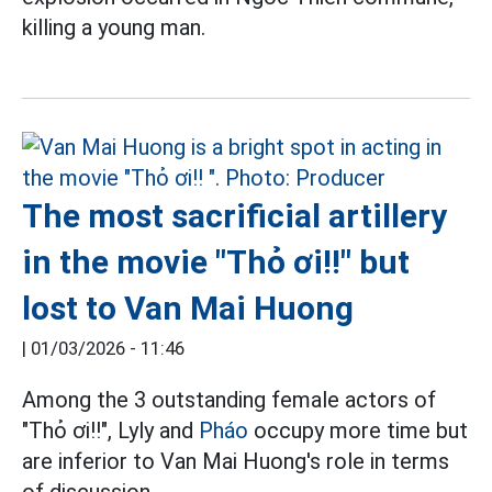
killing a young man.
The most sacrificial artillery
in the movie "Thỏ ơi!!" but
lost to Van Mai Huong
|
01/03/2026 - 11:46
Among the 3 outstanding female actors of
"Thỏ ơi!!", Lyly and
Pháo
occupy more time but
are inferior to Van Mai Huong's role in terms
of discussion.