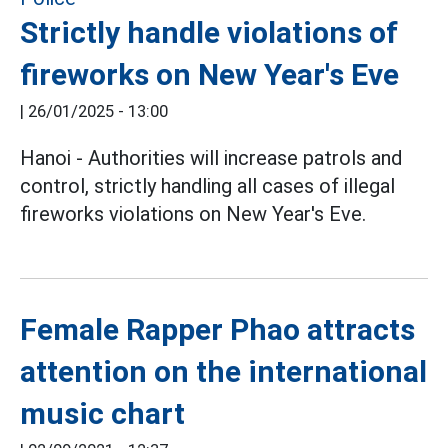
Strictly handle violations of
fireworks on New Year's Eve
|
26/01/2025 - 13:00
Hanoi - Authorities will increase patrols and
control, strictly handling all cases of illegal
fireworks violations on New Year's Eve.
Female Rapper Phao attracts
attention on the international
music chart