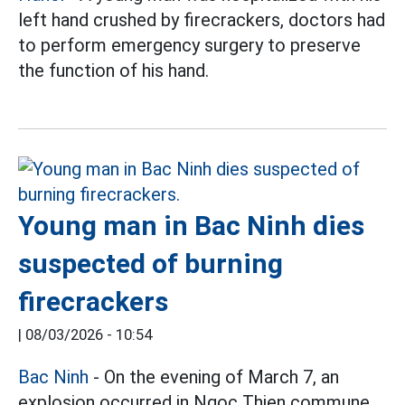
left hand crushed by firecrackers, doctors had
to perform emergency surgery to preserve
the function of his hand.
Young man in Bac Ninh dies
suspected of burning
firecrackers
|
08/03/2026 - 10:54
Bac Ninh
- On the evening of March 7, an
explosion occurred in Ngoc Thien commune,