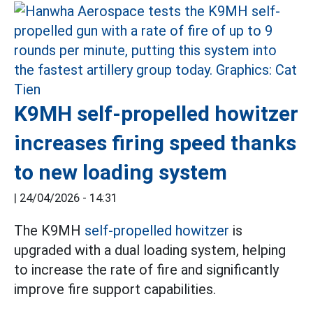
K9MH self-propelled howitzer
increases firing speed thanks
to new loading system
|
24/04/2026 - 14:31
The K9MH
self-propelled howitzer
is
upgraded with a dual loading system, helping
to increase the rate of fire and significantly
improve fire support capabilities.