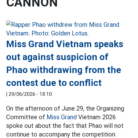
CANNON
Miss Grand Vietnam speaks
out against suspicion of
Phao withdrawing from the
contest due to conflict
|
29/06/2026 - 18:10
On the afternoon of June 29, the Organizing
Committee of
Miss Grand
Vietnam 2026
spoke out about the fact that Phao will not
continue to accompany the competition.