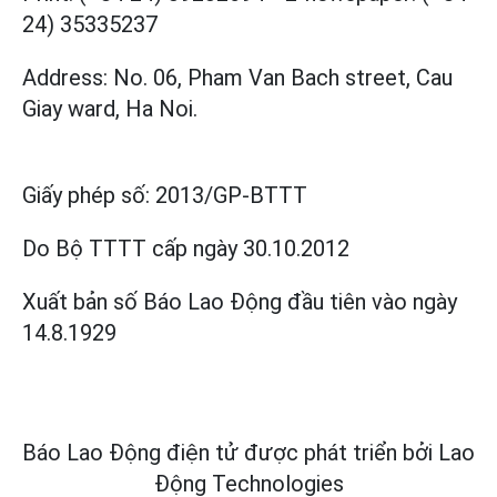
24) 35335237
Address: No. 06, Pham Van Bach street, Cau
Giay ward, Ha Noi.
Giấy phép số:
2013/GP-BTTT
Do Bộ TTTT cấp
ngày 30.10.2012
Xuất bản số Báo Lao Động đầu tiên vào ngày
14.8.1929
Báo Lao Động điện tử được phát triển bởi
Lao
Động Technologies