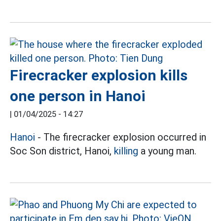
Firecracker explosion kills
one person in Hanoi
|
01/04/2025 - 14:27
Hanoi
- The firecracker explosion occurred in
Soc Son district, Hanoi,
killing
a young man.