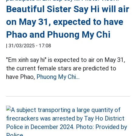
Beautiful Sister Say Hi will air
on May 31, expected to have
Phao and Phuong My Chi
|
31/03/2025 - 17:08
"Em xinh say hi" is expected to air on May 31,
the current female stars are predicted to
have Phao,
Phuong My Chi...