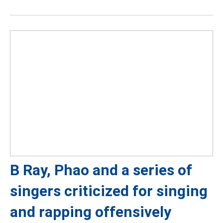
B Ray, Phao and a series of
singers criticized for singing
and rapping offensively