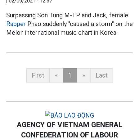
|
02/09/2021 - 12:37
Surpassing Son Tung M-TP and Jack, female
Rapper
Phao suddenly "caused a storm" on the
Melon international music chart in Korea.
First
«
1
»
Last
AGENCY OF VIETNAM GENERAL
CONFEDERATION OF LABOUR