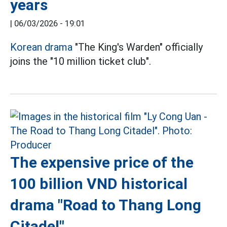
years
|
06/03/2026 - 19:01
Korean drama
"The King's Warden" officially
joins the "10 million ticket club".
The expensive price of the
100 billion VND historical
drama "Road to Thang Long
Citadel"