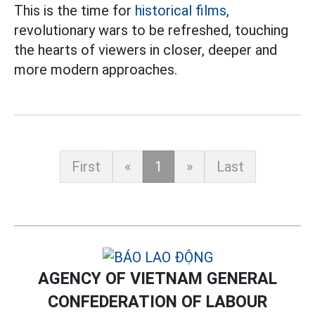
This is the time for
historical films,
revolutionary wars to be refreshed, touching
the hearts of viewers in closer, deeper and
more modern approaches.
First
«
1
»
Last
AGENCY OF VIETNAM GENERAL
CONFEDERATION OF LABOUR