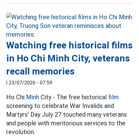
Watching free historical films
in Ho Chi Minh City, veterans
recall memories
|
23/07/2026 - 07:59
Ho Chi
Minh
City - The free historical
film
screening to celebrate War Invalids and
Martyrs' Day July 27 touched many veterans
and people with meritorious services to the
revolution.