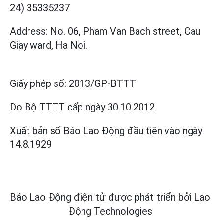
24) 35335237
Address: No. 06, Pham Van Bach street, Cau
Giay ward, Ha Noi.
Giấy phép số:
2013/GP-BTTT
Do Bộ TTTT cấp
ngày 30.10.2012
Xuất bản số Báo Lao Động đầu tiên vào ngày
14.8.1929
Báo Lao Động điện tử được phát triển bởi
Lao
Động Technologies