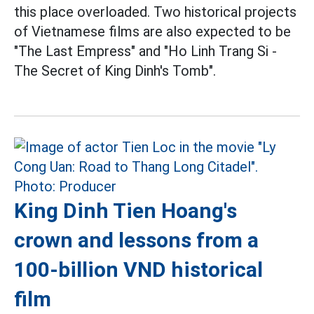
this place overloaded. Two historical projects
of Vietnamese films are also expected to be
"The Last Empress" and "Ho Linh Trang Si -
The Secret of King Dinh's Tomb".
King Dinh Tien Hoang's
crown and lessons from a
100-billion VND historical
film