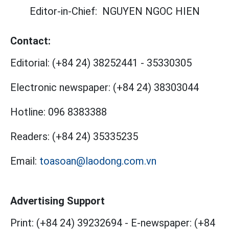
Editor-in-Chief:
NGUYEN NGOC HIEN
Contact:
Editorial:
(+84 24) 38252441
-
35330305
Electronic newspaper:
(+84 24) 38303044
Hotline:
096 8383388
Readers:
(+84 24) 35335235
Email:
toasoan@laodong.com.vn
Advertising Support
Print: (+84 24) 39232694
-
E-newspaper: (+84