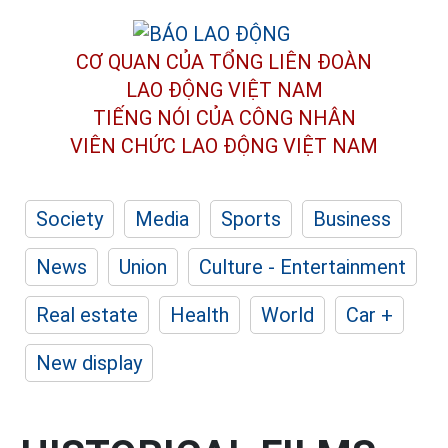
CƠ QUAN CỦA TỔNG LIÊN ĐOÀN
LAO ĐỘNG VIỆT NAM
TIẾNG NÓI CỦA CÔNG NHÂN
VIÊN CHỨC LAO ĐỘNG
VIỆT NAM
Society
Media
Sports
Business
News
Union
Culture - Entertainment
Real estate
Health
World
Car +
New display