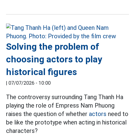
Solving the problem of
choosing actors to play
historical figures
|
07/07/2026 - 10:00
The controversy surrounding Tang Thanh Ha
playing the role of Empress Nam Phuong
raises the question of whether
actors
need to
be like the prototype when acting in historical
characters?