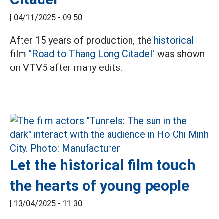
|
04/11/2025 - 09:50
After 15 years of production, the
historical
film
"Road to Thang Long Citadel"
was shown
on VTV5 after many edits.
Let the historical film touch
the hearts of young people
|
13/04/2025 - 11:30