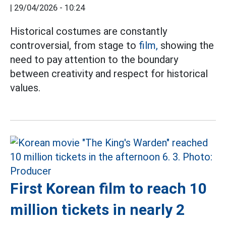
|
29/04/2026 - 10:24
Historical costumes are constantly
controversial, from stage to
film,
showing the
need to pay attention to the boundary
between creativity and respect for historical
values.
First Korean film to reach 10
million tickets in nearly 2