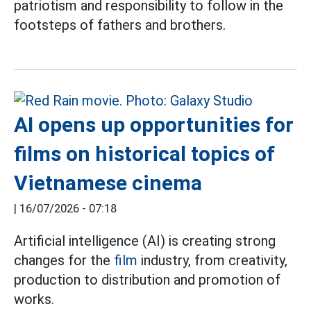
patriotism and responsibility to follow in the
footsteps of fathers and brothers.
AI opens up opportunities for
films on historical topics of
Vietnamese cinema
|
16/07/2026 - 07:18
Artificial intelligence (AI) is creating strong
changes for the
film
industry, from creativity,
production to distribution and promotion of
works.