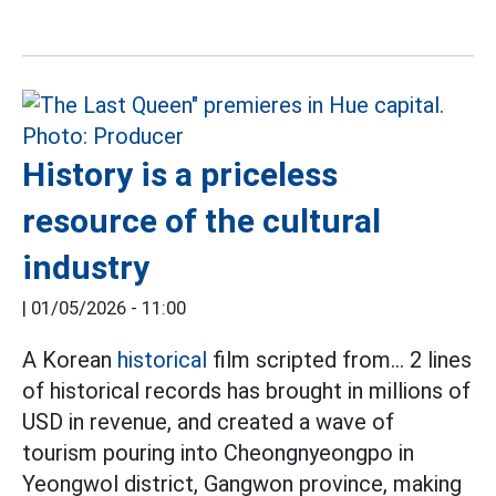
History is a priceless
resource of the cultural
industry
|
01/05/2026 - 11:00
A Korean
historical
film scripted from... 2 lines
of historical records has brought in millions of
USD in revenue, and created a wave of
tourism pouring into Cheongnyeongpo in
Yeongwol district, Gangwon province, making