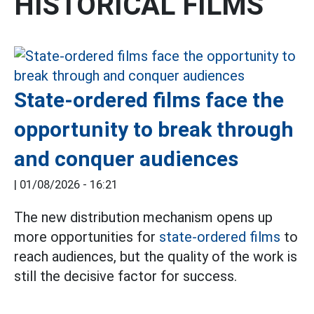
HISTORICAL FILMS
State-ordered films face the
opportunity to break through
and conquer audiences
|
01/08/2026 - 16:21
The new distribution mechanism opens up
more opportunities for
state-ordered films
to
reach audiences, but the quality of the work is
still the decisive factor for success.