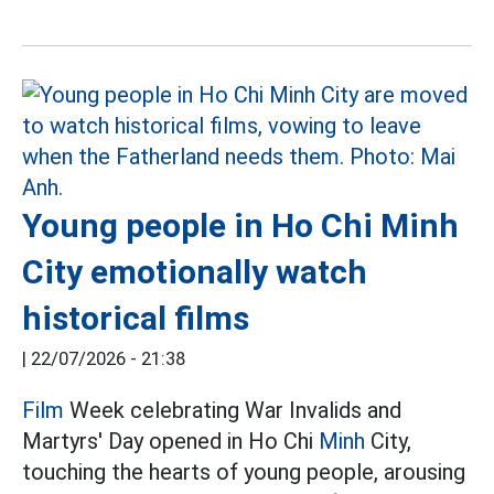
Young people in Ho Chi Minh
City emotionally watch
historical films
|
22/07/2026 - 21:38
Film
Week celebrating War Invalids and
Martyrs' Day opened in Ho Chi
Minh
City,
touching the hearts of young people, arousing