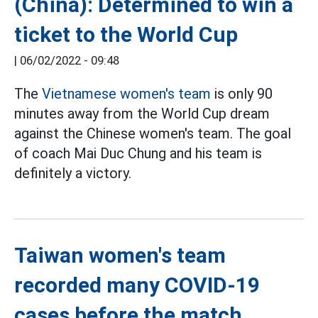
(China): Determined to win a
ticket to the World Cup
|
06/02/2022 - 09:48
The
Vietnamese women's team
is only 90
minutes away from the World Cup dream
against the Chinese women's team. The goal
of coach Mai Duc Chung and his team is
definitely a victory.
Taiwan women's team
recorded many COVID-19
cases before the match