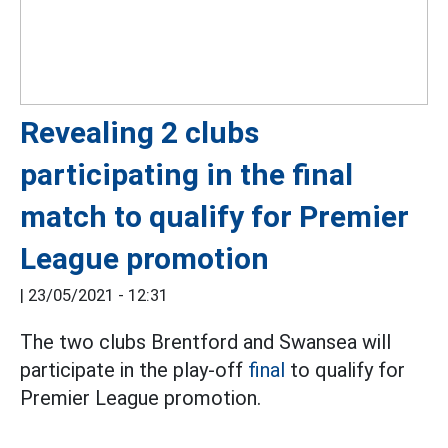
Revealing 2 clubs
participating in the final
match to qualify for Premier
League promotion
|
23/05/2021 - 12:31
The two clubs Brentford and Swansea will
participate in the play-off
final
to qualify for
Premier League promotion.