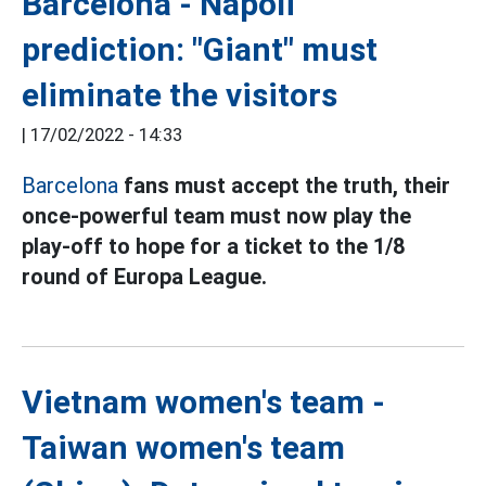
Barcelona - Napoli
prediction: "Giant" must
eliminate the visitors
|
17/02/2022 - 14:33
Barcelona
fans
must accept the truth, their
once-powerful team must now play the
play-off to hope for a ticket to the 1/8
round of Europa League.
Vietnam women's team -
Taiwan women's team