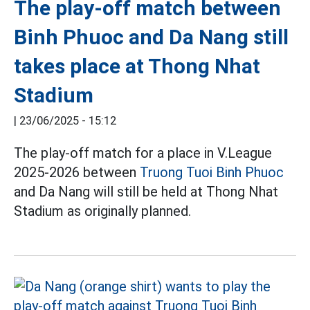
The play-off match between
Binh Phuoc and Da Nang still
takes place at Thong Nhat
Stadium
|
23/06/2025 - 15:12
The play-off match for a place in V.League
2025-2026 between
Truong Tuoi Binh Phuoc
and Da Nang will still be held at Thong Nhat
Stadium as originally planned.