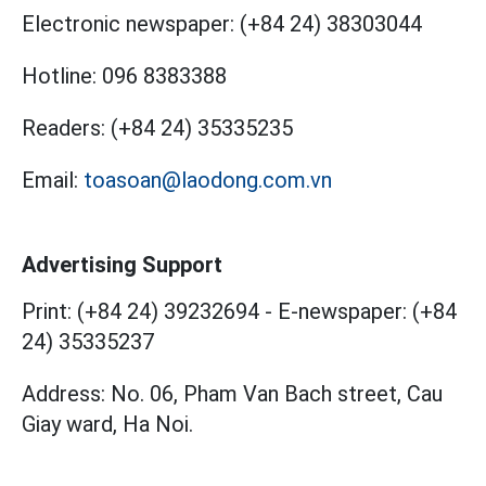
Electronic newspaper:
(+84 24) 38303044
Hotline:
096 8383388
Readers:
(+84 24) 35335235
Email:
toasoan@laodong.com.vn
Advertising Support
Print: (+84 24) 39232694
-
E-newspaper: (+84
24) 35335237
Address: No. 06, Pham Van Bach street, Cau
Giay ward, Ha Noi.