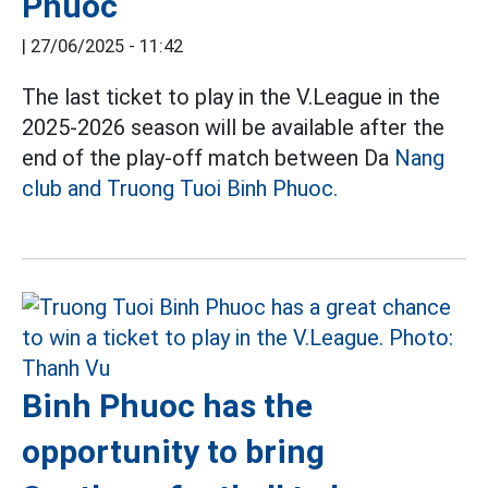
Phuoc
|
27/06/2025 - 11:42
The last ticket to play in the V.League in the
2025-2026 season will be available after the
end of the play-off match between Da
Nang
club and Truong Tuoi Binh Phuoc.
Binh Phuoc has the
opportunity to bring