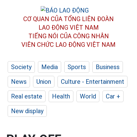
CƠ QUAN CỦA TỔNG LIÊN ĐOÀN
LAO ĐỘNG VIỆT NAM
TIẾNG NÓI CỦA CÔNG NHÂN
VIÊN CHỨC LAO ĐỘNG
VIỆT NAM
Society
Media
Sports
Business
News
Union
Culture - Entertainment
Real estate
Health
World
Car +
New display