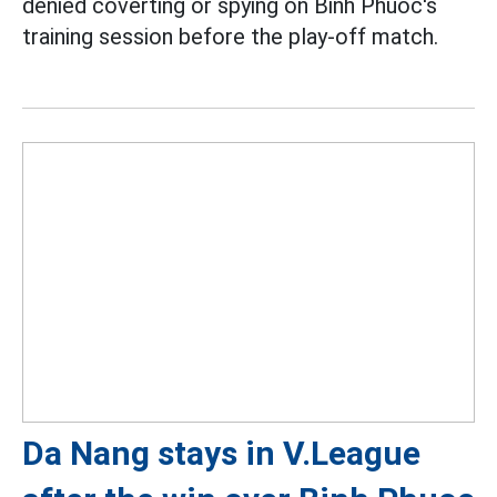
denied coverting or spying on Binh Phuoc's
training session before the play-off match.
Da Nang stays in V.League