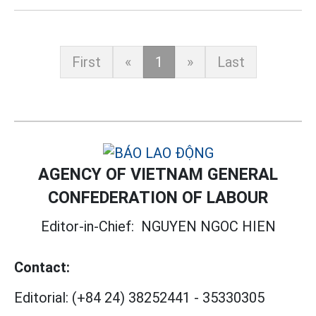
First
«
1
»
Last
AGENCY OF VIETNAM GENERAL
CONFEDERATION OF LABOUR
Editor-in-Chief:
NGUYEN NGOC HIEN
Contact:
Editorial:
(+84 24) 38252441
-
35330305