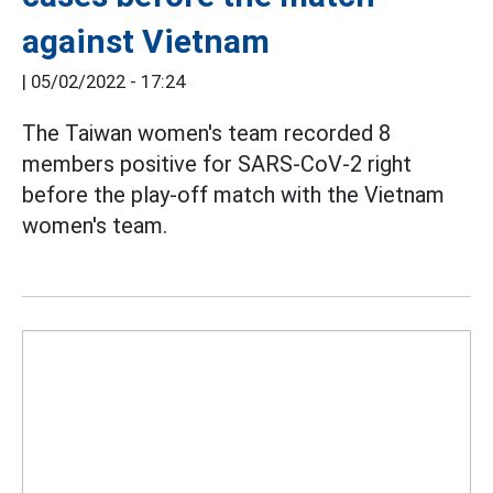
against Vietnam
|
05/02/2022 - 17:24
The Taiwan women's team recorded 8
members positive for SARS-CoV-2 right
before the play-off match with the Vietnam
women's team.