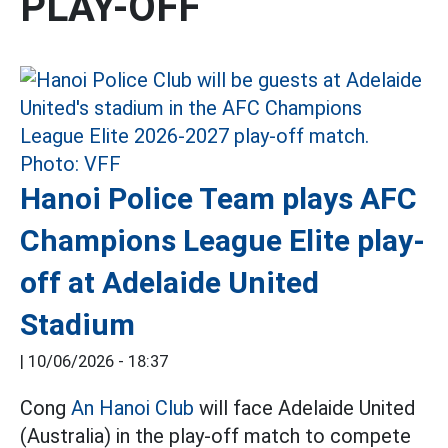
PLAY-OFF
Hanoi Police Team plays AFC
Champions League Elite play-
off at Adelaide United
Stadium
|
10/06/2026 - 18:37
Cong
An Hanoi Club
will face Adelaide United
(Australia) in the play-off match to compete