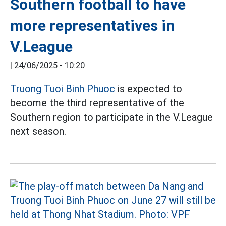
Southern football to have
more representatives in
V.League
|
24/06/2025 - 10:20
Truong Tuoi Binh Phuoc
is expected to
become the third representative of the
Southern region to participate in the V.League
next season.