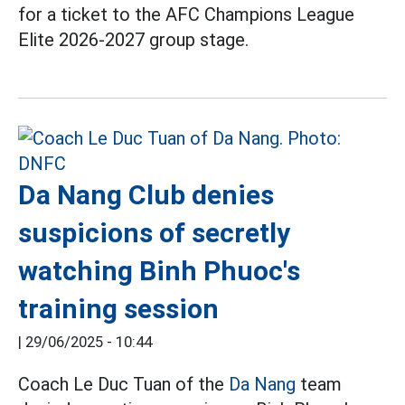
for a ticket to the AFC Champions League
Elite 2026-2027 group stage.
Da Nang Club denies
suspicions of secretly
watching Binh Phuoc's
training session
|
29/06/2025 - 10:44
Coach Le Duc Tuan of the
Da Nang
team