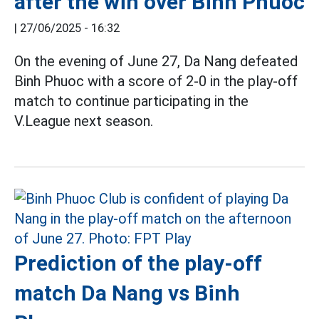
after the win over Binh Phuoc
|
27/06/2025 - 16:32
On the evening of June 27, Da Nang defeated
Binh Phuoc with a score of 2-0 in the play-off
match to continue participating in the
V.League next season.
Prediction of the play-off
match Da Nang vs Binh