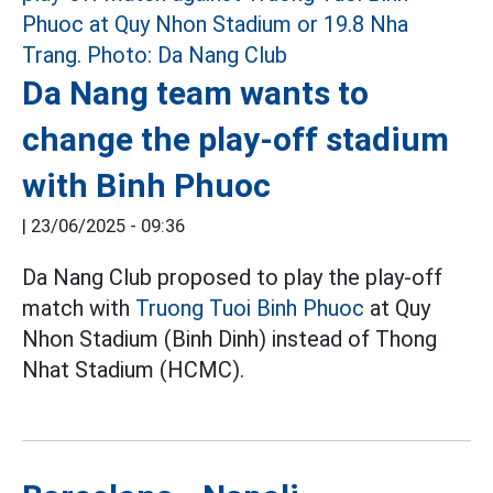
Da Nang team wants to
change the play-off stadium
with Binh Phuoc
|
23/06/2025 - 09:36
Da Nang Club proposed to play the play-off
match with
Truong Tuoi Binh Phuoc
at Quy
Nhon Stadium (Binh Dinh) instead of Thong
Nhat Stadium (HCMC).