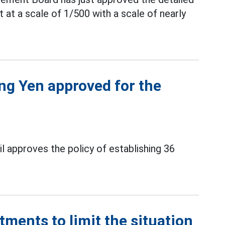
 at a scale of 1/500 with a scale of nearly
ng Yen approved for the
l approves the policy of establishing 36
tments to limit the situation