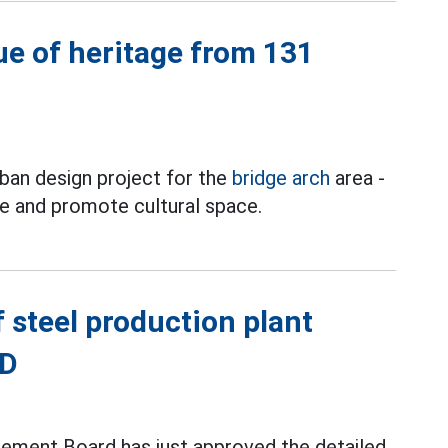
ue of heritage from 131
ban design project for the
bridge arch
area -
ge and promote cultural space.
 steel production plant
ND
ement Board has just approved the detailed