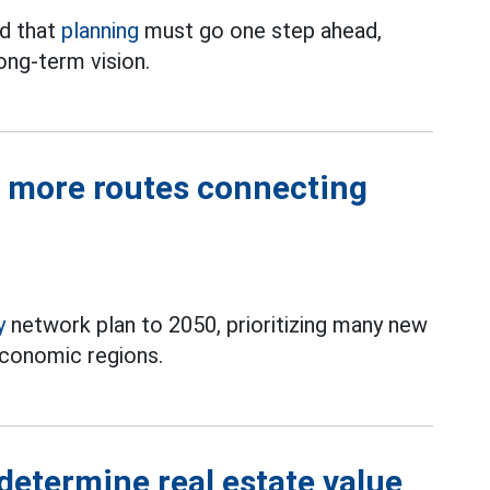
d that
planning
must go one step ahead,
ong-term vision.
d more routes connecting
y
network plan to 2050, prioritizing many new
economic regions.
 determine real estate value