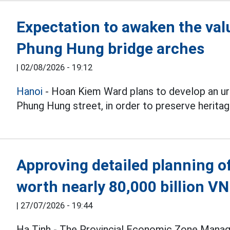
Expectation to awaken the val
Phung Hung bridge arches
|
02/08/2026 - 19:12
Hanoi
- Hoan Kiem Ward plans to develop an ur
Phung Hung street, in order to preserve herita
Approving detailed planning of
worth nearly 80,000 billion V
|
27/07/2026 - 19:44
Ha Tinh - The Provincial Economic Zone Manag