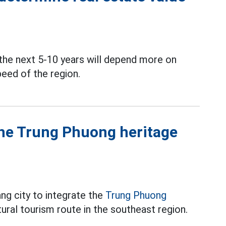
 the next 5-10 years will depend more on
peed of the region.
the Trung Phuong heritage
g city to integrate the
Trung Phuong
tural tourism route in the southeast region.