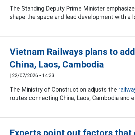
The Standing Deputy Prime Minister emphasize
shape the space and lead development with a l
Vietnam Railways plans to ad
China, Laos, Cambodia
|
22/07/2026 - 14:33
The Ministry of Construction adjusts the
railwa
routes connecting China, Laos, Cambodia and 
Experts point out factors that