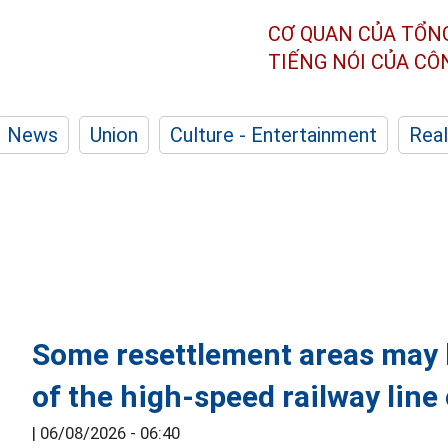
CƠ QUAN CỦA TỔN
TIẾNG NÓI CỦA C
News
Union
Culture - Entertainment
Real
Some resettlement areas may b
of the high-speed railway lin
|
06/08/2026 - 06:40