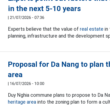
in the next 5-10 years
|
21/07/2026 - 07:36
Experts believe that the value of
real estate
in
planning, infrastructure and the development s
Proposal for Da Nang to plan 
area
|
16/07/2026 - 10:00
Duy Nghia commune plans to propose to Da Nan
heritage area
into the zoning plan to form a cul