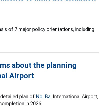
is of 7 major policy orientations, including
rms about the planning
nal Airport
 detailed plan of
Noi Bai
International Airport,
 completion in 2026.