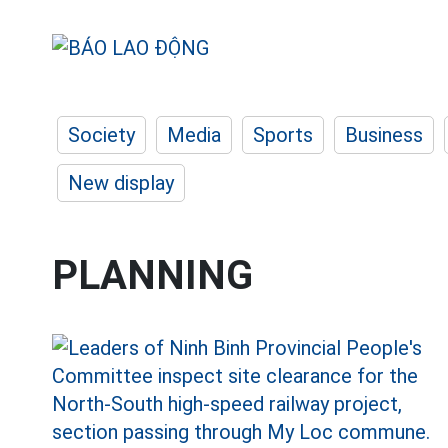
Society
Media
Sports
Business
New display
PLANNING