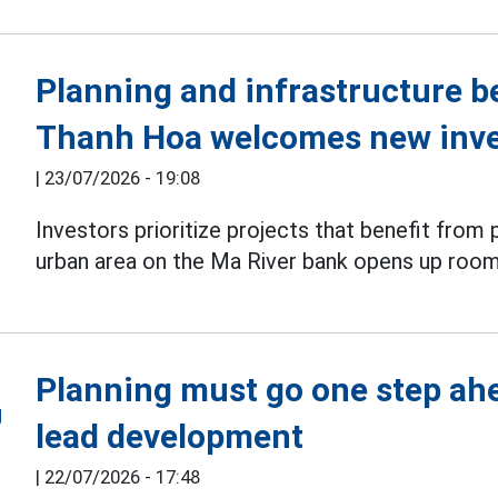
Planning and infrastructure be
Thanh Hoa welcomes new inv
|
23/07/2026 - 19:08
Investors prioritize projects that benefit from 
urban area on the Ma River bank opens up room 
Planning must go one step ah
lead development
|
22/07/2026 - 17:48