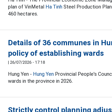
plan of VinMetal
Ha Tinh
Steel Production Plant
460 hectares.
Details of 36 communes in Hu
policy of establishing wards
|
26/07/2026 - 17:18
Hung Yen -
Hung Yen
Provincial People's Counci
wards in the province in 2026.
Strictly control planning adjus