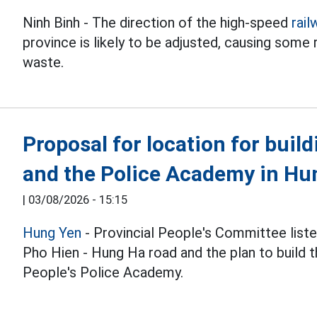
Ninh Binh - The direction of the high-speed
rail
province is likely to be adjusted, causing some
waste.
Proposal for location for buil
and the Police Academy in Hu
|
03/08/2026 - 15:15
Hung Yen
- Provincial People's Committee liste
Pho Hien - Hung Ha road and the plan to build 
People's Police Academy.