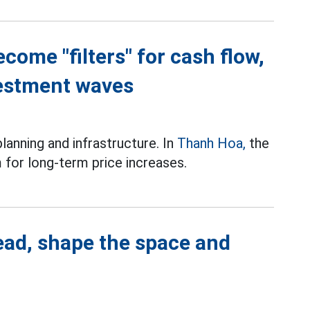
come "filters" for cash flow,
estment waves
planning and infrastructure. In
Thanh Hoa,
the
for long-term price increases.
ead, shape the space and