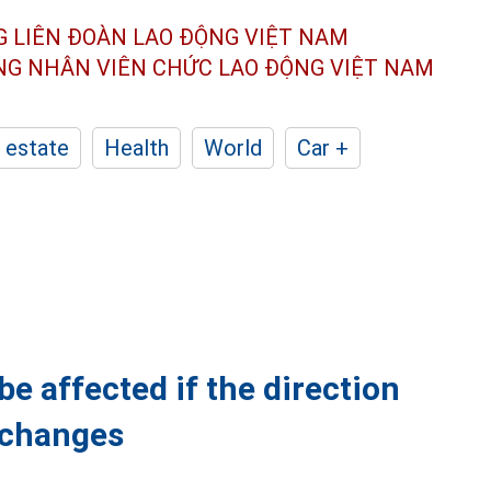
G LIÊN ĐOÀN
LAO ĐỘNG VIỆT NAM
ÔNG NHÂN
VIÊN CHỨC LAO ĐỘNG
VIỆT NAM
 estate
Health
World
Car +
e affected if the direction
e changes