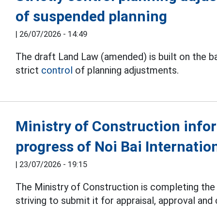
of suspended planning
|
26/07/2026 - 14:49
The draft Land Law (amended) is built on the bas
strict
control
of planning adjustments.
Ministry of Construction info
progress of Noi Bai Internatio
|
23/07/2026 - 19:15
The Ministry of Construction is completing the
striving to submit it for appraisal, approval and