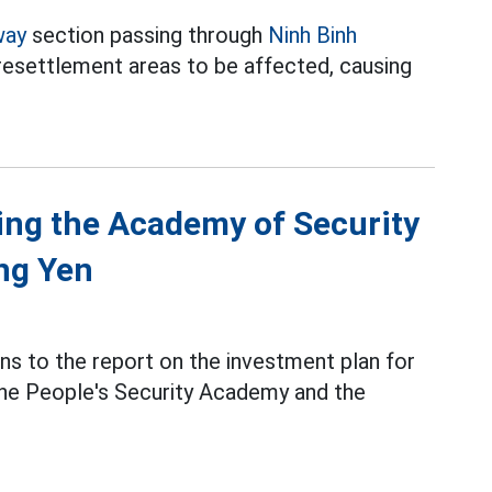
way
section passing through
Ninh Binh
 resettlement areas to be affected, causing
ding the Academy of Security
ng Yen
ns to the report on the investment plan for
the People's Security Academy and the