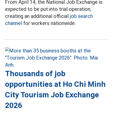
From April 14, the National Job Exchange is
expected to be put into trial operation,
creating an additional official
job search
channel
for workers nationwide.
Thousands of job
opportunities at Ho Chi Minh
City Tourism Job Exchange
2026