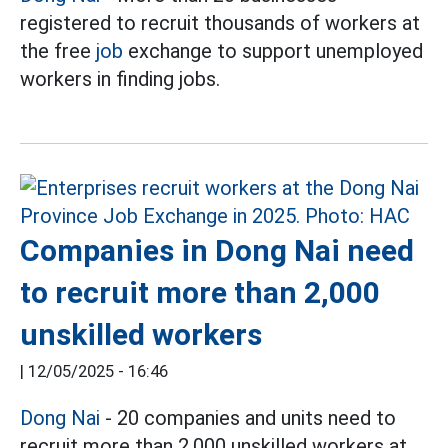
registered to recruit thousands of workers at
the free
job
exchange to support unemployed
workers in finding jobs.
Companies in Dong Nai need
to recruit more than 2,000
unskilled workers
|
12/05/2025 - 16:46
Dong Nai
- 20 companies and units need to
recruit more than 2,000 unskilled workers at