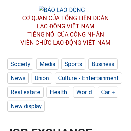
CƠ QUAN CỦA TỔNG LIÊN ĐOÀN
LAO ĐỘNG VIỆT NAM
TIẾNG NÓI CỦA CÔNG NHÂN
VIÊN CHỨC LAO ĐỘNG
VIỆT NAM
Society
Media
Sports
Business
News
Union
Culture - Entertainment
Real estate
Health
World
Car +
New display