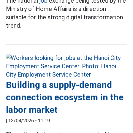
The national
job
exchange being tested by the
Ministry of Home Affairs is a direction
suitable for the strong digital transformation
trend.
Building a supply-demand
connection ecosystem in the
labor market
|
13/04/2026 - 11:19