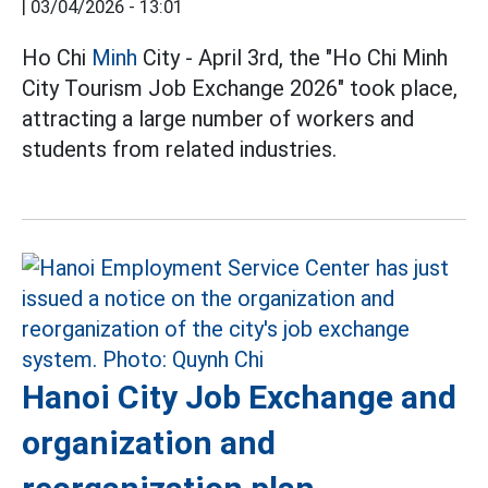
|
03/04/2026 - 13:01
Ho Chi
Minh
City - April 3rd, the "Ho Chi Minh
City Tourism Job Exchange 2026" took place,
attracting a large number of workers and
students from related industries.
Hanoi City Job Exchange and
organization and