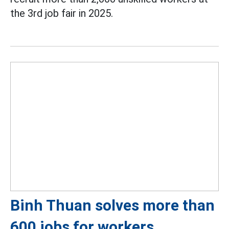
the 3rd job fair in 2025.
Binh Thuan solves more than
600 jobs for workers