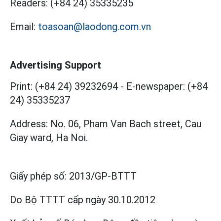
Readers:
(+84 24) 35335235
Email:
toasoan@laodong.com.vn
Advertising Support
Print: (+84 24) 39232694
-
E-newspaper: (+84
24) 35335237
Address: No. 06, Pham Van Bach street, Cau
Giay ward, Ha Noi.
Giấy phép số:
2013/GP-BTTT
Do Bộ TTTT cấp
ngày 30.10.2012