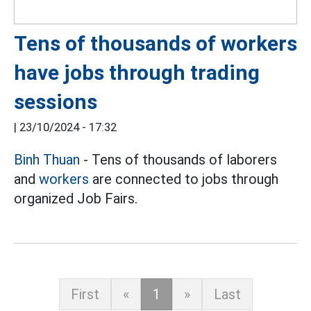
Tens of thousands of workers
have jobs through trading
sessions
|
23/10/2024 - 17:32
Binh Thuan
- Tens of thousands of laborers
and
workers
are connected to jobs through
organized Job Fairs.
First
«
1
»
Last