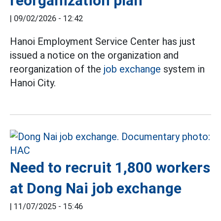
reorganization plan
|
09/02/2026 - 12:42
Hanoi Employment Service Center has just
issued a notice on the organization and
reorganization of the
job exchange
system in
Hanoi City.
Need to recruit 1,800 workers
at Dong Nai job exchange
|
11/07/2025 - 15:46