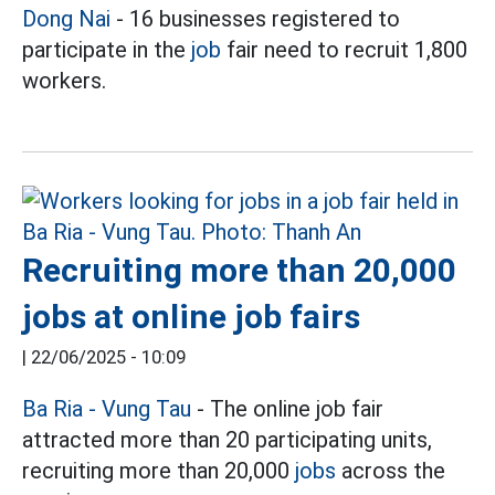
Dong Nai
- 16 businesses registered to
participate in the
job
fair need to recruit 1,800
workers.
Recruiting more than 20,000
jobs at online job fairs
|
22/06/2025 - 10:09
Ba Ria - Vung Tau
- The online job fair
attracted more than 20 participating units,
recruiting more than 20,000
jobs
across the