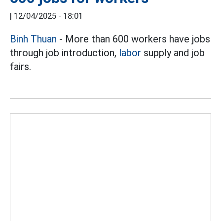
|
12/04/2025 - 18:01
Binh Thuan
- More than 600 workers have jobs
through job introduction,
labor
supply and job
fairs.