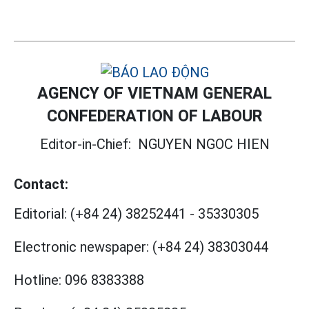
AGENCY OF VIETNAM GENERAL
CONFEDERATION OF LABOUR
Editor-in-Chief:
NGUYEN NGOC HIEN
Contact:
Editorial:
(+84 24) 38252441
-
35330305
Electronic newspaper:
(+84 24) 38303044
Hotline:
096 8383388