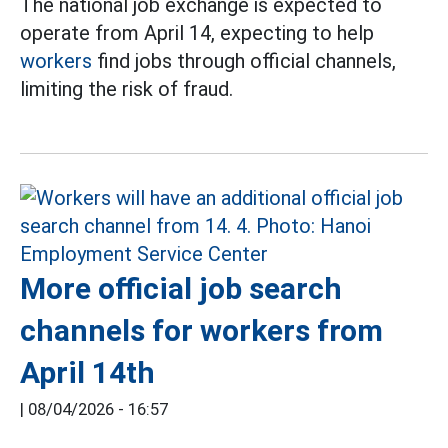
The national job exchange is expected to
operate from April 14, expecting to help
workers
find jobs through official channels,
limiting the risk of fraud.
More official job search
channels for workers from
April 14th
|
08/04/2026 - 16:57