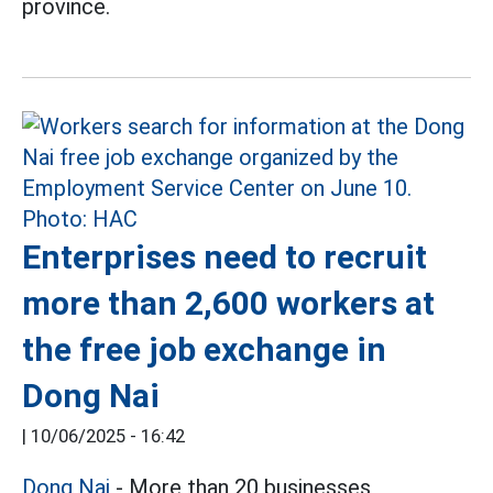
province.
Enterprises need to recruit
more than 2,600 workers at
the free job exchange in
Dong Nai
|
10/06/2025 - 16:42
Dong Nai
- More than 20 businesses