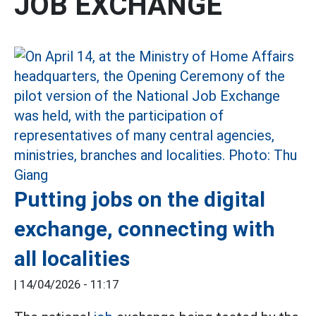
JOB EXCHANGE
Putting jobs on the digital
exchange, connecting with
all localities
|
14/04/2026 - 11:17