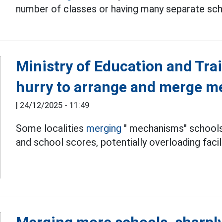
number of classes or having many separate sch
Ministry of Education and Trai
hurry to arrange and merge m
|
24/12/2025 - 11:49
Some localities
merging
" mechanisms" schools 
and school scores, potentially overloading facili