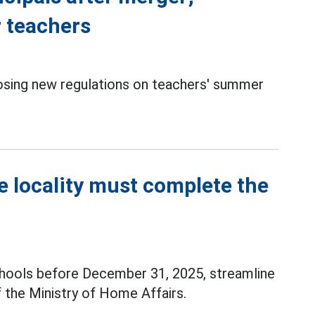
 teachers
sing new regulations on teachers' summer
e locality must complete the
hools before December 31, 2025, streamline
f the Ministry of Home Affairs.