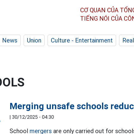
CƠ QUAN CỦA TỔN
TIẾNG NÓI CỦA C
News
Union
Culture - Entertainment
Real
OOLS
Merging unsafe schools redu
|
30/12/2025 - 04:30
School
mergers
are only carried out for school