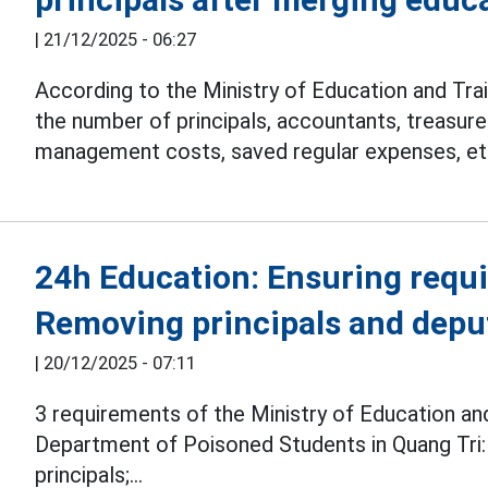
|
21/12/2025 - 06:27
According to the Ministry of Education and Trai
the number of principals, accountants, treasure
management costs, saved regular expenses, et
24h Education: Ensuring requ
Removing principals and deput
|
20/12/2025 - 07:11
3 requirements of the Ministry of Education an
Department of Poisoned Students in Quang Tri:
principals;...