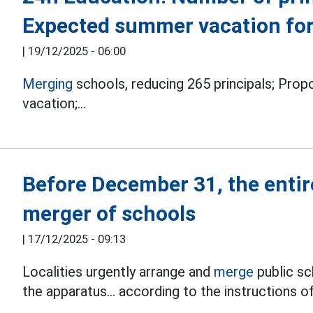
Expected summer vacation for
|
19/12/2025 - 06:00
Merging
schools, reducing 265 principals;
Propo
vacation;...
Before December 31, the entir
merger of schools
|
17/12/2025 - 09:13
Localities urgently arrange and
merge
public sc
the apparatus... according to the instructions o