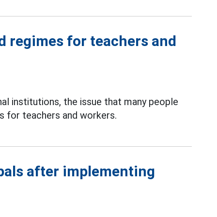
nd regimes for teachers and
al institutions, the issue that many people
es for teachers and workers.
ipals after implementing