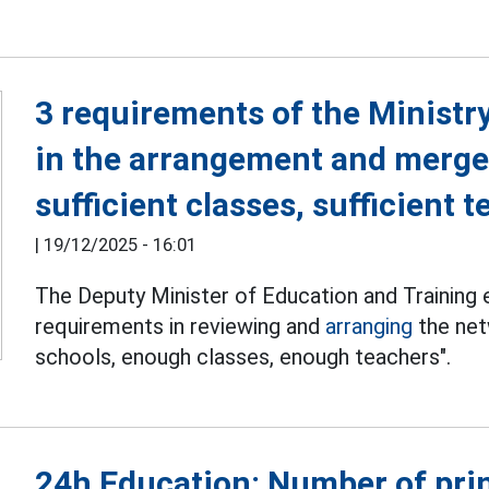
3 requirements of the Ministr
in the arrangement and merge
sufficient classes, sufficient 
|
19/12/2025 - 16:01
The Deputy Minister of Education and Training
requirements in reviewing and
arranging
the net
schools, enough classes, enough teachers".
24h Education: Number of prin