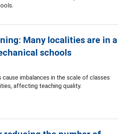
ools.
ning: Many localities are in a
echanical schools
cause imbalances in the scale of classes
ties, affecting teaching quality.