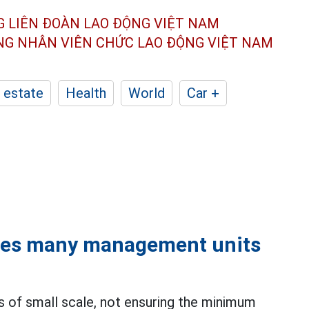
G LIÊN ĐOÀN
LAO ĐỘNG VIỆT NAM
ÔNG NHÂN
VIÊN CHỨC LAO ĐỘNG
VIỆT NAM
 estate
Health
World
Car +
ces many management units
s of small scale, not ensuring the minimum