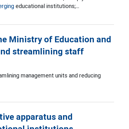
rging
educational institutions;...
the Ministry of Education and
nd streamlining staff
amlining management units and reducing
tive apparatus and
tional institutions