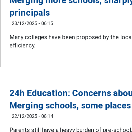
Merging more schools, sharpl
principals
|
23/12/2025 - 06:15
Many colleges have been proposed by the local
efficiency.
24h Education: Concerns abou
Merging schools, some places
|
22/12/2025 - 08:14
Parents still have a heavy burden of pre-school,