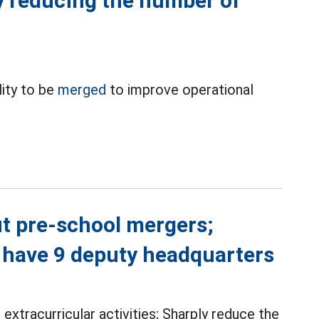
y reducing the number of
ity to be
merged
to improve operational
t pre-school mergers;
 have 9 deputy headquarters
 extracurricular activities; Sharply reduce the