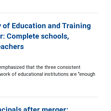
y of Education and Training
r: Complete schools,
teachers
 emphasized that the three consistent
work of educational institutions are "enough
cipals after merger;