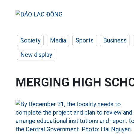
Society
Media
Sports
Business
New display
MERGING HIGH SCH