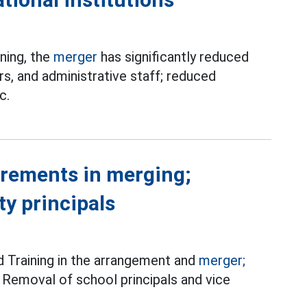
ning, the
merger
has significantly reduced
rs, and administrative staff; reduced
c.
irements in merging;
y principals
d Training in the arrangement and
merger;
 Removal of school principals and vice