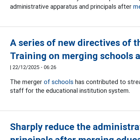
administrative apparatus and principals after
me
A series of new directives of 
Training on merging schools a
|
22/12/2025 - 06:26
The merger
of schools
has contributed to stre
staff for the educational institution system.
Sharply reduce the administra
principals after merging educa