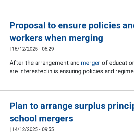
Proposal to ensure policies a
workers when merging
|
16/12/2025 - 06:29
After the arrangement and
merger
of education
are interested in is ensuring policies and regim
Plan to arrange surplus princ
school mergers
|
14/12/2025 - 09:55