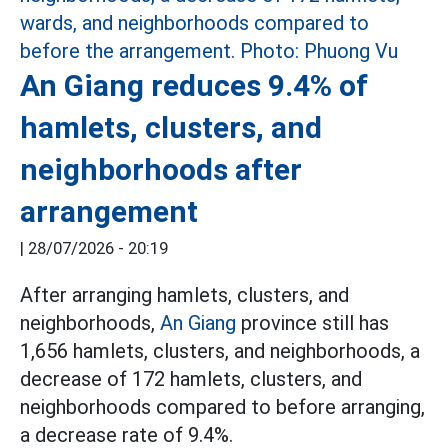
An Giang reduces 9.4% of
hamlets, clusters, and
neighborhoods after
arrangement
|
28/07/2026 - 20:19
After arranging hamlets, clusters, and
neighborhoods,
An Giang
province still has
1,656 hamlets, clusters, and neighborhoods, a
decrease of 172 hamlets, clusters, and
neighborhoods compared to before arranging,
a decrease rate of 9.4%.