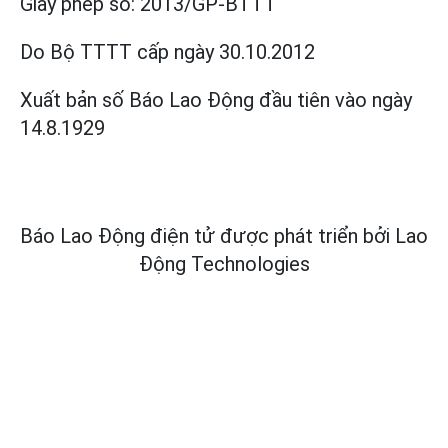
Giấy phép số:
2013/GP-BTTT
Do Bộ TTTT cấp
ngày 30.10.2012
Xuất bản số Báo Lao Động đầu tiên vào ngày
14.8.1929
Báo Lao Động điện tử được phát triển bởi
Lao
Động Technologies