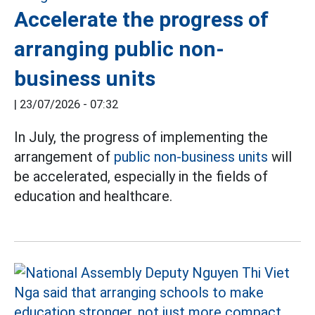
Accelerate the progress of
arranging public non-
business units
|
23/07/2026 - 07:32
In July, the progress of implementing the
arrangement of
public non-business units
will
be accelerated, especially in the fields of
education and healthcare.