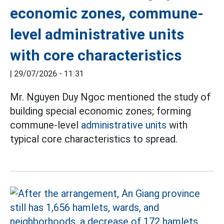
economic zones, commune-
level administrative units
with core characteristics
|
29/07/2026 - 11:31
Mr. Nguyen Duy Ngoc mentioned the study of
building special economic zones; forming
commune-level
administrative units
with
typical core characteristics to spread.