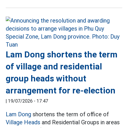
Lam Dong shortens the term
of village and residential
group heads without
arrangement for re-election
|
19/07/2026 - 17:47
Lam Dong
shortens the term of office of
Village Heads
and Residential Groups in areas