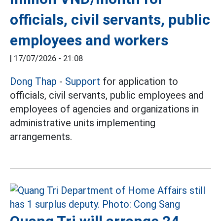
officials, civil servants, public
employees and workers
|
17/07/2026 - 21:08
Dong Thap
-
Support
for application to
officials, civil servants, public employees and
employees of agencies and organizations in
administrative units implementing
arrangements.