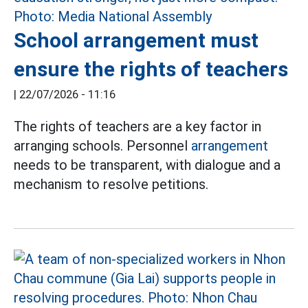
School arrangement must
ensure the rights of teachers
|
22/07/2026 - 11:16
The rights of teachers are a key factor in
arranging schools. Personnel
arrangement
needs to be transparent, with dialogue and a
mechanism to resolve petitions.