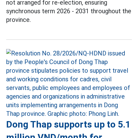
not arranged for re-election, ensuring
synchronous term 2026 - 2031 throughout the
province.
Dong Thap supports up to 5.1
million VND/month for