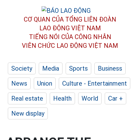
CƠ QUAN CỦA TỔNG LIÊN ĐOÀN
LAO ĐỘNG VIỆT NAM
TIẾNG NÓI CỦA CÔNG NHÂN
VIÊN CHỨC LAO ĐỘNG
VIỆT NAM
Society
Media
Sports
Business
News
Union
Culture - Entertainment
Real estate
Health
World
Car +
New display