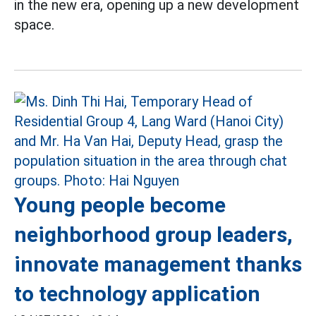
in the new era, opening up a new development
space.
Young people become
neighborhood group leaders,
innovate management thanks
to technology application