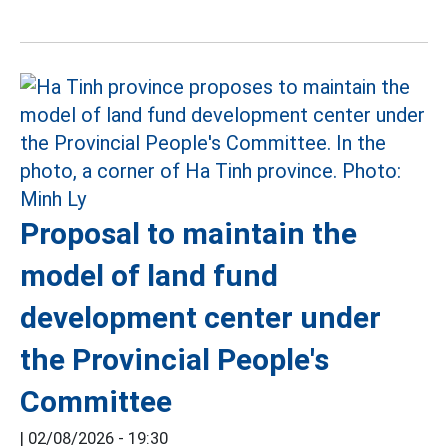
Proposal to maintain the
model of land fund
development center under
the Provincial People's
Committee
|
02/08/2026 - 19:30