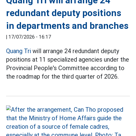
Quang Tri will arrange 24
redundant deputy positions
in departments and branches
|
17/07/2026 - 16:17
Quang Tri
will arrange 24 redundant deputy
positions at 11 specialized agencies under the
Provincial People's Committee according to
the roadmap for the third quarter of 2026.