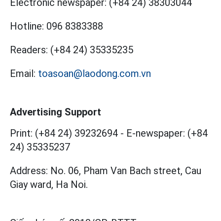
Electronic newspaper:
(+84 24) 38303044
Hotline:
096 8383388
Readers:
(+84 24) 35335235
Email:
toasoan@laodong.com.vn
Advertising Support
Print: (+84 24) 39232694
-
E-newspaper: (+84
24) 35335237
Address: No. 06, Pham Van Bach street, Cau
Giay ward, Ha Noi.