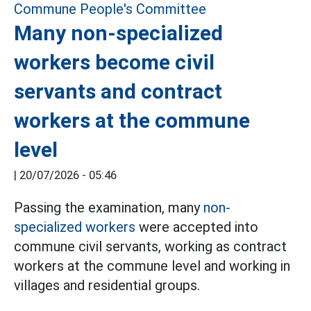
Many non-specialized
workers become civil
servants and contract
workers at the commune
level
|
20/07/2026 - 05:46
Passing the examination, many
non-
specialized workers
were accepted into
commune civil servants, working as contract
workers at the commune level and working in
villages and residential groups.