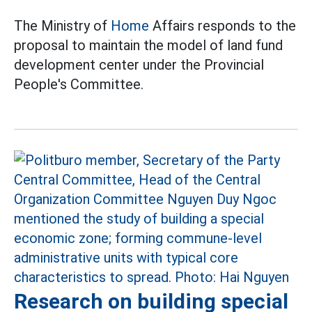
The Ministry of
Home
Affairs responds to the
proposal to maintain the model of land fund
development center under the Provincial
People's Committee.
Research on building special