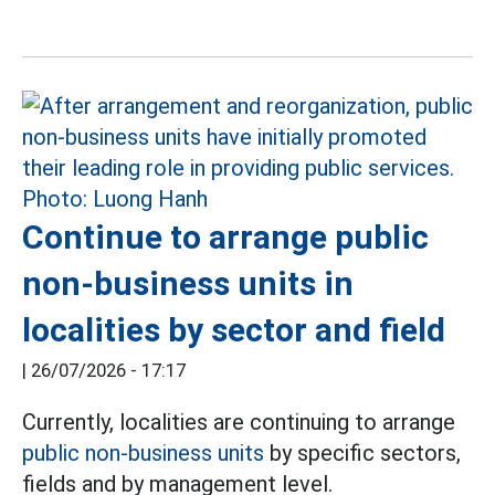
Continue to arrange public
non-business units in
localities by sector and field
|
26/07/2026 - 17:17
Currently, localities are continuing to arrange
public non-business units
by specific sectors,
fields and by management level.