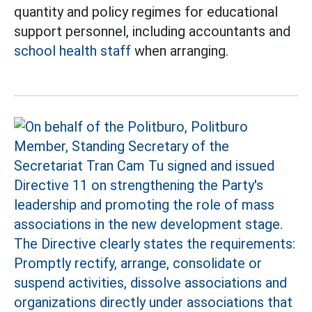
quantity and policy regimes for educational
support personnel, including accountants and
school health staff
when arranging.