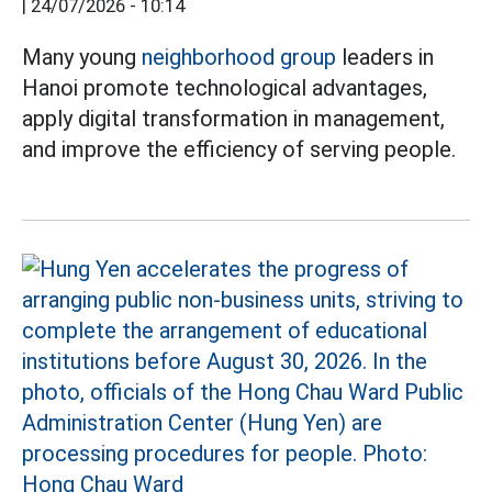
|
24/07/2026 - 10:14
Many young
neighborhood group
leaders in
Hanoi promote technological advantages,
apply digital transformation in management,
and improve the efficiency of serving people.