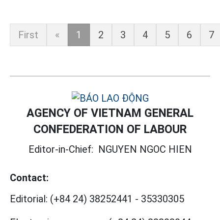
First
«
1
2
3
4
5
6
7
AGENCY OF VIETNAM GENERAL
CONFEDERATION OF LABOUR
Editor-in-Chief:
NGUYEN NGOC HIEN
Contact:
Editorial:
(+84 24) 38252441
-
35330305