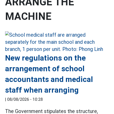
ARRANGE THE
MACHINE
New regulations on the
arrangement of school
accountants and medical
staff when arranging
|
08/08/2026 - 10:28
The Government stipulates the structure,