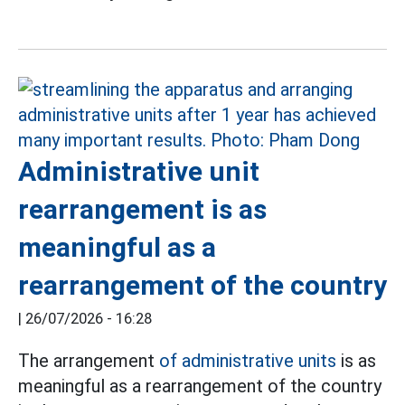
Administrative unit
rearrangement is as
meaningful as a
rearrangement of the country
|
26/07/2026 - 16:28
The arrangement
of administrative units
is as
meaningful as a rearrangement of the country