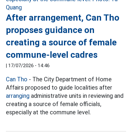
After arrangement, Can Tho
proposes guidance on
creating a source of female
commune-level cadres
|
17/07/2026 - 14:46
Can Tho
- The City Department of Home
Affairs proposed to guide localities after
arranging
administrative units in reviewing and
creating a source of female officials,
especially at the commune level.