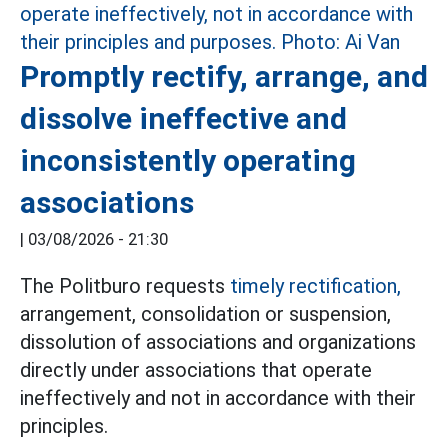
Promptly rectify, arrange, and
dissolve ineffective and
inconsistently operating
associations
|
03/08/2026 - 21:30
The Politburo requests
timely rectification,
arrangement, consolidation or suspension,
dissolution of associations and organizations
directly under associations that operate
ineffectively and not in accordance with their
principles.