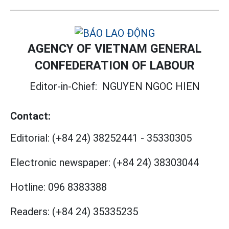
AGENCY OF VIETNAM GENERAL
CONFEDERATION OF LABOUR
Editor-in-Chief:
NGUYEN NGOC HIEN
Contact:
Editorial:
(+84 24) 38252441
-
35330305
Electronic newspaper:
(+84 24) 38303044
Hotline:
096 8383388
Readers:
(+84 24) 35335235