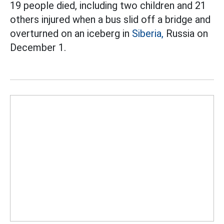
19 people died, including two children and 21
others injured when a bus slid off a bridge and
overturned on an iceberg in
Siberia,
Russia on
December 1.