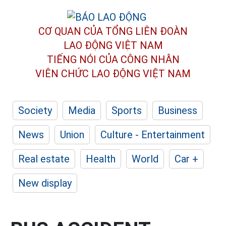
CƠ QUAN CỦA TỔNG LIÊN ĐOÀN
LAO ĐỘNG VIỆT NAM
TIẾNG NÓI CỦA CÔNG NHÂN
VIÊN CHỨC LAO ĐỘNG
VIỆT NAM
Society
Media
Sports
Business
News
Union
Culture - Entertainment
Real estate
Health
World
Car +
New display