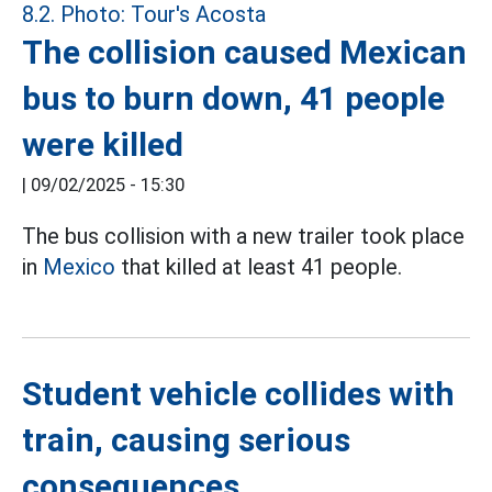
The collision caused Mexican
bus to burn down, 41 people
were killed
|
09/02/2025 - 15:30
The bus collision with a new trailer took place
in
Mexico
that killed at least 41 people.
Student vehicle collides with
train, causing serious
consequences