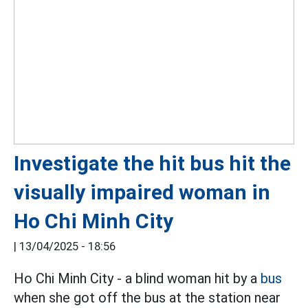
Investigate the hit bus hit the
visually impaired woman in
Ho Chi Minh City
|
13/04/2025 - 18:56
Ho Chi Minh City - a blind woman hit by a
bus
when she got off the bus at the station near