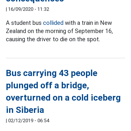
|
16/09/2020 - 11:32
A student bus
collided
with a train in New
Zealand on the morning of September 16,
causing the driver to die on the spot.
Bus carrying 43 people
plunged off a bridge,
overturned on a cold iceberg
in Siberia
|
02/12/2019 - 06:54