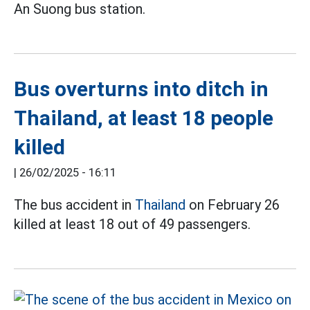
An Suong bus station.
Bus overturns into ditch in
Thailand, at least 18 people
killed
|
26/02/2025 - 16:11
The bus accident in
Thailand
on February 26
killed at least 18 out of 49 passengers.