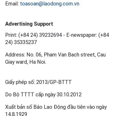
Email:
toasoan@laodong.com.vn
Advertising Support
Print: (+84 24) 39232694
-
E-newspaper: (+84
24) 35335237
Address: No. 06, Pham Van Bach street, Cau
Giay ward, Ha Noi.
Giấy phép số:
2013/GP-BTTT
Do Bộ TTTT cấp
ngày 30.10.2012
Xuất bản số Báo Lao Động đầu tiên vào ngày
14.8.1929