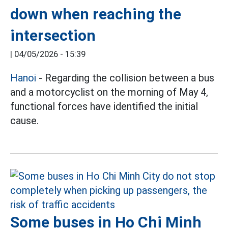
down when reaching the
intersection
|
04/05/2026 - 15:39
Hanoi
- Regarding the collision between a bus
and a motorcyclist on the morning of May 4,
functional forces have identified the initial
cause.
Some buses in Ho Chi Minh