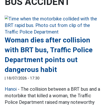
BUS ACCIDENT
Woman dies after collision
with BRT bus, Traffic Police
Department points out
dangerous habit
|
18/07/2026 - 17:30
Hanoi
- The collision between a BRT bus and a
motorbike that killed a woman, the Traffic
Police Department raised many noteworthy