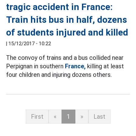
tragic accident in France:
Train hits bus in half, dozens
of students injured and killed
|
15/12/2017 - 10:22
The convoy of trains and a bus collided near
Perpignan in southern
France,
killing at least
four children and injuring dozens others.
First
«
1
»
Last