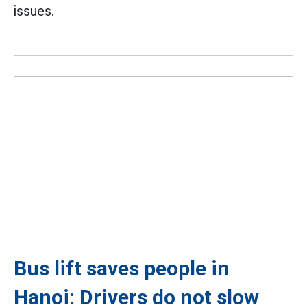
issues.
Bus lift saves people in
Hanoi: Drivers do not slow