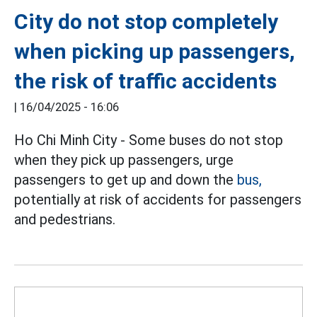
City do not stop completely
when picking up passengers,
the risk of traffic accidents
|
16/04/2025 - 16:06
Ho Chi Minh City - Some buses do not stop
when they pick up passengers, urge
passengers to get up and down the
bus,
potentially at risk of accidents for passengers
and pedestrians.