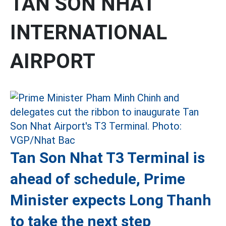
TAN SON NHAT
INTERNATIONAL
AIRPORT
Tan Son Nhat T3 Terminal is
ahead of schedule, Prime
Minister expects Long Thanh
to take the next step