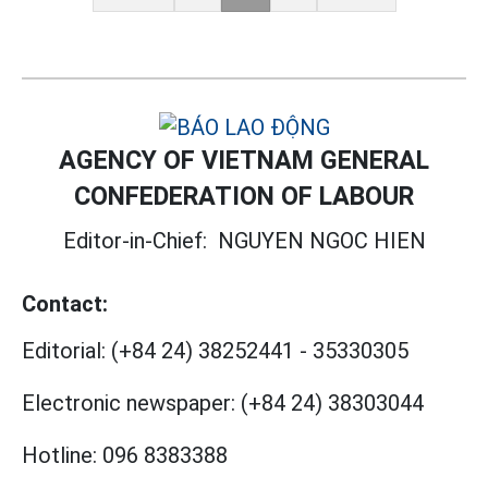
AGENCY OF VIETNAM GENERAL
CONFEDERATION OF LABOUR
Editor-in-Chief:
NGUYEN NGOC HIEN
Contact:
Editorial:
(+84 24) 38252441
-
35330305
Electronic newspaper:
(+84 24) 38303044
Hotline:
096 8383388