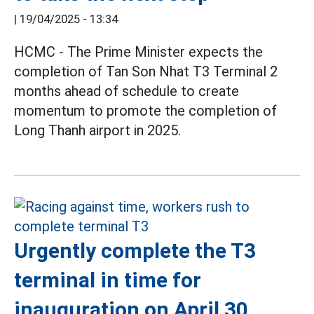
|
19/04/2025 - 13:34
HCMC - The Prime Minister expects the
completion of Tan Son Nhat T3 Terminal 2
months ahead of schedule to create
momentum to promote the completion of
Long Thanh airport in 2025.
Urgently complete the T3
terminal in time for
inauguration on April 30