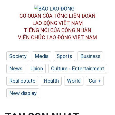
CƠ QUAN CỦA TỔNG LIÊN ĐOÀN
LAO ĐỘNG VIỆT NAM
TIẾNG NÓI CỦA CÔNG NHÂN
VIÊN CHỨC LAO ĐỘNG
VIỆT NAM
Society
Media
Sports
Business
News
Union
Culture - Entertainment
Real estate
Health
World
Car +
New display