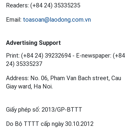
Readers:
(+84 24) 35335235
Email:
toasoan@laodong.com.vn
Advertising Support
Print: (+84 24) 39232694
-
E-newspaper: (+84
24) 35335237
Address: No. 06, Pham Van Bach street, Cau
Giay ward, Ha Noi.
Giấy phép số:
2013/GP-BTTT
Do Bộ TTTT cấp
ngày 30.10.2012