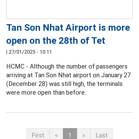
Tan Son Nhat Airport is more
open on the 28th of Tet
|
27/01/2025 - 10:11
HCMC - Although the number of passengers
arriving at Tan Son Nhat airport on January 27
(December 28) was still high, the terminals
were more open than before.
First
«
1
»
Last