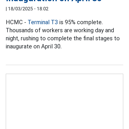
|
18/03/2025 - 18:02
HCMC -
Terminal T3
is 95% complete.
Thousands of workers are working day and
night, rushing to complete the final stages to
inaugurate on April 30.