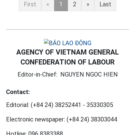
First
«
1
2
»
Last
AGENCY OF VIETNAM GENERAL
CONFEDERATION OF LABOUR
Editor-in-Chief:
NGUYEN NGOC HIEN
Contact:
Editorial:
(+84 24) 38252441
-
35330305
Electronic newspaper:
(+84 24) 38303044
Hotline:
096 8383388