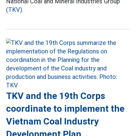
National Coal and Mineral Industries Group
(TKV).
TKV and the 19th Corps
coordinate to implement the
Vietnam Coal Industry
Development Plan