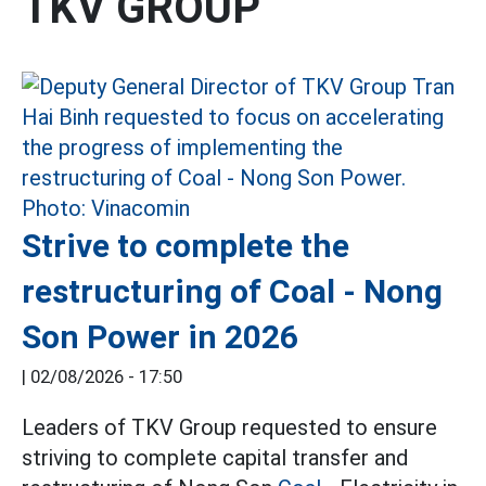
TKV GROUP
Strive to complete the
restructuring of Coal - Nong
Son Power in 2026
|
02/08/2026 - 17:50
Leaders of TKV Group requested to ensure
striving to complete capital transfer and