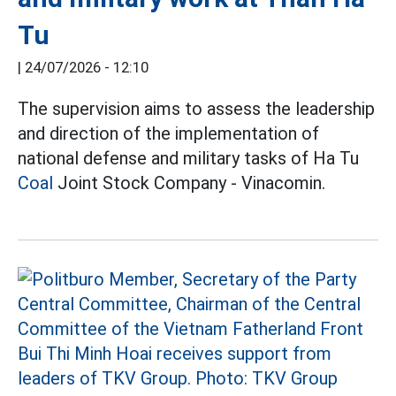
Tu
|
24/07/2026 - 12:10
The supervision aims to assess the leadership
and direction of the implementation of
national defense and military tasks of Ha Tu
Coal
Joint Stock Company - Vinacomin.