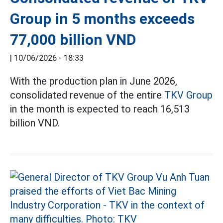
Group in 5 months exceeds
77,000 billion VND
|
10/06/2026 - 18:33
With the production plan in June 2026,
consolidated revenue of the entire
TKV Group
in the month is expected to reach 16,513
billion VND.