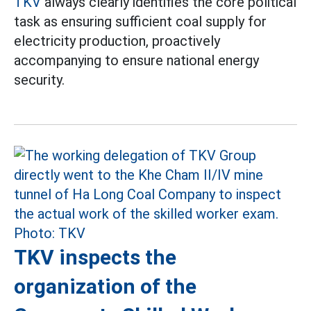
TKV
always clearly identifies the core political
task as ensuring sufficient coal supply for
electricity production, proactively
accompanying to ensure national energy
security.
TKV inspects the
organization of the