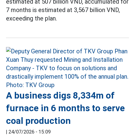
estimated at 507 billion VND, accumulated for
7 months is estimated at 3,567 billion VND,
exceeding the plan.
A business digs 8,334m of
furnace in 6 months to serve
coal production
|
24/07/2026 - 15:09