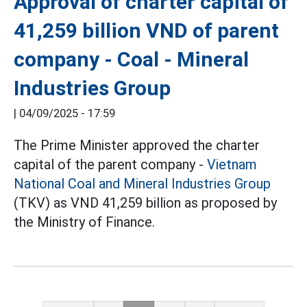
Approval of charter capital of
41,259 billion VND of parent
company - Coal - Mineral
Industries Group
|
04/09/2025 - 17:59
The Prime Minister approved the charter
capital of the parent company -
Vietnam
National Coal and Mineral Industries Group
(TKV) as VND 41,259 billion as proposed by
the Ministry of Finance.