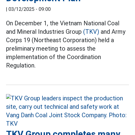
|
03/12/2025 - 09:00
On December 1, the Vietnam National Coal
and Mineral Industries Group
(TKV)
and Army
Corps 19 (Northeast Corporation) held a
preliminary meeting to assess the
implementation of the Coordination
Regulation.
TKV Group completes many