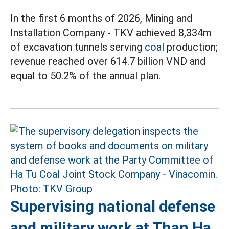
In the first 6 months of 2026, Mining and
Installation Company - TKV achieved 8,334m
of excavation tunnels serving
coal
production;
revenue reached over 614.7 billion VND and
equal to 50.2% of the annual plan.
Supervising national defense
and military work at Than Ha