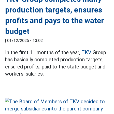
production targets, ensures
profits and pays to the water
budget
|
01/12/2025 - 13:02
In the first 11 months of the year,
TKV
Group
has basically completed production targets;
ensured profits, paid to the state budget and
workers' salaries.