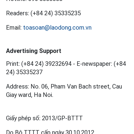
Readers:
(+84 24) 35335235
Email:
toasoan@laodong.com.vn
Advertising Support
Print: (+84 24) 39232694
-
E-newspaper: (+84
24) 35335237
Address: No. 06, Pham Van Bach street, Cau
Giay ward, Ha Noi.
Giấy phép số:
2013/GP-BTTT
Do Bộ TTTT cấp
ngày 30.10.2012