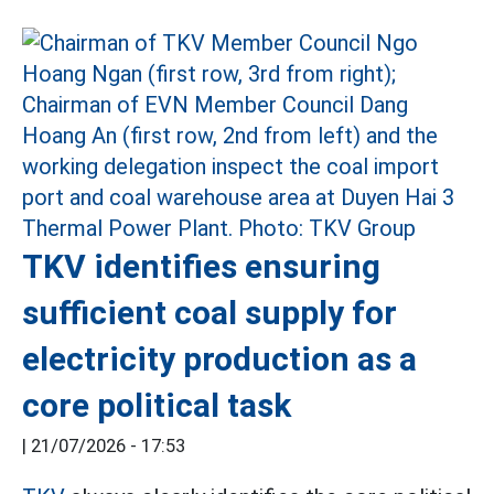
TKV identifies ensuring
sufficient coal supply for
electricity production as a
core political task
|
21/07/2026 - 17:53