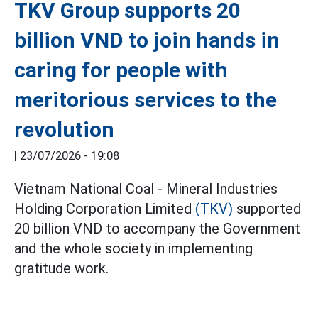
TKV Group supports 20
billion VND to join hands in
caring for people with
meritorious services to the
revolution
|
23/07/2026 - 19:08
Vietnam National Coal - Mineral Industries
Holding Corporation Limited
(TKV)
supported
20 billion VND to accompany the Government
and the whole society in implementing
gratitude work.