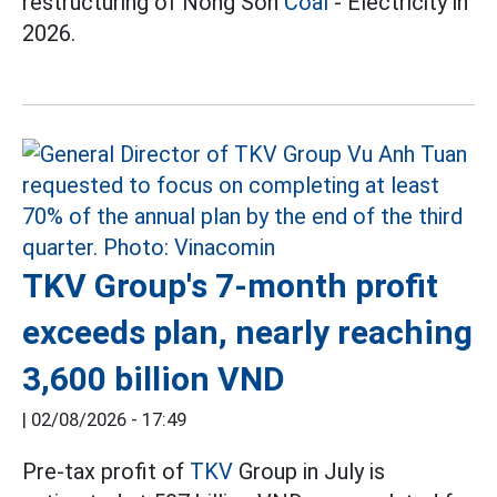
restructuring of Nong Son
Coal
- Electricity in
2026.
TKV Group's 7-month profit
exceeds plan, nearly reaching
3,600 billion VND
|
02/08/2026 - 17:49
Pre-tax profit of
TKV
Group in July is