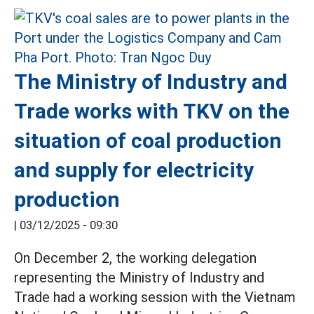
The Ministry of Industry and
Trade works with TKV on the
situation of coal production
and supply for electricity
production
|
03/12/2025 - 09:30
On December 2, the working delegation
representing the Ministry of Industry and
Trade had a working session with the Vietnam