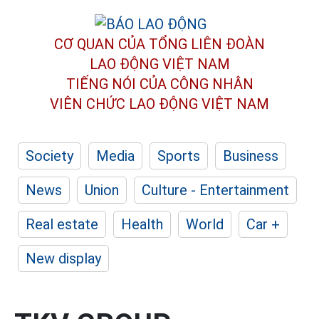
CƠ QUAN CỦA TỔNG LIÊN ĐOÀN
LAO ĐỘNG VIỆT NAM
TIẾNG NÓI CỦA CÔNG NHÂN
VIÊN CHỨC LAO ĐỘNG
VIỆT NAM
Society
Media
Sports
Business
News
Union
Culture - Entertainment
Real estate
Health
World
Car +
New display