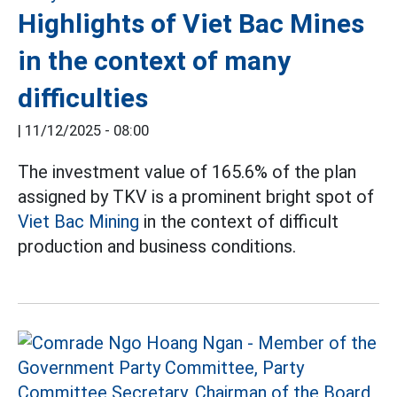
Highlights of Viet Bac Mines
in the context of many
difficulties
|
11/12/2025 - 08:00
The investment value of 165.6% of the plan
assigned by TKV is a prominent bright spot of
Viet Bac Mining
in the context of difficult
production and business conditions.