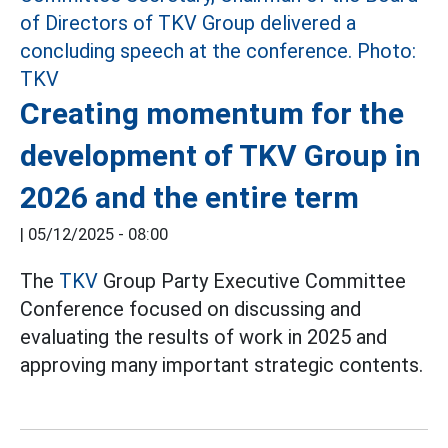
Creating momentum for the
development of TKV Group in
2026 and the entire term
|
05/12/2025 - 08:00
The
TKV
Group Party Executive Committee
Conference focused on discussing and
evaluating the results of work in 2025 and
approving many important strategic contents.