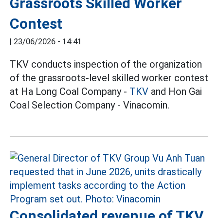
Grassroots Skilled Worker
Contest
|
23/06/2026 - 14:41
TKV conducts inspection of the organization
of the grassroots-level skilled worker contest
at Ha Long Coal Company -
TKV
and Hon Gai
Coal Selection Company - Vinacomin.
Consolidated revenue of TKV