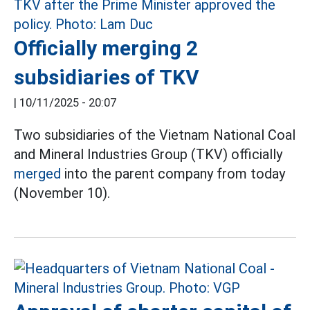
Officially merging 2
subsidiaries of TKV
|
10/11/2025 - 20:07
Two subsidiaries of the Vietnam National Coal
and Mineral Industries Group (TKV) officially
merged
into the parent company from today
(November 10).