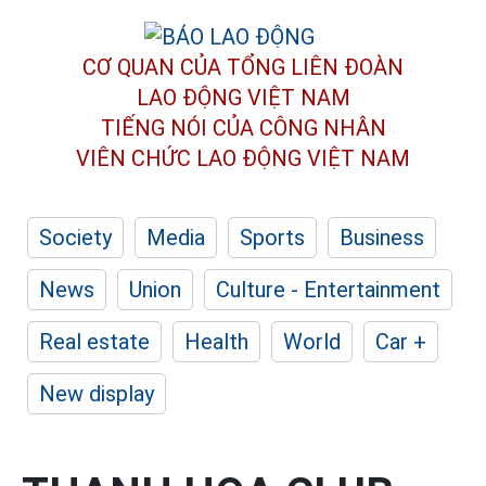
CƠ QUAN CỦA TỔNG LIÊN ĐOÀN
LAO ĐỘNG VIỆT NAM
TIẾNG NÓI CỦA CÔNG NHÂN
VIÊN CHỨC LAO ĐỘNG
VIỆT NAM
Society
Media
Sports
Business
News
Union
Culture - Entertainment
Real estate
Health
World
Car +
New display