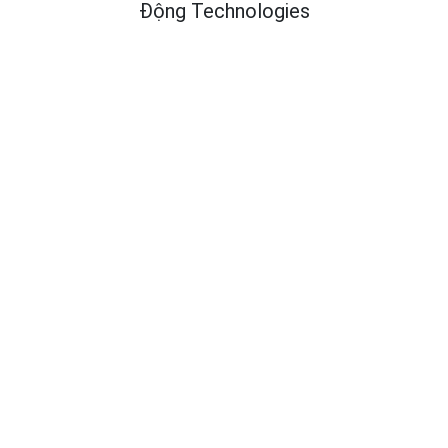
Động Technologies