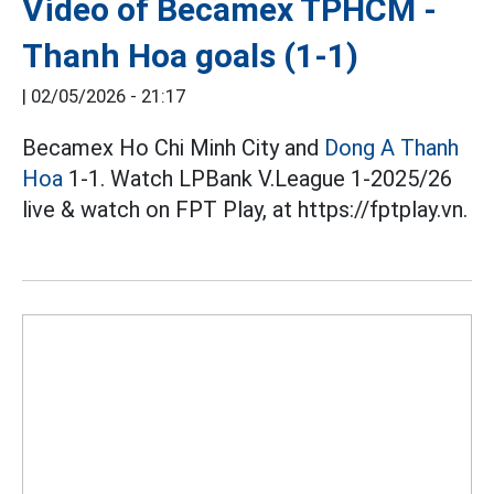
Video of Becamex TPHCM -
Thanh Hoa goals (1-1)
|
02/05/2026 - 21:17
Becamex Ho Chi Minh City and
Dong A Thanh
Hoa
1-1. Watch LPBank V.League 1-2025/26
live & watch on FPT Play, at https://fptplay.vn.