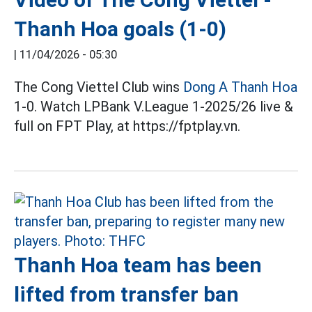
Thanh Hoa goals (1-0)
|
11/04/2026 - 05:30
The Cong Viettel Club wins
Dong A Thanh Hoa
1-0. Watch LPBank V.League 1-2025/26 live &
full on FPT Play, at https://fptplay.vn.
Thanh Hoa team has been
lifted from transfer ban