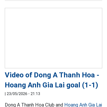
Video of Dong A Thanh Hoa -
Hoang Anh Gia Lai goal (1-1)
|
23/05/2026 - 21:13
Dong A Thanh Hoa Club and
Hoang Anh Gia Lai