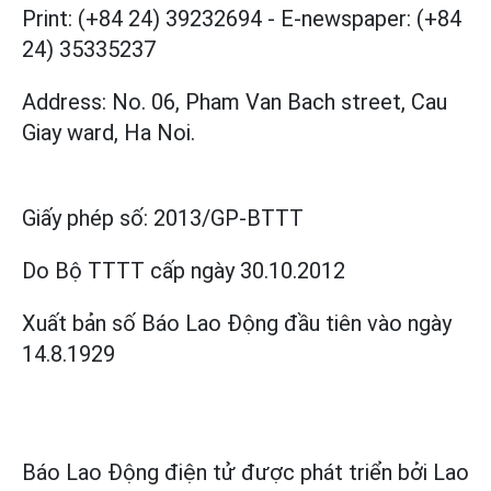
Print: (+84 24) 39232694
-
E-newspaper: (+84
24) 35335237
Address: No. 06, Pham Van Bach street, Cau
Giay ward, Ha Noi.
Giấy phép số:
2013/GP-BTTT
Do Bộ TTTT cấp
ngày 30.10.2012
Xuất bản số Báo Lao Động đầu tiên vào ngày
14.8.1929
Báo Lao Động điện tử được phát triển bởi
Lao