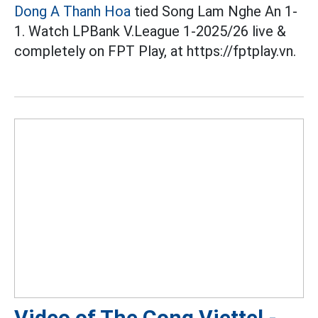
Dong A Thanh Hoa
tied Song Lam Nghe An 1-
1. Watch LPBank V.League 1-2025/26 live &
completely on FPT Play, at https://fptplay.vn.
Video of The Cong Viettel -