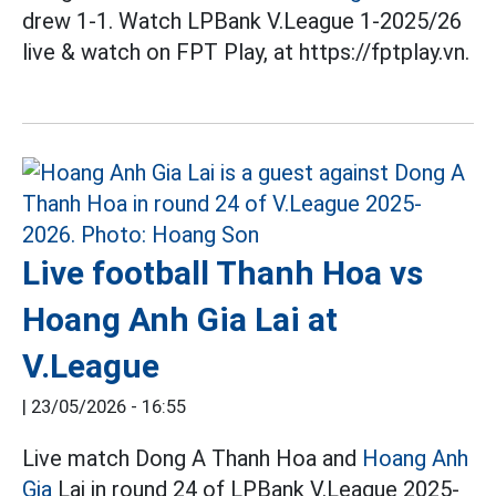
drew 1-1. Watch LPBank V.League 1-2025/26
live & watch on FPT Play, at https://fptplay.vn.
Live football Thanh Hoa vs
Hoang Anh Gia Lai at
V.League
|
23/05/2026 - 16:55
Live match Dong A Thanh Hoa and
Hoang Anh
Gia
Lai in round 24 of LPBank V.League 2025-