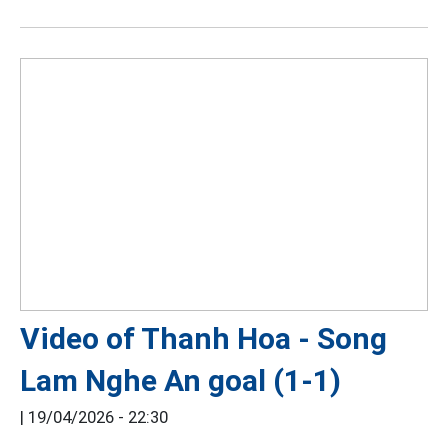
Video of Thanh Hoa - Song
Lam Nghe An goal (1-1)
|
19/04/2026 - 22:30