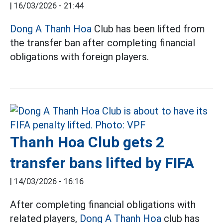
|
16/03/2026 - 21:44
Dong A Thanh Hoa
Club has been lifted from
the transfer ban after completing financial
obligations with foreign players.
Thanh Hoa Club gets 2
transfer bans lifted by FIFA
|
14/03/2026 - 16:16
After completing financial obligations with
related players,
Dong A Thanh Hoa
club has