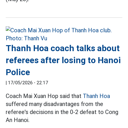
Thanh Hoa coach talks about
referees after losing to Hanoi
Police
|
17/05/2026 - 22:17
Coach Mai Xuan Hop said that
Thanh Hoa
suffered many disadvantages from the
referee's decisions in the 0-2 defeat to Cong
An Hanoi.