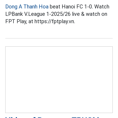
Dong A Thanh Hoa
beat Hanoi FC 1-0. Watch
LPBank V.League 1-2025/26 live & watch on
FPT Play, at https://fptplay.vn.