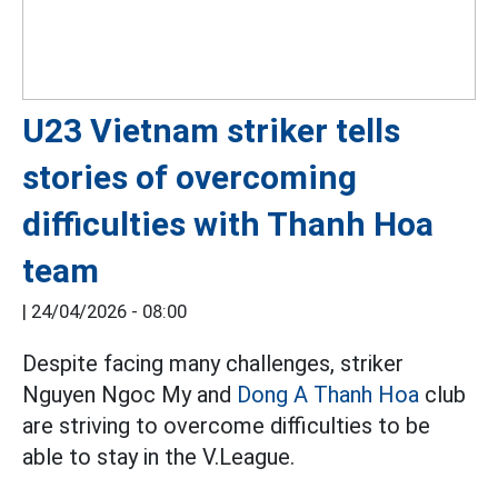
U23 Vietnam striker tells
stories of overcoming
difficulties with Thanh Hoa
team
|
24/04/2026 - 08:00
Despite facing many challenges, striker
Nguyen Ngoc My and
Dong A Thanh Hoa
club
are striving to overcome difficulties to be
able to stay in the V.League.