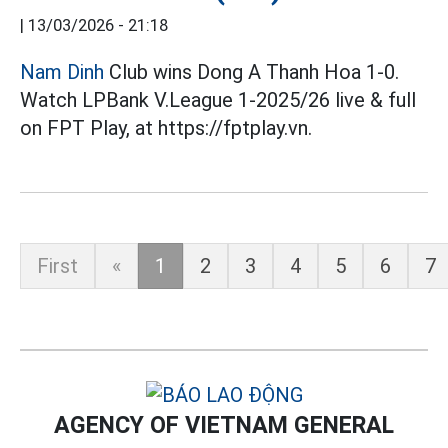
|
13/03/2026 - 21:18
Nam Dinh
Club wins Dong A Thanh Hoa 1-0.
Watch LPBank V.League 1-2025/26 live & full
on FPT Play, at https://fptplay.vn.
First
«
1
2
3
4
5
6
7
AGENCY OF VIETNAM GENERAL