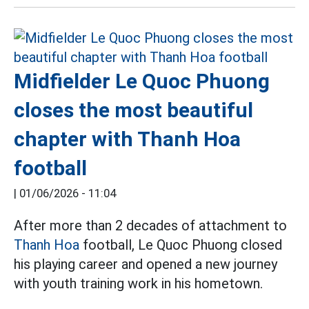
Midfielder Le Quoc Phuong
closes the most beautiful
chapter with Thanh Hoa
football
|
01/06/2026 - 11:04
After more than 2 decades of attachment to
Thanh Hoa
football, Le Quoc Phuong closed
his playing career and opened a new journey
with youth training work in his hometown.