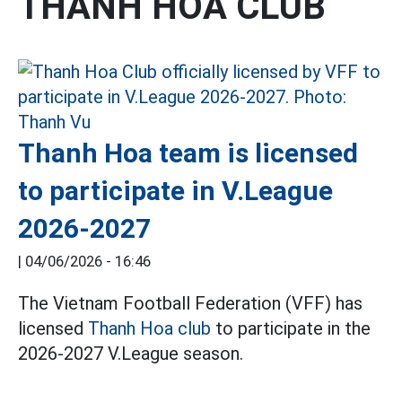
THANH HOA CLUB
Thanh Hoa team is licensed
to participate in V.League
2026-2027
|
04/06/2026 - 16:46
The Vietnam Football Federation (VFF) has
licensed
Thanh Hoa club
to participate in the
2026-2027 V.League season.