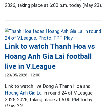
2026, taking place at 6:00 p.m. today (May 23).
Link to watch Thanh Hoa vs
Hoang Anh Gia Lai football
live in V.League
|
23/05/2026 - 12:00
Link to watch live Dong A Thanh Hoa and
Hoang Anh Gia Lai
in round 24 of V.League
2025-2026, taking place at 6:00 PM today
(May 23).