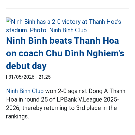
Ninh Binh beats Thanh Hoa
on coach Chu Dinh Nghiem's
debut day
|
31/05/2026 - 21:25
Ninh Binh Club
won 2-0 against Dong A Thanh
Hoa in round 25 of LPBank V.League 2025-
2026, thereby returning to 3rd place in the
rankings.