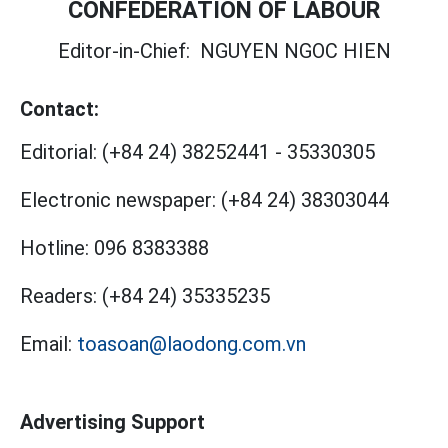
CONFEDERATION OF LABOUR
Editor-in-Chief:
NGUYEN NGOC HIEN
Contact:
Editorial:
(+84 24) 38252441
-
35330305
Electronic newspaper:
(+84 24) 38303044
Hotline:
096 8383388
Readers:
(+84 24) 35335235
Email:
toasoan@laodong.com.vn
Advertising Support