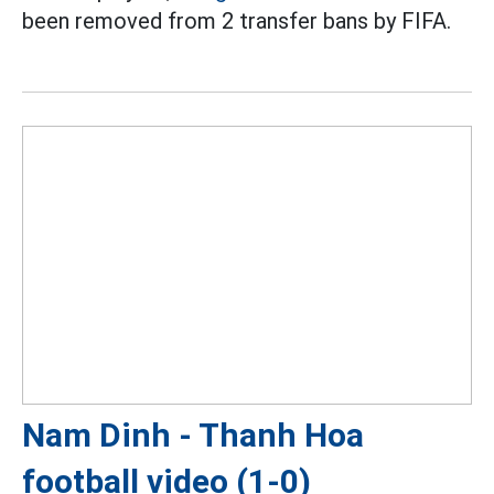
been removed from 2 transfer bans by FIFA.
Nam Dinh - Thanh Hoa
football video (1-0)