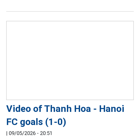
Video of Thanh Hoa - Hanoi
FC goals (1-0)
|
09/05/2026 - 20:51